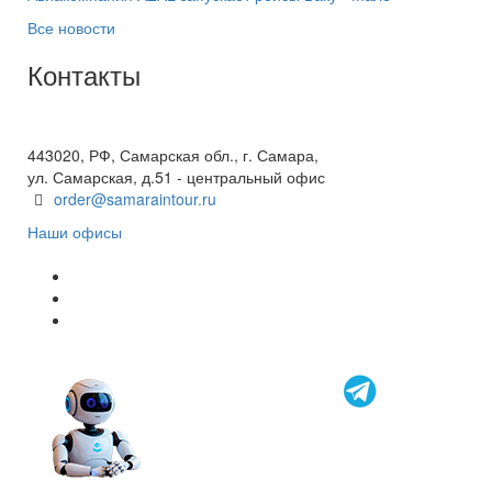
Все новости
Контакты
+7(846) 300-45-00
8 800 600 40 61
443020, РФ, Самарская обл., г. Самара,
ул. Самарская, д.51 - центральный офис
order@samaraintour.ru
Наши офисы