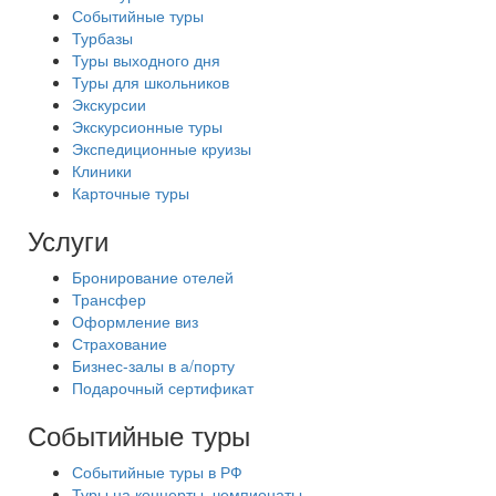
Событийные туры
Турбазы
Туры выходного дня
Туры для школьников
Экскурсии
Экскурсионные туры
Экспедиционные круизы
Клиники
Карточные туры
Услуги
Бронирование отелей
Трансфер
Оформление виз
Страхование
Бизнес-залы в а/порту
Подарочный сертификат
Событийные туры
Событийные туры в РФ
Туры на концерты, чемпионаты