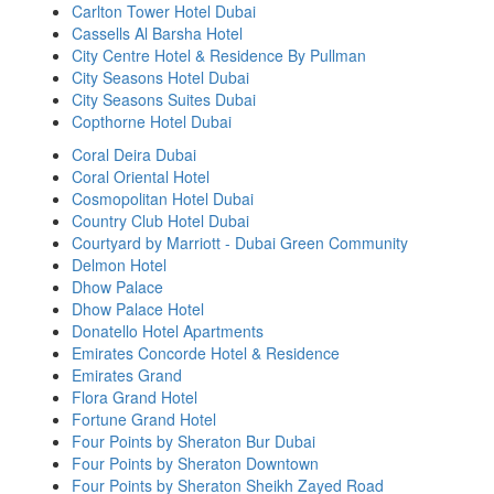
Carlton Tower Hotel Dubai
Cassells Al Barsha Hotel
City Centre Hotel & Residence By Pullman
City Seasons Hotel Dubai
City Seasons Suites Dubai
Copthorne Hotel Dubai
Coral Deira Dubai
Coral Oriental Hotel
Cosmopolitan Hotel Dubai
Country Club Hotel Dubai
Courtyard by Marriott - Dubai Green Community
Delmon Hotel
Dhow Palace
Dhow Palace Hotel
Donatello Hotel Apartments
Emirates Concorde Hotel & Residence
Emirates Grand
Flora Grand Hotel
Fortune Grand Hotel
Four Points by Sheraton Bur Dubai
Four Points by Sheraton Downtown
Four Points by Sheraton Sheikh Zayed Road