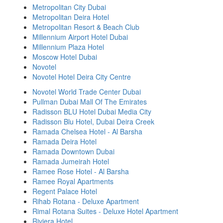
Metropolitan City Dubai
Metropolitan Deira Hotel
Metropolitan Resort & Beach Club
Millennium Airport Hotel Dubai
Millennium Plaza Hotel
Moscow Hotel Dubai
Novotel
Novotel Hotel Deira City Centre
Novotel World Trade Center Dubai
Pullman Dubai Mall Of The Emirates
Radisson BLU Hotel Dubai Media City
Radisson Blu Hotel, Dubai Deira Creek
Ramada Chelsea Hotel - Al Barsha
Ramada Deira Hotel
Ramada Downtown Dubai
Ramada Jumeirah Hotel
Ramee Rose Hotel - Al Barsha
Ramee Royal Apartments
Regent Palace Hotel
Rihab Rotana - Deluxe Apartment
Rimal Rotana Suites - Deluxe Hotel Apartment
Riviera Hotel