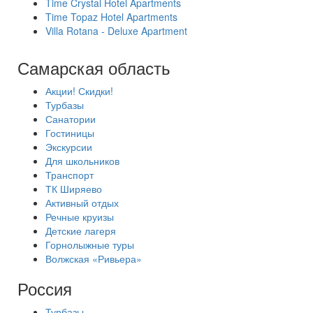
Time Crystal Hotel Apartments
Time Topaz Hotel Apartments
Villa Rotana - Deluxe Apartment
Самарская область
Акции! Скидки!
Турбазы
Санатории
Гостиницы
Экскурсии
Для школьников
Транспорт
ТК Ширяево
Активный отдых
Речные круизы
Детские лагеря
Горнолыжные туры
Волжская «Ривьера»
Россия
Турбазы