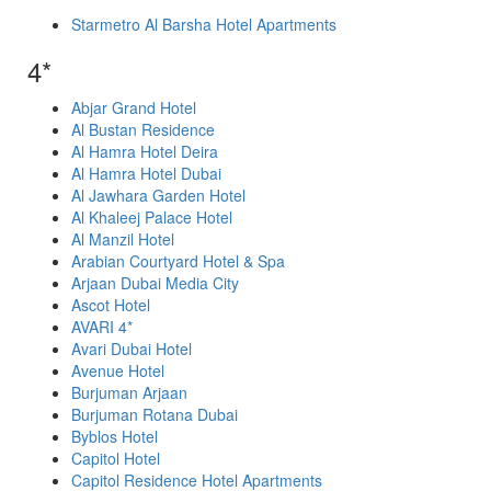
Starmetro Al Barsha Hotel Apartments
4*
Abjar Grand Hotel
Al Bustan Residence
Al Hamra Hotel Deira
Al Hamra Hotel Dubai
Al Jawhara Garden Hotel
Al Khaleej Palace Hotel
Al Manzil Hotel
Arabian Courtyard Hotel & Spa
Arjaan Dubai Media City
Ascot Hotel
AVARI 4*
Avari Dubai Hotel
Avenue Hotel
Burjuman Arjaan
Burjuman Rotana Dubai
Byblos Hotel
Capitol Hotel
Capitol Residence Hotel Apartments