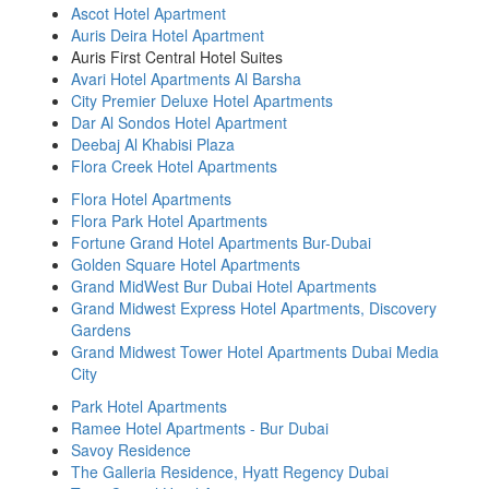
Ascot Hotel Apartment
Auris Deira Hotel Apartment
Auris First Central Hotel Suites
Avari Hotel Apartments Al Barsha
City Premier Deluxe Hotel Apartments
Dar Al Sondos Hotel Apartment
Deebaj Al Khabisi Plaza
Flora Creek Hotel Apartments
Flora Hotel Apartments
Flora Park Hotel Apartments
Fortune Grand Hotel Apartments Bur-Dubai
Golden Square Hotel Apartments
Grand MidWest Bur Dubai Hotel Apartments
Grand Midwest Express Hotel Apartments, Discovery
Gardens
Grand Midwest Tower Hotel Apartments Dubai Media
City
Park Hotel Apartments
Ramee Hotel Apartments - Bur Dubai
Savoy Residence
The Galleria Residence, Hyatt Regency Dubai