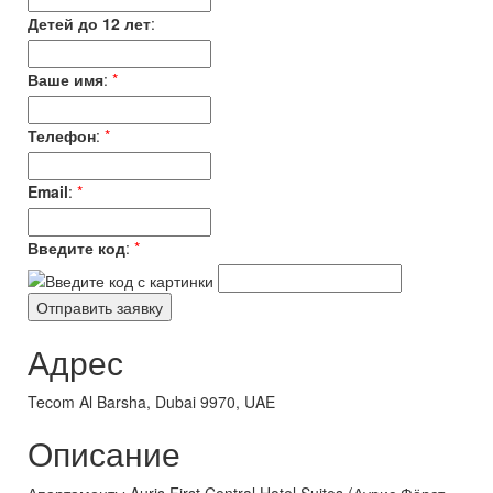
Детей до 12 лет
:
Ваше имя
:
*
Телефон
:
*
Email
:
*
Введите код
:
*
Адрес
Tecom Al Barsha, Dubai 9970, UAE
Описание