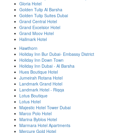
Gloria Hotel
Golden Tulip Al Barsha
Golden Tulip Suites Dubai
Grand Central Hotel
Grand Excelsior Hotel
Grand Moov Hotel
Hallmark Hotel
Hawthorn
Holiday Inn Bur Dubai- Embassy District
Holiday Inn Down Town
Holiday Inn Dubai - Al Barsha
Hues Boutique Hotel
Jumeirah Rotana Hotel
Landmark Grand Hotel
Landmark Hotel - Riqqa
Lotus Boutique
Lotus Hotel
Majestic Hotel Tower Dubai
Marco Polo Hotel
Marina Byblos Hotel
Marmara Hotel Apartments
Mercure Gold Hotel