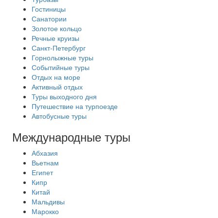
Гостиницы
Санатории
Золотое кольцо
Речные круизы
Санкт-Петербург
Горнолыжные туры
Событийные туры
Отдых на море
Активный отдых
Туры выходного дня
Путешествие на турпоезде
Автобусные туры
Международные туры
Абхазия
Вьетнам
Египет
Кипр
Китай
Мальдивы
Марокко