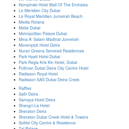
Kempinski Hotel Mall Of The Emirates
Le Meridien City Dubai
Le Royal Meridien Jumeirah Beach
Media Rotana
Melia Dubai
Metropolitan Palace Dubai
Mina A' Salam Madinat Jumeirah
Movenpick Hotel Deira
Nuran Greens Serviced Residences
Park Hyatt Hotel Dubai
Park Regis Kris Kin Hotel, Dubai
Pullman Dubai Deira City Centre Hotel
Radisson Royal Hotel
Radisson SAS Dubai Deira Creek
Raffles
Safir Deira
Samaya Hotel Deira
Shangri-La Hotel
Sheraton Deira
Sheraton Dubai Creek Hotel & Towers
Sofitel City Centre & Residence
Taj Palace