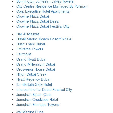
Bonnington Jumeirah Lakes Towers
City Centre Residence Managed By Pullman
Corp Executive Hotel Apartments
Crowne Plaza Dubai
Crowne Plaza Dubai Deira
Crowne Plaza Dubai Festival City
Dar Al Masyaf
Dubai Marine Beach Resort & SPA
Dusit Thani Dubai
Emirates Towers
Fairmont
Grand Hyatt Dubai
Grand Millennium Dubai
Grosvenor House Dubai
Hilton Dubai Creek
Hyatt Regency Dubai
Ibn Battuta Gate Hotel
Intercontinental Dubai Festival City
Jumeirah Beach Club
Jumeirah Creekside Hotel
Jumeirah Emirates Towers
JW Marriot Dubai