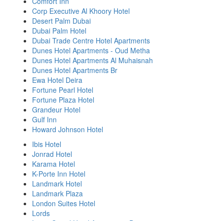
Comfort Inn
Corp Executive Al Khoory Hotel
Desert Palm Dubai
Dubai Palm Hotel
Dubai Trade Centre Hotel Apartments
Dunes Hotel Apartments - Oud Metha
Dunes Hotel Apartments Al Muhaisnah
Dunes Hotel Apartments Br
Ewa Hotel Deira
Fortune Pearl Hotel
Fortune Plaza Hotel
Grandeur Hotel
Gulf Inn
Howard Johnson Hotel
Ibis Hotel
Jonrad Hotel
Karama Hotel
K-Porte Inn Hotel
Landmark Hotel
Landmark Plaza
London Suites Hotel
Lords