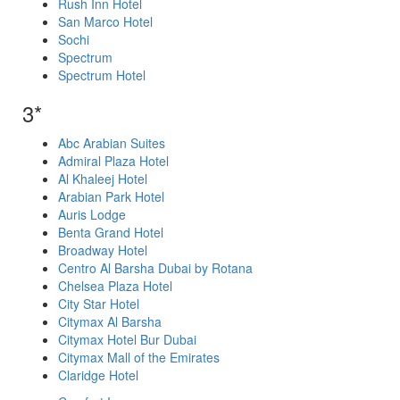
Rush Inn Hotel
San Marco Hotel
Sochi
Spectrum
Spectrum Hotel
3*
Abc Arabian Suites
Admiral Plaza Hotel
Al Khaleej Hotel
Arabian Park Hotel
Auris Lodge
Benta Grand Hotel
Broadway Hotel
Centro Al Barsha Dubai by Rotana
Chelsea Plaza Hotel
City Star Hotel
Citymax Al Barsha
Citymax Hotel Bur Dubai
Citymax Mall of the Emirates
Claridge Hotel