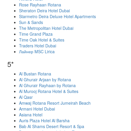
Rose Rayhaan Rotana
Sheraton Deira Hotel Dubai
Starmetro Deira Deluxe Hotel Apartments
Sun & Sands
The Metropolitan Hotel Dubai
Time Grand Plaza
Time Oak Hotel & Suites
Traders Hotel Dubai
Лайнер MSC Lirica
5*
Al Bustan Rotana
Al Ghurair Arjaan by Rotana
Al Ghurair Rayhaan by Rotana
Al Murooj Rotana Hotel & Suites
Al Qasr
Amwaj Rotana Resort Jumeirah Beach
Armani Hotel Dubai
Asiana Hotel
Auris Plaza Hotel Al Barsha
Bab Al Shams Desert Resort & Spa