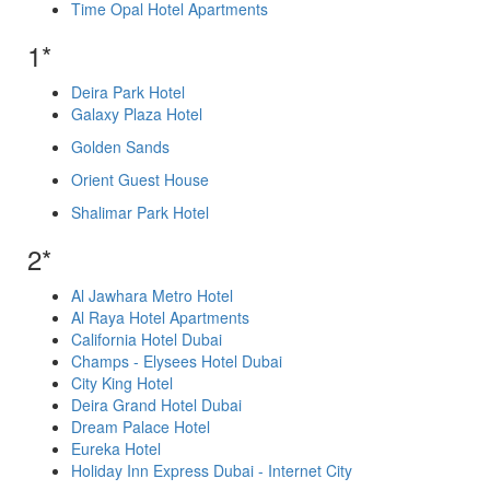
Time Opal Hotel Apartments
1*
Deira Park Hotel
Galaxy Plaza Hotel
Golden Sands
Orient Guest House
Shalimar Park Hotel
2*
Al Jawhara Metro Hotel
Al Raya Hotel Apartments
California Hotel Dubai
Champs - Elysees Hotel Dubai
City King Hotel
Deira Grand Hotel Dubai
Dream Palace Hotel
Eureka Hotel
Holiday Inn Express Dubai - Internet City