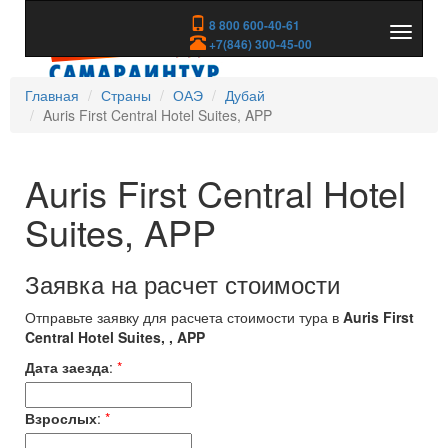
8 800 600-40-61
Показа
+7(846) 300-45-00
скрыть
меню
Главная
Страны
ОАЭ
Дубай
Auris First Central Hotel Suites, APP
Auris First Central Hotel
Suites, APP
Заявка на расчет стоимости
Отправьте заявку для расчета стоимости тура в
Auris First
Central Hotel Suites, , APP
Дата заезда
:
*
Взрослых
:
*