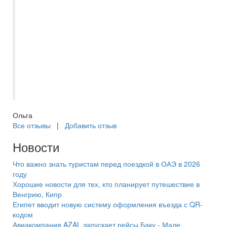
пришлось ждать подгруппы. Вообще
график экскурсий был плотный и
насыщенный. Все довольны, получили
незабываемые впечатления. Евгения
чуткий и внимательный человек,
профессионал своего дела. Большое ей
спасибо.
Ольга
Все отзывы
|
Добавить отзыв
Новости
Что важно знать туристам перед поездкой в ОАЭ в 2026
году
Хорошие новости для тех, кто планирует путешествие в
Венгрию, Кипр
Египет вводит новую систему оформления въезда с QR-
кодом
Авиакомпания AZAL запускает рейсы Баку - Мале