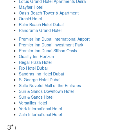
Lotus Grand Hotel Apartments Deira
Mayfair Hotel
Oasis Beach Tower & Apartment
Orchid Hotel
Palm Beach Hotel Dubai
Panorama Grand Hotel
Premier Inn Dubai International Airport
Premier Inn Dubai Investment Park
Premier Inn Dubai Silicon Oasis
Quality Inn Horizon
Regal Plaza Hotel
Rio Hotel Dubai
Sandras Inn Hotel Dubai
St George Hotel Dubai
Suite Novotel Mall of the Emirates
Sun & Sands Downtown Hotel
Sun & Sands Hotel
Versailles Hotel
York International Hotel
Zain International Hotel
3*+