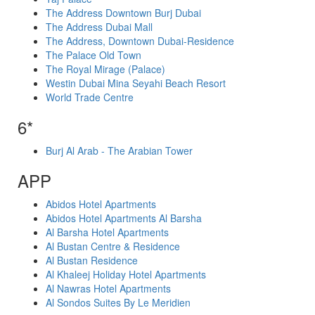
The Address Downtown Burj Dubai
The Address Dubai Mall
The Address, Downtown Dubai-Residence
The Palace Old Town
The Royal Mirage (Palace)
Westin Dubai Mina Seyahi Beach Resort
World Trade Centre
6*
Burj Al Arab - The Arabian Tower
APP
Abidos Hotel Apartments
Abidos Hotel Apartments Al Barsha
Al Barsha Hotel Apartments
Al Bustan Centre & Residence
Al Bustan Residence
Al Khaleej Holiday Hotel Apartments
Al Nawras Hotel Apartments
Al Sondos Suites By Le Meridien