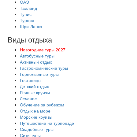
ОАЭ
Таиланд
Тунис
Турция
Шри-Ланка
Виды отдыха
Новогодние туры 2027
Автобусные туры
Активный отдых
Гастрономические туры
Горнолыжные туры
Гостиницы
Детский отдых
Речные круизы
Лечение
Обучение за рубежом
Отдых на море
Морские круизы
Путешествие на турпоезде
Свадебные туры
Сити-туры