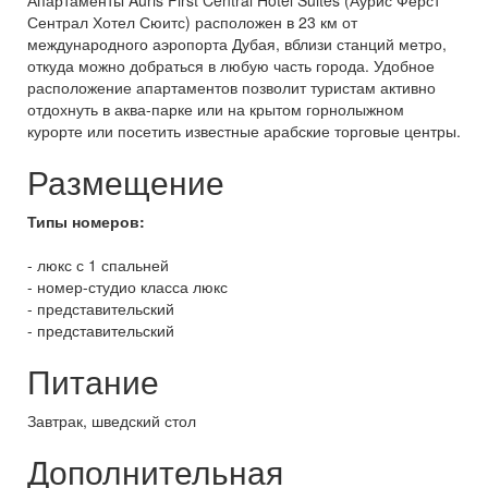
Апартаменты Auris First Central Hotel Suites (Аурис Фёрст
Сентрал Хотел Сюитс) расположен в 23 км от
международного аэропорта Дубая, вблизи станций метро,
откуда можно добраться в любую часть города. Удобное
расположение апартаментов позволит туристам активно
отдохнуть в аква-парке или на крытом горнолыжном
курорте или посетить известные арабские торговые центры.
Размещение
Типы номеров:
- люкс с 1 спальней
- номер-студио класса люкс
- представительский
- представительский
Питание
Завтрак, шведский стол
Дополнительная