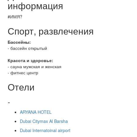
информация
#ИМЯ?
Спорт, развлечения
Бассейны:
- бассейн открытый
Красота и здоровье:
- сауна мужская и женская
- фитнес центр
Отели
-
ARYANA HOTEL
Dubai Citymax Al Barsha
Dubai Internatoinal airport