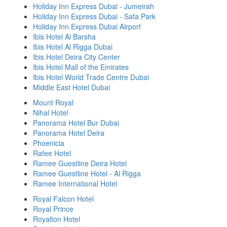
Holiday Inn Express Dubai - Jumeirah
Holiday Inn Express Dubai - Safa Park
Holiday Inn Express Dubai Airport
Ibis Hotel Al Barsha
Ibis Hotel Al Rigga Dubai
Ibis Hotel Deira City Center
Ibis Hotel Mall of the Emirates
Ibis Hotel World Trade Centre Dubai
Middle East Hotel Dubai
Mount Royal
Nihal Hotel
Panorama Hotel Bur Dubai
Panorama Hotel Deira
Phoenicia
Rafee Hotel
Ramee Guestline Deira Hotel
Ramee Guestline Hotel - Al Rigga
Ramee International Hotel
Royal Falcon Hotel
Royal Prince
Royalton Hotel