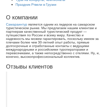
Праздник Ртвели в Грузии
О компании
Самараинтур
является одним из лидеров на самарском
туристическом рынке. Мы предлагаем нашим клиентам и
партнерам качественный туристический продукт —
путешествия по России и всему миру. Качество и
надежность мы можем гарантировать, поскольку имеем за
плечами более чем 30-летний опыт работы, прямые
долгосрочные и отработанные контакты с ведущими
международными и российскими туроператорами и
перевозчиками, а также непосредственно с отелями. Ну, и,
конечно, высокопрофессиональный коллектив.
Отзывы клиентов
Спасибо большое менеджеру Евгении за
хорошо организованную групповую
поездку в Санкт-Петербург. Группа была
большая -48 человек, Евгения
посоветовала как и куда лучше
организовать посещения, чтобы не