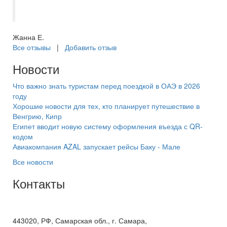
туроператора. Из 10 баллов 10+
Жанна Е.
Все отзывы
|
Добавить отзыв
Новости
Что важно знать туристам перед поездкой в ОАЭ в 2026
году
Хорошие новости для тех, кто планирует путешествие в
Венгрию, Кипр
Египет вводит новую систему оформления въезда с QR-
кодом
Авиакомпания AZAL запускает рейсы Баку - Мале
Все новости
Контакты
+7(846) 300-45-00
8 800 600 40 61
443020, РФ, Самарская обл., г. Самара,