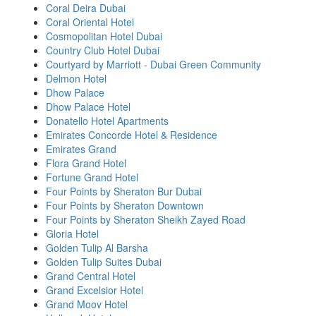
Coral Deira Dubai
Coral Oriental Hotel
Cosmopolitan Hotel Dubai
Country Club Hotel Dubai
Courtyard by Marriott - Dubai Green Community
Delmon Hotel
Dhow Palace
Dhow Palace Hotel
Donatello Hotel Apartments
Emirates Concorde Hotel & Residence
Emirates Grand
Flora Grand Hotel
Fortune Grand Hotel
Four Points by Sheraton Bur Dubai
Four Points by Sheraton Downtown
Four Points by Sheraton Sheikh Zayed Road
Gloria Hotel
Golden Tulip Al Barsha
Golden Tulip Suites Dubai
Grand Central Hotel
Grand Excelsior Hotel
Grand Moov Hotel