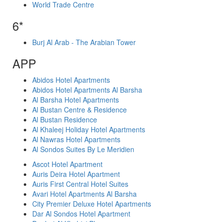
World Trade Centre
6*
Burj Al Arab - The Arabian Tower
APP
Abidos Hotel Apartments
Abidos Hotel Apartments Al Barsha
Al Barsha Hotel Apartments
Al Bustan Centre & Residence
Al Bustan Residence
Al Khaleej Holiday Hotel Apartments
Al Nawras Hotel Apartments
Al Sondos Suites By Le Meridien
Ascot Hotel Apartment
Auris Deira Hotel Apartment
Auris First Central Hotel Suites
Avari Hotel Apartments Al Barsha
City Premier Deluxe Hotel Apartments
Dar Al Sondos Hotel Apartment