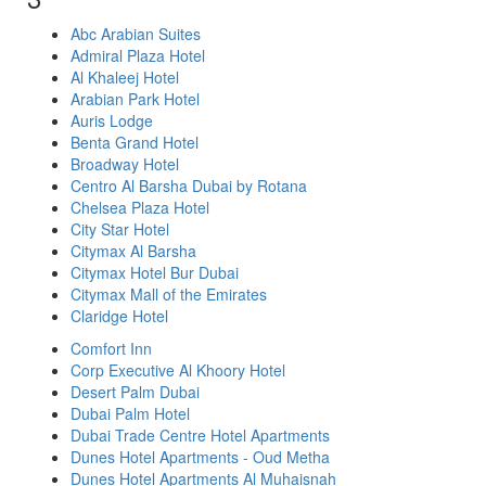
Abc Arabian Suites
Admiral Plaza Hotel
Al Khaleej Hotel
Arabian Park Hotel
Auris Lodge
Benta Grand Hotel
Broadway Hotel
Centro Al Barsha Dubai by Rotana
Chelsea Plaza Hotel
City Star Hotel
Citymax Al Barsha
Citymax Hotel Bur Dubai
Citymax Mall of the Emirates
Claridge Hotel
Comfort Inn
Corp Executive Al Khoory Hotel
Desert Palm Dubai
Dubai Palm Hotel
Dubai Trade Centre Hotel Apartments
Dunes Hotel Apartments - Oud Metha
Dunes Hotel Apartments Al Muhaisnah