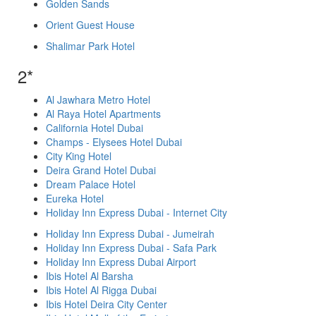
Golden Sands
Orient Guest House
Shalimar Park Hotel
2*
Al Jawhara Metro Hotel
Al Raya Hotel Apartments
California Hotel Dubai
Champs - Elysees Hotel Dubai
City King Hotel
Deira Grand Hotel Dubai
Dream Palace Hotel
Eureka Hotel
Holiday Inn Express Dubai - Internet City
Holiday Inn Express Dubai - Jumeirah
Holiday Inn Express Dubai - Safa Park
Holiday Inn Express Dubai Airport
Ibis Hotel Al Barsha
Ibis Hotel Al Rigga Dubai
Ibis Hotel Deira City Center