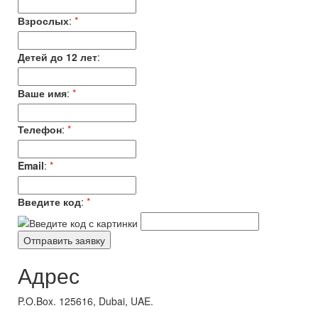
Взрослых
:
*
Детей до 12 лет
:
Ваше имя
:
*
Телефон
:
*
Email
:
*
Введите код
:
*
Адрес
P.O.Box. 125616, Dubai, UAE.