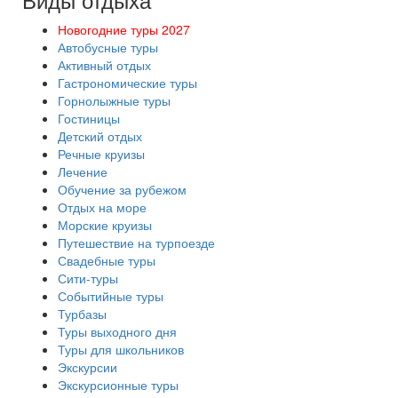
Новогодние туры 2027
Автобусные туры
Активный отдых
Гастрономические туры
Горнолыжные туры
Гостиницы
Детский отдых
Речные круизы
Лечение
Обучение за рубежом
Отдых на море
Морские круизы
Путешествие на турпоезде
Свадебные туры
Сити-туры
Событийные туры
Турбазы
Туры выходного дня
Туры для школьников
Экскурсии
Экскурсионные туры