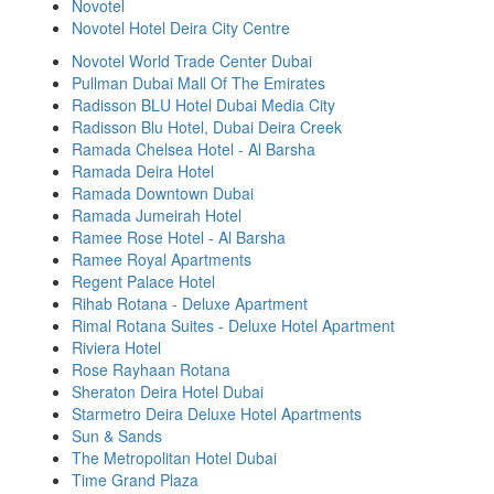
Novotel
Novotel Hotel Deira City Centre
Novotel World Trade Center Dubai
Pullman Dubai Mall Of The Emirates
Radisson BLU Hotel Dubai Media City
Radisson Blu Hotel, Dubai Deira Creek
Ramada Chelsea Hotel - Al Barsha
Ramada Deira Hotel
Ramada Downtown Dubai
Ramada Jumeirah Hotel
Ramee Rose Hotel - Al Barsha
Ramee Royal Apartments
Regent Palace Hotel
Rihab Rotana - Deluxe Apartment
Rimal Rotana Suites - Deluxe Hotel Apartment
Riviera Hotel
Rose Rayhaan Rotana
Sheraton Deira Hotel Dubai
Starmetro Deira Deluxe Hotel Apartments
Sun & Sands
The Metropolitan Hotel Dubai
Time Grand Plaza