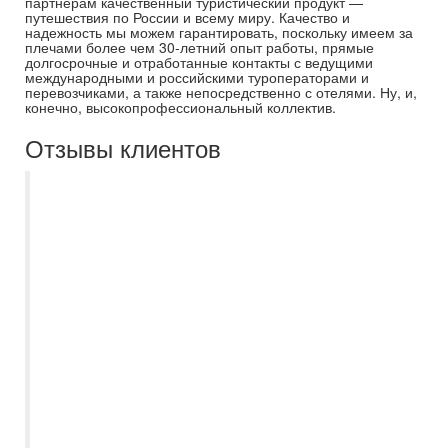
партнерам качественный туристический продукт —
путешествия по России и всему миру. Качество и
надежность мы можем гарантировать, поскольку имеем за
плечами более чем 30-летний опыт работы, прямые
долгосрочные и отработанные контакты с ведущими
международными и российскими туроператорами и
перевозчиками, а также непосредственно с отелями. Ну, и,
конечно, высокопрофессиональный коллектив.
Отзывы клиентов
С Есенией Полькиной, как
туроперагентом "Самараинтур" знакомы
больше 10 лет. Необыкновенно
отзывчивый и интеллектуально развитый
специалист, который всегда подробно
расскажет и подскажет, правильный
Вариант выбора поездки. Наша семья
активные путишественники и за всё
время, Есения всегда была на связи во
время поездок. Рекомендуем как
отличного и ответственного