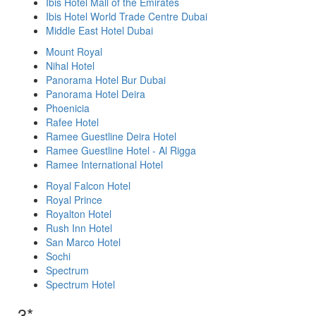
Ibis Hotel Mall of the Emirates
Ibis Hotel World Trade Centre Dubai
Middle East Hotel Dubai
Mount Royal
Nihal Hotel
Panorama Hotel Bur Dubai
Panorama Hotel Deira
Phoenicia
Rafee Hotel
Ramee Guestline Deira Hotel
Ramee Guestline Hotel - Al Rigga
Ramee International Hotel
Royal Falcon Hotel
Royal Prince
Royalton Hotel
Rush Inn Hotel
San Marco Hotel
Sochi
Spectrum
Spectrum Hotel
3*