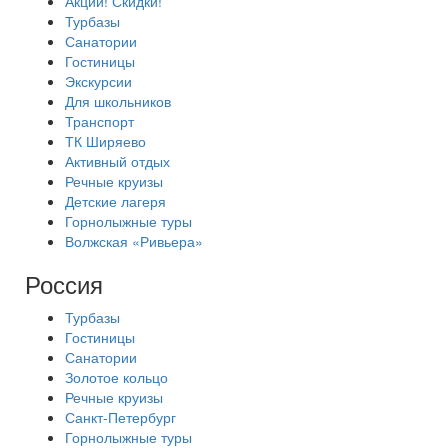
Акции! Скидки!
Турбазы
Санатории
Гостиницы
Экскурсии
Для школьников
Транспорт
ТК Ширяево
Активный отдых
Речные круизы
Детские лагеря
Горнолыжные туры
Волжская «Ривьера»
Россия
Турбазы
Гостиницы
Санатории
Золотое кольцо
Речные круизы
Санкт-Петербург
Горнолыжные туры