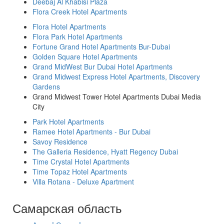
Deebaj Al Khabisi Plaza
Flora Creek Hotel Apartments
Flora Hotel Apartments
Flora Park Hotel Apartments
Fortune Grand Hotel Apartments Bur-Dubai
Golden Square Hotel Apartments
Grand MidWest Bur Dubai Hotel Apartments
Grand Midwest Express Hotel Apartments, Discovery
Gardens
Grand Midwest Tower Hotel Apartments Dubai Media
City
Park Hotel Apartments
Ramee Hotel Apartments - Bur Dubai
Savoy Residence
The Galleria Residence, Hyatt Regency Dubai
Time Crystal Hotel Apartments
Time Topaz Hotel Apartments
Villa Rotana - Deluxe Apartment
Самарская область