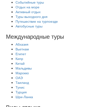
Событийные туры
Отдых на море
Активный отдых
Туры выходного дня
Путешествие на турпоезде
Автобусные туры
Международные туры
Абхазия
Вьетнам
Египет
Кипр
Китай
Мальдивы
Марокко
ОАЭ
Таиланд
Тунис
Турция
Шри-Ланка
Виды отдыха