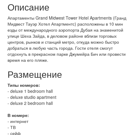
Описание
Апартаменты Grand Midwest Tower Hotel Apartments (Гранд
Мидвест Тауэр Хотел Апартментс) расположены в 10 мин
езды от международного аэропорта Дубая на знаменитой
улице Шеха Зайда, в деловом районе вблизи торговых
центров, рынков и станций метро, откуда можно быстро
добраться в любую часть города. Гости отеля смогут
отдохнуть в прекрасном парке Джумейра Бич или провести
время на его пляже.
Размещение
Типы номеров:
- deluxe 1 bedroom hall
- deluxe studio apartment
- deluxe 2 bedroom hall
В номере:
- интернет
- ТВ
- сейф