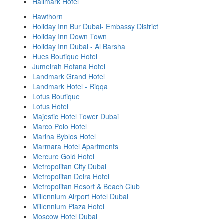
Hallmark Hotel
Hawthorn
Holiday Inn Bur Dubai- Embassy District
Holiday Inn Down Town
Holiday Inn Dubai - Al Barsha
Hues Boutique Hotel
Jumeirah Rotana Hotel
Landmark Grand Hotel
Landmark Hotel - Riqqa
Lotus Boutique
Lotus Hotel
Majestic Hotel Tower Dubai
Marco Polo Hotel
Marina Byblos Hotel
Marmara Hotel Apartments
Mercure Gold Hotel
Metropolitan City Dubai
Metropolitan Deira Hotel
Metropolitan Resort & Beach Club
Millennium Airport Hotel Dubai
Millennium Plaza Hotel
Moscow Hotel Dubai