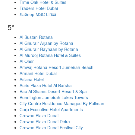
Time Oak Hotel & Suites
Traders Hotel Dubai
Лайнер MSC Lirica
5*
Al Bustan Rotana
Al Ghurair Arjaan by Rotana
Al Ghurair Rayhaan by Rotana
Al Murooj Rotana Hotel & Suites
Al Qasr
Amwaj Rotana Resort Jumeirah Beach
Armani Hotel Dubai
Asiana Hotel
Auris Plaza Hotel Al Barsha
Bab Al Shams Desert Resort & Spa
Bonnington Jumeirah Lakes Towers
City Centre Residence Managed By Pullman
Corp Executive Hotel Apartments
Crowne Plaza Dubai
Crowne Plaza Dubai Deira
Crowne Plaza Dubai Festival City