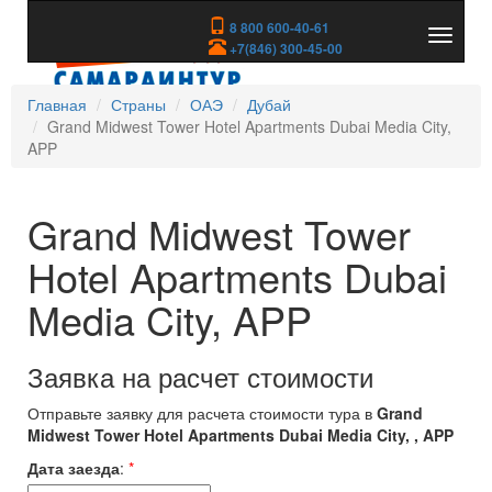
8 800 600-40-61
Показа
+7(846) 300-45-00
скрыть
меню
Главная
Страны
ОАЭ
Дубай
Grand Midwest Tower Hotel Apartments Dubai Media City,
APP
Grand Midwest Tower
Hotel Apartments Dubai
Media City, APP
Заявка на расчет стоимости
Отправьте заявку для расчета стоимости тура в
Grand
Midwest Tower Hotel Apartments Dubai Media City, , APP
Дата заезда
:
*