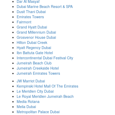
Dar Al Masyaf
Dubai Marine Beach Resort & SPA
Dusit Thani Dubai
Emirates Towers
Fairmont
Grand Hyatt Dubai
Grand Millennium Dubai
Grosvenor House Dubai
Hilton Dubai Creek
Hyatt Regency Dubai
Ibn Battuta Gate Hotel
Intercontinental Dubai Festival City
Jumeirah Beach Club
Jumeirah Creekside Hotel
Jumeirah Emirates Towers
JW Marriot Dubai
Kempinski Hotel Mall Of The Emirates
Le Meridien City Dubai
Le Royal Meridien Jumeirah Beach
Media Rotana
Melia Dubai
Metropolitan Palace Dubai