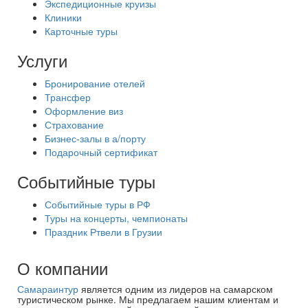
Экспедиционные круизы
Клиники
Карточные туры
Услуги
Бронирование отелей
Трансфер
Оформление виз
Страхование
Бизнес-залы в а/порту
Подарочный сертификат
Событийные туры
Событийные туры в РФ
Туры на концерты, чемпионаты
Праздник Ртвели в Грузии
О компании
Самараинтур
является одним из лидеров на самарском
туристическом рынке. Мы предлагаем нашим клиентам и