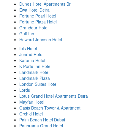
Dunes Hotel Apartments Br
Ewa Hotel Deira
Fortune Pearl Hotel
Fortune Plaza Hotel
Grandeur Hotel
Gulf Inn
Howard Johnson Hotel
Ibis Hotel
Jonrad Hotel
Karama Hotel
K-Porte Inn Hotel
Landmark Hotel
Landmark Plaza
London Suites Hotel
Lords
Lotus Grand Hotel Apartments Deira
Mayfair Hotel
Oasis Beach Tower & Apartment
Orchid Hotel
Palm Beach Hotel Dubai
Panorama Grand Hotel