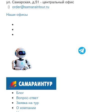
ул. Самарская, д.51 - центральный офис
order@samaraintour.ru
Наши офисы
Блог
Вопрос-ответ
Заявка на тур
О компании