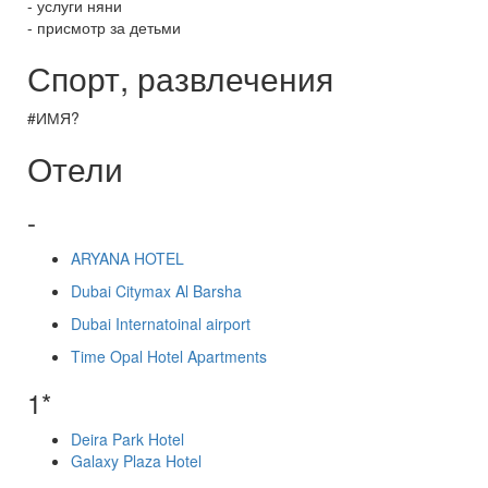
- услуги няни
- присмотр за детьми
Спорт, развлечения
#ИМЯ?
Отели
-
ARYANA HOTEL
Dubai Citymax Al Barsha
Dubai Internatoinal airport
Time Opal Hotel Apartments
1*
Deira Park Hotel
Galaxy Plaza Hotel