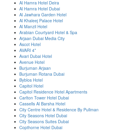
Al Hamra Hotel Deira
Al Hamra Hotel Dubai
Al Jawhara Garden Hotel
Al Khaleej Palace Hotel
Al Manzil Hotel
Arabian Courtyard Hotel & Spa
Arjaan Dubai Media City
Ascot Hotel
AVARI 4*
Avari Dubai Hotel
Avenue Hotel
Burjuman Arjaan
Burjuman Rotana Dubai
Byblos Hotel
Capitol Hotel
Capitol Residence Hotel Apartments
Carlton Tower Hotel Dubai
Cassells Al Barsha Hotel
City Centre Hotel & Residence By Pullman
City Seasons Hotel Dubai
City Seasons Suites Dubai
Copthorne Hotel Dubai