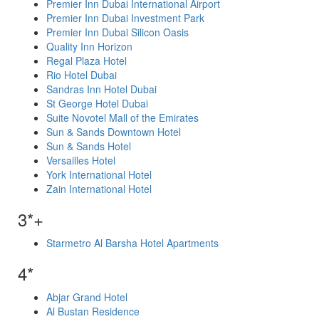
Premier Inn Dubai International Airport
Premier Inn Dubai Investment Park
Premier Inn Dubai Silicon Oasis
Quality Inn Horizon
Regal Plaza Hotel
Rio Hotel Dubai
Sandras Inn Hotel Dubai
St George Hotel Dubai
Suite Novotel Mall of the Emirates
Sun & Sands Downtown Hotel
Sun & Sands Hotel
Versailles Hotel
York International Hotel
Zain International Hotel
3*+
Starmetro Al Barsha Hotel Apartments
4*
Abjar Grand Hotel
Al Bustan Residence