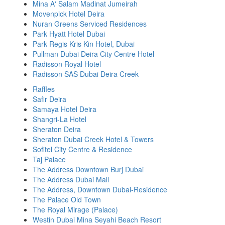
Mina A' Salam Madinat Jumeirah
Movenpick Hotel Deira
Nuran Greens Serviced Residences
Park Hyatt Hotel Dubai
Park Regis Kris Kin Hotel, Dubai
Pullman Dubai Deira City Centre Hotel
Radisson Royal Hotel
Radisson SAS Dubai Deira Creek
Raffles
Safir Deira
Samaya Hotel Deira
Shangri-La Hotel
Sheraton Deira
Sheraton Dubai Creek Hotel & Towers
Sofitel City Centre & Residence
Taj Palace
The Address Downtown Burj Dubai
The Address Dubai Mall
The Address, Downtown Dubai-Residence
The Palace Old Town
The Royal Mirage (Palace)
Westin Dubai Mina Seyahi Beach Resort