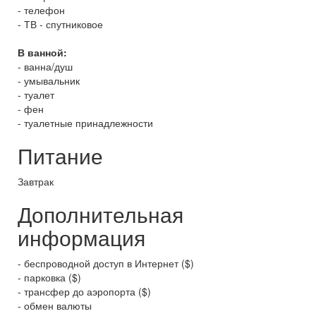
- телефон
- ТВ - спутниковое
В ванной:
- ванна/душ
- умывальник
- туалет
- фен
- туалетные принадлежности
Питание
Завтрак
Дополнительная
информация
- беспроводной доступ в Интернет ($)
- парковка ($)
- трансфер до аэропорта ($)
- обмен валюты