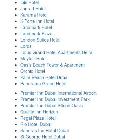
Ibis Hotel
Jonrad Hotel
Karama Hotel
K-Porte Inn Hotel
Landmark Hotel
Landmark Plaza
London Suites Hotel
Lords
Lotus Grand Hotel Apartments Deira
Mayfair Hotel
Oasis Beach Tower & Apartment
Orchid Hotel
Palm Beach Hotel Dubai
Panorama Grand Hotel
Premier Inn Dubai International Airport
Premier Inn Dubai Investment Park
Premier Inn Dubai Silicon Oasis
Quality Inn Horizon
Regal Plaza Hotel
Rio Hotel Dubai
Sandras Inn Hotel Dubai
St George Hotel Dubai