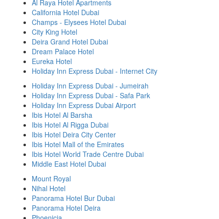
Al Raya Hotel Apartments
California Hotel Dubai
Champs - Elysees Hotel Dubai
City King Hotel
Deira Grand Hotel Dubai
Dream Palace Hotel
Eureka Hotel
Holiday Inn Express Dubai - Internet City
Holiday Inn Express Dubai - Jumeirah
Holiday Inn Express Dubai - Safa Park
Holiday Inn Express Dubai Airport
Ibis Hotel Al Barsha
Ibis Hotel Al Rigga Dubai
Ibis Hotel Deira City Center
Ibis Hotel Mall of the Emirates
Ibis Hotel World Trade Centre Dubai
Middle East Hotel Dubai
Mount Royal
Nihal Hotel
Panorama Hotel Bur Dubai
Panorama Hotel Deira
Phoenicia