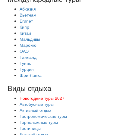
Абхазия
Вьетнам
Египет
Кипр
Китай
Мальдивы
Марокко
ОАЭ
Таиланд
Тунис
Турция
Шри-Ланка
Виды отдыха
Новогодние туры 2027
Автобусные туры
Активный отдых
Гастрономические туры
Горнолыжные туры
Гостиницы
Детский отдых