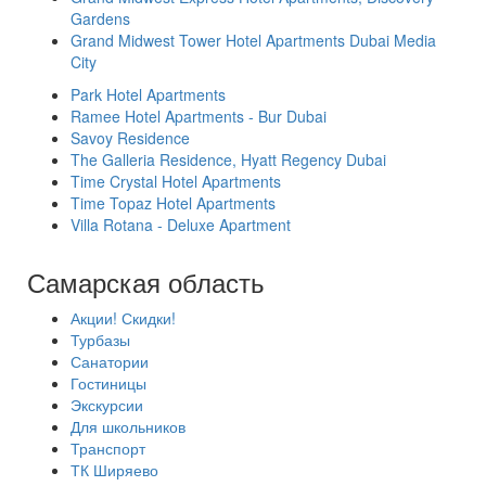
Gardens
Grand Midwest Tower Hotel Apartments Dubai Media
City
Park Hotel Apartments
Ramee Hotel Apartments - Bur Dubai
Savoy Residence
The Galleria Residence, Hyatt Regency Dubai
Time Crystal Hotel Apartments
Time Topaz Hotel Apartments
Villa Rotana - Deluxe Apartment
Самарская область
Акции! Скидки!
Турбазы
Санатории
Гостиницы
Экскурсии
Для школьников
Транспорт
ТК Ширяево