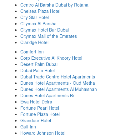
Centro Al Barsha Dubai by Rotana
Chelsea Plaza Hotel
City Star Hotel
Citymax Al Barsha
Citymax Hotel Bur Dubai
Citymax Mall of the Emirates
Claridge Hotel
Comfort Inn
Corp Executive Al Khoory Hotel
Desert Palm Dubai
Dubai Palm Hotel
Dubai Trade Centre Hotel Apartments
Dunes Hotel Apartments - Oud Metha
Dunes Hotel Apartments Al Muhaisnah
Dunes Hotel Apartments Br
Ewa Hotel Deira
Fortune Pearl Hotel
Fortune Plaza Hotel
Grandeur Hotel
Gulf Inn
Howard Johnson Hotel