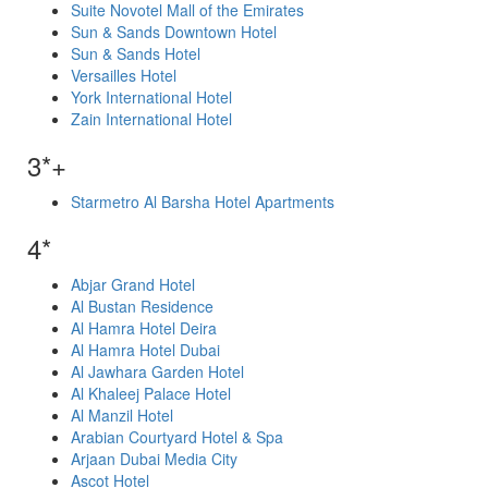
Suite Novotel Mall of the Emirates
Sun & Sands Downtown Hotel
Sun & Sands Hotel
Versailles Hotel
York International Hotel
Zain International Hotel
3*+
Starmetro Al Barsha Hotel Apartments
4*
Abjar Grand Hotel
Al Bustan Residence
Al Hamra Hotel Deira
Al Hamra Hotel Dubai
Al Jawhara Garden Hotel
Al Khaleej Palace Hotel
Al Manzil Hotel
Arabian Courtyard Hotel & Spa
Arjaan Dubai Media City
Ascot Hotel