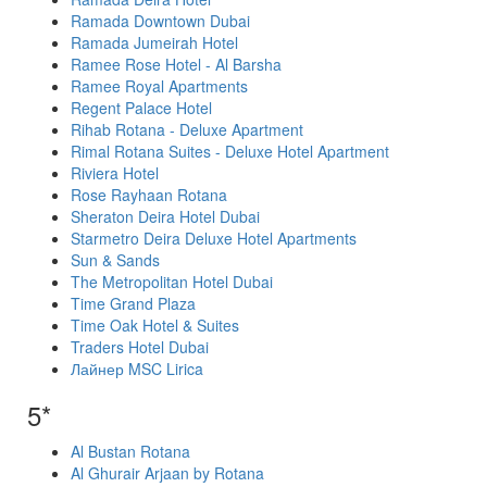
Ramada Downtown Dubai
Ramada Jumeirah Hotel
Ramee Rose Hotel - Al Barsha
Ramee Royal Apartments
Regent Palace Hotel
Rihab Rotana - Deluxe Apartment
Rimal Rotana Suites - Deluxe Hotel Apartment
Riviera Hotel
Rose Rayhaan Rotana
Sheraton Deira Hotel Dubai
Starmetro Deira Deluxe Hotel Apartments
Sun & Sands
The Metropolitan Hotel Dubai
Time Grand Plaza
Time Oak Hotel & Suites
Traders Hotel Dubai
Лайнер MSC Lirica
5*
Al Bustan Rotana
Al Ghurair Arjaan by Rotana