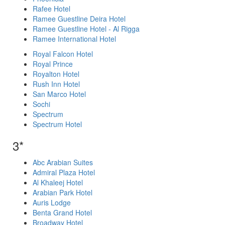
Rafee Hotel
Ramee Guestline Deira Hotel
Ramee Guestline Hotel - Al Rigga
Ramee International Hotel
Royal Falcon Hotel
Royal Prince
Royalton Hotel
Rush Inn Hotel
San Marco Hotel
Sochi
Spectrum
Spectrum Hotel
3*
Abc Arabian Suites
Admiral Plaza Hotel
Al Khaleej Hotel
Arabian Park Hotel
Auris Lodge
Benta Grand Hotel
Broadway Hotel