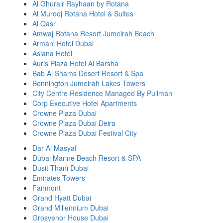
Al Ghurair Rayhaan by Rotana
Al Murooj Rotana Hotel & Suites
Al Qasr
Amwaj Rotana Resort Jumeirah Beach
Armani Hotel Dubai
Asiana Hotel
Auris Plaza Hotel Al Barsha
Bab Al Shams Desert Resort & Spa
Bonnington Jumeirah Lakes Towers
City Centre Residence Managed By Pullman
Corp Executive Hotel Apartments
Crowne Plaza Dubai
Crowne Plaza Dubai Deira
Crowne Plaza Dubai Festival City
Dar Al Masyaf
Dubai Marine Beach Resort & SPA
Dusit Thani Dubai
Emirates Towers
Fairmont
Grand Hyatt Dubai
Grand Millennium Dubai
Grosvenor House Dubai