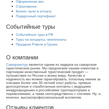
Оформление виз
Страхование
Бизнес-залы в а/порту
Подарочный сертификат
Событийные туры
Событийные туры в РФ
Туры на концерты, чемпионаты
Праздник Ртвели в Грузии
О компании
Самараинтур
является одним из лидеров на самарском
туристическом рынке. Мы предлагаем нашим клиентам и
партнерам качественный туристический продукт —
путешествия по России и всему миру. Качество и
надежность мы можем гарантировать, поскольку имеем за
плечами более чем 30-летний опыт работы, прямые
долгосрочные и отработанные контакты с ведущими
международными и российскими туроператорами и
перевозчиками, а также непосредственно с отелями. Ну, и,
конечно, высокопрофессиональный коллектив.
Отзывы клиентов