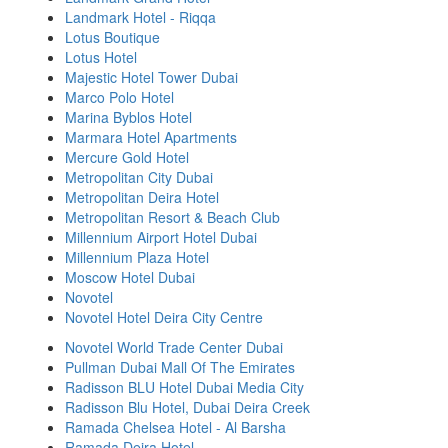
Landmark Hotel - Riqqa
Lotus Boutique
Lotus Hotel
Majestic Hotel Tower Dubai
Marco Polo Hotel
Marina Byblos Hotel
Marmara Hotel Apartments
Mercure Gold Hotel
Metropolitan City Dubai
Metropolitan Deira Hotel
Metropolitan Resort & Beach Club
Millennium Airport Hotel Dubai
Millennium Plaza Hotel
Moscow Hotel Dubai
Novotel
Novotel Hotel Deira City Centre
Novotel World Trade Center Dubai
Pullman Dubai Mall Of The Emirates
Radisson BLU Hotel Dubai Media City
Radisson Blu Hotel, Dubai Deira Creek
Ramada Chelsea Hotel - Al Barsha
Ramada Deira Hotel