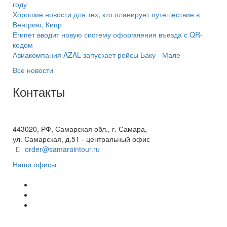
году
Хорошие новости для тех, кто планирует путешествие в
Венгрию, Кипр
Египет вводит новую систему оформления въезда с QR-
кодом
Авиакомпания AZAL запускает рейсы Баку - Мале
Все новости
Контакты
+7(846) 300-45-00
8 800 600 40 61
443020, РФ, Самарская обл., г. Самара,
ул. Самарская, д.51 - центральный офис
order@samaraintour.ru
Наши офисы