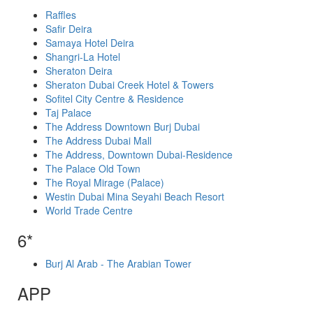
Raffles
Safir Deira
Samaya Hotel Deira
Shangri-La Hotel
Sheraton Deira
Sheraton Dubai Creek Hotel & Towers
Sofitel City Centre & Residence
Taj Palace
The Address Downtown Burj Dubai
The Address Dubai Mall
The Address, Downtown Dubai-Residence
The Palace Old Town
The Royal Mirage (Palace)
Westin Dubai Mina Seyahi Beach Resort
World Trade Centre
6*
Burj Al Arab - The Arabian Tower
APP