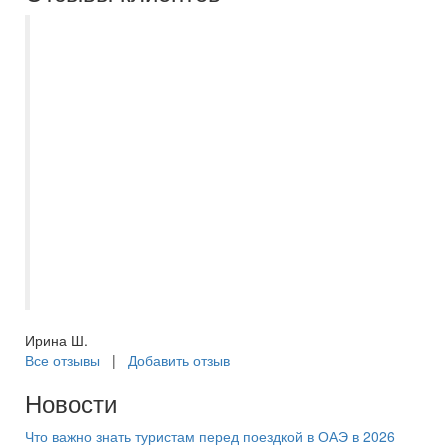
Приобрели в компании Самараинтур тур
в ОАЭ в Шарджу. Очень довольны
сервисом данной компании. Оформляла
тур менеджер Анастасия. Качественно,
оперативно, ориентированность на
клиента, вежливость. Благодарим за
организованный отдых! Воспользовались
услугами Корал Тревел при покупке
экскурсии в Дубай. Рекомендуем
экскурсии именно от этой компании, т.к.
все было организовано отлично.
Ирина Ш.
Все отзывы
|
Добавить отзыв
Новости
Что важно знать туристам перед поездкой в ОАЭ в 2026