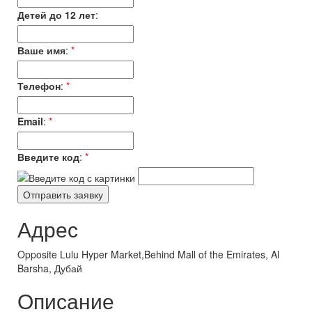
Детей до 12 лет
:
Ваше имя
:
*
Телефон
:
*
Email
:
*
Введите код
:
*
Адрес
Opposite Lulu Hyper Market,Behind Mall of the Emirates, Al
Barsha, Дубай
Описание