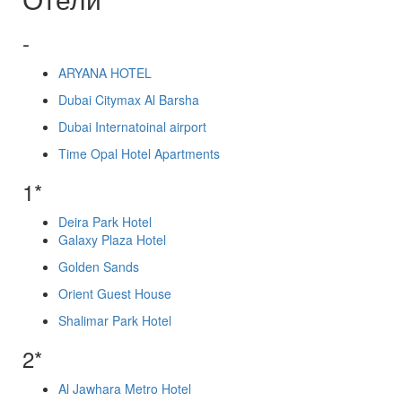
-
ARYANA HOTEL
Dubai Citymax Al Barsha
Dubai Internatoinal airport
Time Opal Hotel Apartments
1*
Deira Park Hotel
Galaxy Plaza Hotel
Golden Sands
Orient Guest House
Shalimar Park Hotel
2*
Al Jawhara Metro Hotel