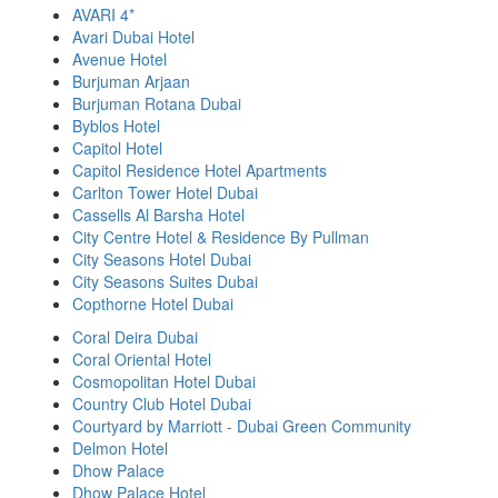
AVARI 4*
Avari Dubai Hotel
Avenue Hotel
Burjuman Arjaan
Burjuman Rotana Dubai
Byblos Hotel
Capitol Hotel
Capitol Residence Hotel Apartments
Carlton Tower Hotel Dubai
Cassells Al Barsha Hotel
City Centre Hotel & Residence By Pullman
City Seasons Hotel Dubai
City Seasons Suites Dubai
Copthorne Hotel Dubai
Coral Deira Dubai
Coral Oriental Hotel
Cosmopolitan Hotel Dubai
Country Club Hotel Dubai
Courtyard by Marriott - Dubai Green Community
Delmon Hotel
Dhow Palace
Dhow Palace Hotel