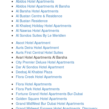
Abidos Hotel Apartments
Abidos Hotel Apartments Al Barsha
Al Barsha Hotel Apartments
Al Bustan Centre & Residence
Al Bustan Residence
Al Khaleej Holiday Hotel Apartments
Al Nawras Hotel Apartments
Al Sondos Suites By Le Meridien
Ascot Hotel Apartment
Auris Deira Hotel Apartment
Auris First Central Hotel Suites
Avari Hotel Apartments Al Barsha
City Premier Deluxe Hotel Apartments
Dar Al Sondos Hotel Apartment
Deebaj Al Khabisi Plaza
Flora Creek Hotel Apartments
Flora Hotel Apartments
Flora Park Hotel Apartments
Fortune Grand Hotel Apartments Bur-Dubai
Golden Square Hotel Apartments
Grand MidWest Bur Dubai Hotel Apartments
Grand Midwest Express Hotel Apartments, Discovery