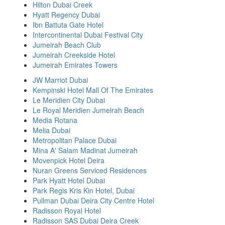
Hilton Dubai Creek
Hyatt Regency Dubai
Ibn Battuta Gate Hotel
Intercontinental Dubai Festival City
Jumeirah Beach Club
Jumeirah Creekside Hotel
Jumeirah Emirates Towers
JW Marriot Dubai
Kempinski Hotel Mall Of The Emirates
Le Meridien City Dubai
Le Royal Meridien Jumeirah Beach
Media Rotana
Melia Dubai
Metropolitan Palace Dubai
Mina A' Salam Madinat Jumeirah
Movenpick Hotel Deira
Nuran Greens Serviced Residences
Park Hyatt Hotel Dubai
Park Regis Kris Kin Hotel, Dubai
Pullman Dubai Deira City Centre Hotel
Radisson Royal Hotel
Radisson SAS Dubai Deira Creek