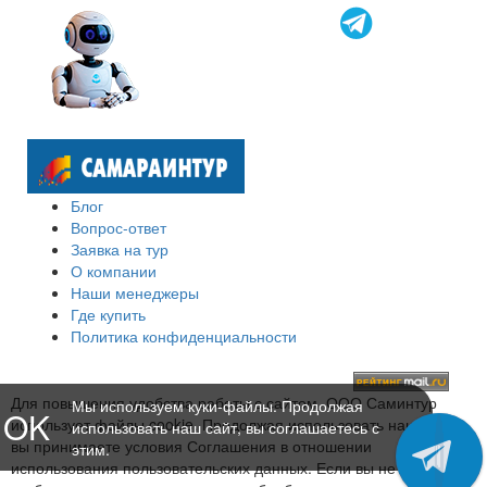
Блог
Вопрос-ответ
Заявка на тур
О компании
Наши менеджеры
Где купить
Политика конфиденциальности
Для повышения удобства работы с сайтом, ООО Саминтур
Мы используем куки-файлы. Продолжая
OK
использует файлы cookie. Продолжая использовать наш сайт,
использовать наш сайт, вы соглашаетесь с
вы принимаете условия Соглашения в отношении
этим.
использования пользовательских данных. Если вы не хотите,