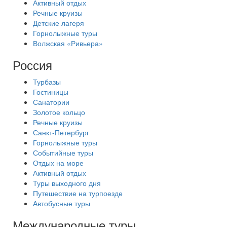
Активный отдых
Речные круизы
Детские лагеря
Горнолыжные туры
Волжская «Ривьера»
Россия
Турбазы
Гостиницы
Санатории
Золотое кольцо
Речные круизы
Санкт-Петербург
Горнолыжные туры
Событийные туры
Отдых на море
Активный отдых
Туры выходного дня
Путешествие на турпоезде
Автобусные туры
Международные туры