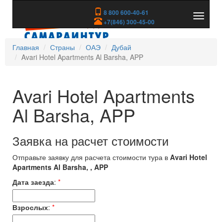
8 800 600-40-61
Показа
+7(846) 300-45-00
скрыть
меню
Главная
Страны
ОАЭ
Дубай
Avari Hotel Apartments Al Barsha, APP
Avari Hotel Apartments
Al Barsha, APP
Заявка на расчет стоимости
Отправьте заявку для расчета стоимости тура в
Avari Hotel
Apartments Al Barsha, , APP
Дата заезда
:
*
Взрослых
:
*