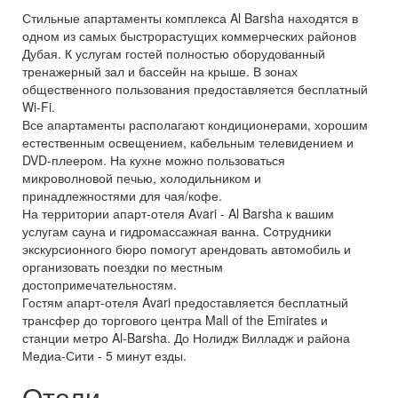
Стильные апартаменты комплекса Al Barsha находятся в
одном из самых быстрорастущих коммерческих районов
Дубая. К услугам гостей полностью оборудованный
тренажерный зал и бассейн на крыше. В зонах
общественного пользования предоставляется бесплатный
Wi-Fi.
Все апартаменты располагают кондиционерами, хорошим
естественным освещением, кабельным телевидением и
DVD-плеером. На кухне можно пользоваться
микроволновой печью, холодильником и
принадлежностями для чая/кофе.
На территории апарт-отеля Avari - Al Barsha к вашим
услугам сауна и гидромассажная ванна. Сотрудники
экскурсионного бюро помогут арендовать автомобиль и
организовать поездки по местным
достопримечательностям.
Гостям апарт-отеля Avari предоставляется бесплатный
трансфер до торгового центра Mall of the Emirates и
станции метро Al-Barsha. До Нолидж Вилладж и района
Медиа-Сити - 5 минут езды.
Отели