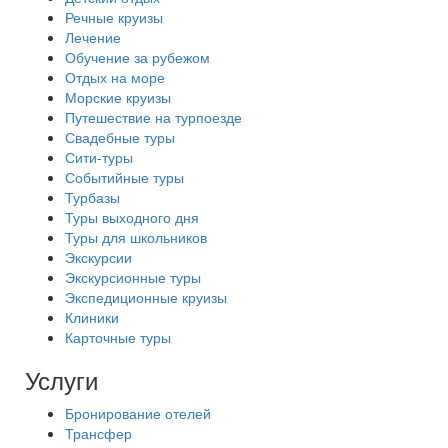
Речные круизы
Лечение
Обучение за рубежом
Отдых на море
Морские круизы
Путешествие на турпоезде
Свадебные туры
Сити-туры
Событийные туры
Турбазы
Туры выходного дня
Туры для школьников
Экскурсии
Экскурсионные туры
Экспедиционные круизы
Клиники
Карточные туры
Услуги
Бронирование отелей
Трансфер