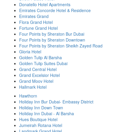
Donatello Hotel Apartments
Emirates Concorde Hotel & Residence
Emirates Grand
Flora Grand Hotel
Fortune Grand Hotel
Four Points by Sheraton Bur Dubai
Four Points by Sheraton Downtown
Four Points by Sheraton Sheikh Zayed Road
Gloria Hotel
Golden Tulip Al Barsha
Golden Tulip Suites Dubai
Grand Central Hotel
Grand Excelsior Hotel
Grand Moov Hotel
Hallmark Hotel
Hawthorn
Holiday Inn Bur Dubai- Embassy District
Holiday Inn Down Town
Holiday Inn Dubai - Al Barsha
Hues Boutique Hotel
Jumeirah Rotana Hotel
Landmark Grand Hotel