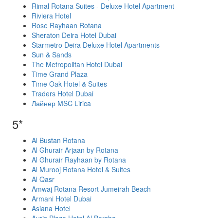
Rimal Rotana Suites - Deluxe Hotel Apartment
Riviera Hotel
Rose Rayhaan Rotana
Sheraton Deira Hotel Dubai
Starmetro Deira Deluxe Hotel Apartments
Sun & Sands
The Metropolitan Hotel Dubai
Time Grand Plaza
Time Oak Hotel & Suites
Traders Hotel Dubai
Лайнер MSC Lirica
5*
Al Bustan Rotana
Al Ghurair Arjaan by Rotana
Al Ghurair Rayhaan by Rotana
Al Murooj Rotana Hotel & Suites
Al Qasr
Amwaj Rotana Resort Jumeirah Beach
Armani Hotel Dubai
Asiana Hotel