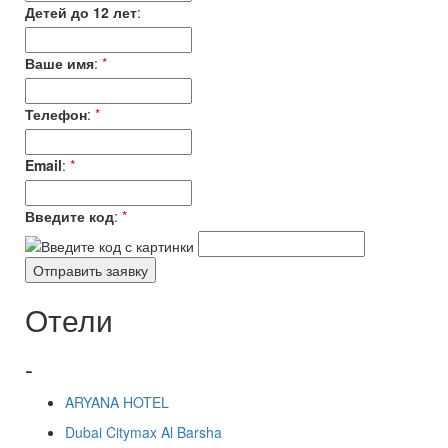
Детей до 12 лет
:
Ваше имя
:
*
Телефон
:
*
Email
:
*
Введите код
:
*
Отели
-
ARYANA HOTEL
Dubai Citymax Al Barsha