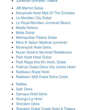
Jumeirah Emirates Towers
JW Marriot Dubai
Kempinski Hotel Mall Of The Emirates
Le Meridien City Dubai
Le Royal Meridien Jumeirah Beach
Media Rotana
Melia Dubai
Metropolitan Palace Dubai
Mina A' Salam Madinat Jumeirah
Movenpick Hotel Deira
Nuran Greens Serviced Residences
Park Hyatt Hotel Dubai
Park Regis Kris Kin Hotel, Dubai
Pullman Dubai Deira City Centre Hotel
Radisson Royal Hotel
Radisson SAS Dubai Deira Creek
Raffles
Safir Deira
Samaya Hotel Deira
Shangri-La Hotel
Sheraton Deira
Sheraton Dubai Creek Hotel & Towers