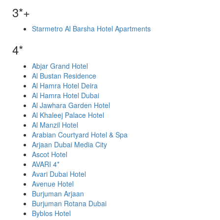
3*+
Starmetro Al Barsha Hotel Apartments
4*
Abjar Grand Hotel
Al Bustan Residence
Al Hamra Hotel Deira
Al Hamra Hotel Dubai
Al Jawhara Garden Hotel
Al Khaleej Palace Hotel
Al Manzil Hotel
Arabian Courtyard Hotel & Spa
Arjaan Dubai Media City
Ascot Hotel
AVARI 4*
Avari Dubai Hotel
Avenue Hotel
Burjuman Arjaan
Burjuman Rotana Dubai
Byblos Hotel