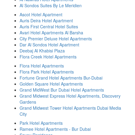
Al Sondos Suites By Le Meridien
Ascot Hotel Apartment
Auris Deira Hotel Apartment
Auris First Central Hotel Suites
Avari Hotel Apartments Al Barsha
City Premier Deluxe Hotel Apartments
Dar Al Sondos Hotel Apartment
Deebaj Al Khabisi Plaza
Flora Creek Hotel Apartments
Flora Hotel Apartments
Flora Park Hotel Apartments
Fortune Grand Hotel Apartments Bur-Dubai
Golden Square Hotel Apartments
Grand MidWest Bur Dubai Hotel Apartments
Grand Midwest Express Hotel Apartments, Discovery
Gardens
Grand Midwest Tower Hotel Apartments Dubai Media
City
Park Hotel Apartments
Ramee Hotel Apartments - Bur Dubai