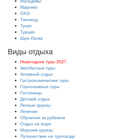
Мальдивы
Марокко
ОАЭ
Таиланд
Тунис
Турция
Шри-Ланка
Виды отдыха
Новогодние туры 2027
Автобусные туры
Активный отдых
Гастрономические туры
Горнолыжные туры
Гостиницы
Детский отдых
Речные круизы
Лечение
Обучение за рубежом
Отдых на море
Морские круизы
Путешествие на турпоезде