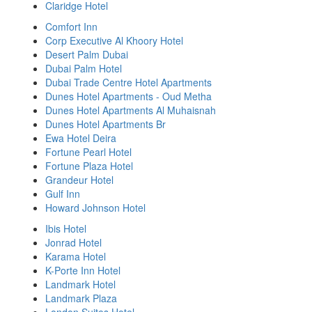
Claridge Hotel
Comfort Inn
Corp Executive Al Khoory Hotel
Desert Palm Dubai
Dubai Palm Hotel
Dubai Trade Centre Hotel Apartments
Dunes Hotel Apartments - Oud Metha
Dunes Hotel Apartments Al Muhaisnah
Dunes Hotel Apartments Br
Ewa Hotel Deira
Fortune Pearl Hotel
Fortune Plaza Hotel
Grandeur Hotel
Gulf Inn
Howard Johnson Hotel
Ibis Hotel
Jonrad Hotel
Karama Hotel
K-Porte Inn Hotel
Landmark Hotel
Landmark Plaza