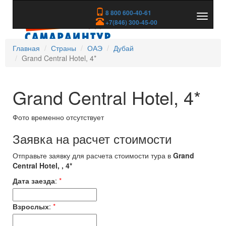
8 800 600-40-61
Показа
+7(846) 300-45-00
скрыть
меню
Главная
Страны
ОАЭ
Дубай
Grand Central Hotel, 4*
Grand Central Hotel, 4*
Фото временно отсутствует
Заявка на расчет стоимости
Отправьте заявку для расчета стоимости тура в
Grand
Central Hotel, , 4*
Дата заезда
:
*
Взрослых
:
*