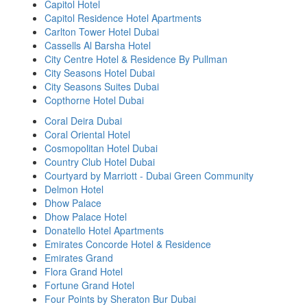
Capitol Hotel
Capitol Residence Hotel Apartments
Carlton Tower Hotel Dubai
Cassells Al Barsha Hotel
City Centre Hotel & Residence By Pullman
City Seasons Hotel Dubai
City Seasons Suites Dubai
Copthorne Hotel Dubai
Coral Deira Dubai
Coral Oriental Hotel
Cosmopolitan Hotel Dubai
Country Club Hotel Dubai
Courtyard by Marriott - Dubai Green Community
Delmon Hotel
Dhow Palace
Dhow Palace Hotel
Donatello Hotel Apartments
Emirates Concorde Hotel & Residence
Emirates Grand
Flora Grand Hotel
Fortune Grand Hotel
Four Points by Sheraton Bur Dubai