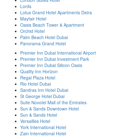
London Suites Hotel
Lords
Lotus Grand Hotel Apartments Deira
Mayfair Hotel
Oasis Beach Tower & Apartment
Orchid Hotel
Palm Beach Hotel Dubai
Panorama Grand Hotel
Premier Inn Dubai International Airport
Premier Inn Dubai Investment Park
Premier Inn Dubai Silicon Oasis
Quality Inn Horizon
Regal Plaza Hotel
Rio Hotel Dubai
Sandras Inn Hotel Dubai
St George Hotel Dubai
Suite Novotel Mall of the Emirates
Sun & Sands Downtown Hotel
Sun & Sands Hotel
Versailles Hotel
York International Hotel
Zain International Hotel