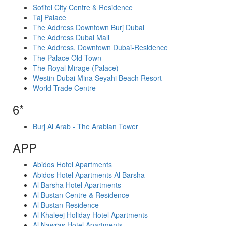
Sofitel City Centre & Residence
Taj Palace
The Address Downtown Burj Dubai
The Address Dubai Mall
The Address, Downtown Dubai-Residence
The Palace Old Town
The Royal Mirage (Palace)
Westin Dubai Mina Seyahi Beach Resort
World Trade Centre
6*
Burj Al Arab - The Arabian Tower
APP
Abidos Hotel Apartments
Abidos Hotel Apartments Al Barsha
Al Barsha Hotel Apartments
Al Bustan Centre & Residence
Al Bustan Residence
Al Khaleej Holiday Hotel Apartments
Al Nawras Hotel Apartments