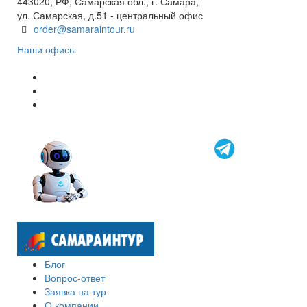
443020, РФ, Самарская обл., г. Самара,
ул. Самарская, д.51 - центральный офис
order@samaraintour.ru
Наши офисы
Блог
Вопрос-ответ
Заявка на тур
О компании