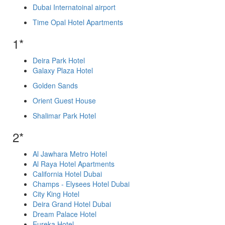
Dubai Internatoinal airport
Time Opal Hotel Apartments
1*
Deira Park Hotel
Galaxy Plaza Hotel
Golden Sands
Orient Guest House
Shalimar Park Hotel
2*
Al Jawhara Metro Hotel
Al Raya Hotel Apartments
California Hotel Dubai
Champs - Elysees Hotel Dubai
City King Hotel
Deira Grand Hotel Dubai
Dream Palace Hotel
Eureka Hotel