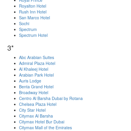
Royal Prince
Royalton Hotel
Rush Inn Hotel
San Marco Hotel
Sochi
Spectrum
Spectrum Hotel
3*
Abc Arabian Suites
Admiral Plaza Hotel
Al Khaleej Hotel
Arabian Park Hotel
Auris Lodge
Benta Grand Hotel
Broadway Hotel
Centro Al Barsha Dubai by Rotana
Chelsea Plaza Hotel
City Star Hotel
Citymax Al Barsha
Citymax Hotel Bur Dubai
Citymax Mall of the Emirates