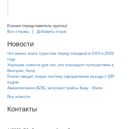
начальной школы. Учитель, родители и
дети довольны! Спасибо!
Есения (представитель группы)
Все отзывы
|
Добавить отзыв
Новости
Что важно знать туристам перед поездкой в ОАЭ в 2026
году
Хорошие новости для тех, кто планирует путешествие в
Венгрию, Кипр
Египет вводит новую систему оформления въезда с QR-
кодом
Авиакомпания AZAL запускает рейсы Баку - Мале
Все новости
Контакты
+7(846) 300-45-00
8 800 600 40 61