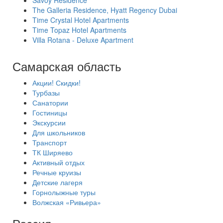
Savoy Residence
The Galleria Residence, Hyatt Regency Dubai
Time Crystal Hotel Apartments
Time Topaz Hotel Apartments
Villa Rotana - Deluxe Apartment
Самарская область
Акции! Скидки!
Турбазы
Санатории
Гостиницы
Экскурсии
Для школьников
Транспорт
ТК Ширяево
Активный отдых
Речные круизы
Детские лагеря
Горнолыжные туры
Волжская «Ривьера»