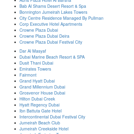
Auris Plaza Hotel Al Barsha
Bab Al Shams Desert Resort & Spa
Bonnington Jumeirah Lakes Towers
City Centre Residence Managed By Pullman
Corp Executive Hotel Apartments
Crowne Plaza Dubai
Crowne Plaza Dubai Deira
Crowne Plaza Dubai Festival City
Dar Al Masyaf
Dubai Marine Beach Resort & SPA
Dusit Thani Dubai
Emirates Towers
Fairmont
Grand Hyatt Dubai
Grand Millennium Dubai
Grosvenor House Dubai
Hilton Dubai Creek
Hyatt Regency Dubai
Ibn Battuta Gate Hotel
Intercontinental Dubai Festival City
Jumeirah Beach Club
Jumeirah Creekside Hotel