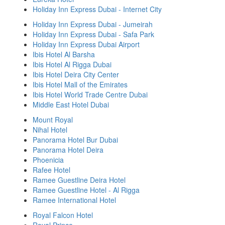
Holiday Inn Express Dubai - Internet City
Holiday Inn Express Dubai - Jumeirah
Holiday Inn Express Dubai - Safa Park
Holiday Inn Express Dubai Airport
Ibis Hotel Al Barsha
Ibis Hotel Al Rigga Dubai
Ibis Hotel Deira City Center
Ibis Hotel Mall of the Emirates
Ibis Hotel World Trade Centre Dubai
Middle East Hotel Dubai
Mount Royal
Nihal Hotel
Panorama Hotel Bur Dubai
Panorama Hotel Deira
Phoenicia
Rafee Hotel
Ramee Guestline Deira Hotel
Ramee Guestline Hotel - Al Rigga
Ramee International Hotel
Royal Falcon Hotel