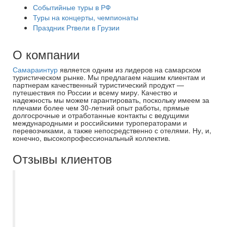
Событийные туры в РФ
Туры на концерты, чемпионаты
Праздник Ртвели в Грузии
О компании
Самараинтур
является одним из лидеров на самарском
туристическом рынке. Мы предлагаем нашим клиентам и
партнерам качественный туристический продукт —
путешествия по России и всему миру. Качество и
надежность мы можем гарантировать, поскольку имеем за
плечами более чем 30-летний опыт работы, прямые
долгосрочные и отработанные контакты с ведущими
международными и российскими туроператорами и
перевозчиками, а также непосредственно с отелями. Ну, и,
конечно, высокопрофессиональный коллектив.
Отзывы клиентов
Экскурсия по храмам "Самара - город
всех вер" прошла замечательно, очень
понравилось. Гид - лучший!
Информативно доступно для учащихся