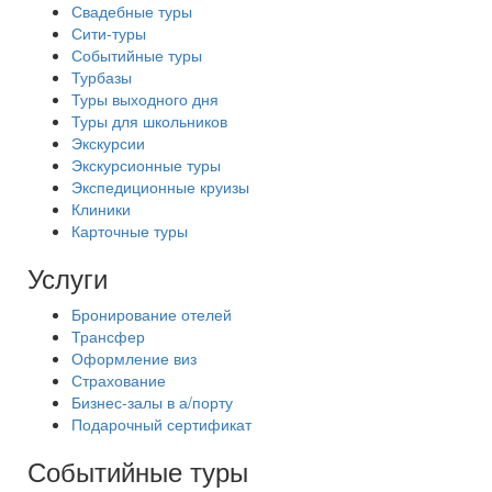
Свадебные туры
Сити-туры
Событийные туры
Турбазы
Туры выходного дня
Туры для школьников
Экскурсии
Экскурсионные туры
Экспедиционные круизы
Клиники
Карточные туры
Услуги
Бронирование отелей
Трансфер
Оформление виз
Страхование
Бизнес-залы в а/порту
Подарочный сертификат
Событийные туры