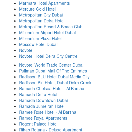
Marmara Hotel Apartments
Mercure Gold Hotel
Metropolitan City Dubai
Metropolitan Deira Hotel
Metropolitan Resort & Beach Club
Millennium Airport Hotel Dubai
Millennium Plaza Hotel
Moscow Hotel Dubai
Novotel
Novotel Hotel Deira City Centre
Novotel World Trade Center Dubai
Pullman Dubai Mall Of The Emirates
Radisson BLU Hotel Dubai Media City
Radisson Blu Hotel, Dubai Deira Creek
Ramada Chelsea Hotel - Al Barsha
Ramada Deira Hotel
Ramada Downtown Dubai
Ramada Jumeirah Hotel
Ramee Rose Hotel - Al Barsha
Ramee Royal Apartments
Regent Palace Hotel
Rihab Rotana - Deluxe Apartment