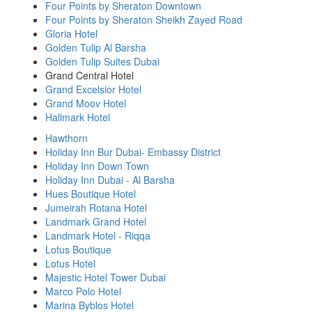
Four Points by Sheraton Downtown
Four Points by Sheraton Sheikh Zayed Road
Gloria Hotel
Golden Tulip Al Barsha
Golden Tulip Suites Dubai
Grand Central Hotel
Grand Excelsior Hotel
Grand Moov Hotel
Hallmark Hotel
Hawthorn
Holiday Inn Bur Dubai- Embassy District
Holiday Inn Down Town
Holiday Inn Dubai - Al Barsha
Hues Boutique Hotel
Jumeirah Rotana Hotel
Landmark Grand Hotel
Landmark Hotel - Riqqa
Lotus Boutique
Lotus Hotel
Majestic Hotel Tower Dubai
Marco Polo Hotel
Marina Byblos Hotel