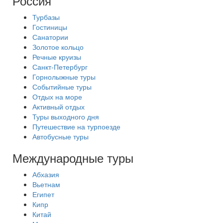
Россия
Турбазы
Гостиницы
Санатории
Золотое кольцо
Речные круизы
Санкт-Петербург
Горнолыжные туры
Событийные туры
Отдых на море
Активный отдых
Туры выходного дня
Путешествие на турпоезде
Автобусные туры
Международные туры
Абхазия
Вьетнам
Египет
Кипр
Китай