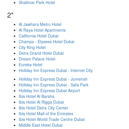
Shalimar Park Hotel
2*
Al Jawhara Metro Hotel
Al Raya Hotel Apartments
California Hotel Dubai
Champs - Elysees Hotel Dubai
City King Hotel
Deira Grand Hotel Dubai
Dream Palace Hotel
Eureka Hotel
Holiday Inn Express Dubai - Internet City
Holiday Inn Express Dubai - Jumeirah
Holiday Inn Express Dubai - Safa Park
Holiday Inn Express Dubai Airport
Ibis Hotel Al Barsha
Ibis Hotel Al Rigga Dubai
Ibis Hotel Deira City Center
Ibis Hotel Mall of the Emirates
Ibis Hotel World Trade Centre Dubai
Middle East Hotel Dubai