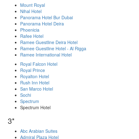
Mount Royal
Nihal Hotel
Panorama Hotel Bur Dubai
Panorama Hotel Deira
Phoenicia
Rafee Hotel
Ramee Guestline Deira Hotel
Ramee Guestline Hotel - Al Rigga
Ramee International Hotel
Royal Falcon Hotel
Royal Prince
Royalton Hotel
Rush Inn Hotel
San Marco Hotel
Sochi
Spectrum
Spectrum Hotel
3*
Abc Arabian Suites
Admiral Plaza Hotel