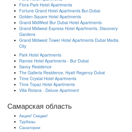
Flora Park Hotel Apartments
Fortune Grand Hotel Apartments Bur-Dubai
Golden Square Hotel Apartments
Grand MidWest Bur Dubai Hotel Apartments
Grand Midwest Express Hotel Apartments, Discovery
Gardens
Grand Midwest Tower Hotel Apartments Dubai Media
City
Park Hotel Apartments
Ramee Hotel Apartments - Bur Dubai
Savoy Residence
The Galleria Residence, Hyatt Regency Dubai
Time Crystal Hotel Apartments
Time Topaz Hotel Apartments
Villa Rotana - Deluxe Apartment
Самарская область
Акции! Скидки!
Турбазы
Санатории