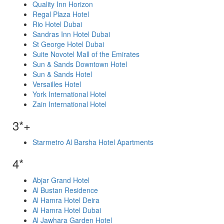
Quality Inn Horizon
Regal Plaza Hotel
Rio Hotel Dubai
Sandras Inn Hotel Dubai
St George Hotel Dubai
Suite Novotel Mall of the Emirates
Sun & Sands Downtown Hotel
Sun & Sands Hotel
Versailles Hotel
York International Hotel
Zain International Hotel
3*+
Starmetro Al Barsha Hotel Apartments
4*
Abjar Grand Hotel
Al Bustan Residence
Al Hamra Hotel Deira
Al Hamra Hotel Dubai
Al Jawhara Garden Hotel