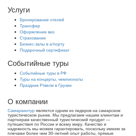
Услуги
Бронирование отелей
Трансфер
Оформление виз
Страхование
Бизнес-залы в а/порту
Подарочный сертификат
Событийные туры
Событийные туры в РФ
Туры на концерты, чемпионаты
Праздник Ртвели в Грузии
О компании
Самараинтур
является одним из лидеров на самарском
туристическом рынке. Мы предлагаем нашим клиентам и
партнерам качественный туристический продукт —
путешествия по России и всему миру. Качество и
надежность мы можем гарантировать, поскольку имеем за
плечами более чем 30-летний опыт работы, прямые