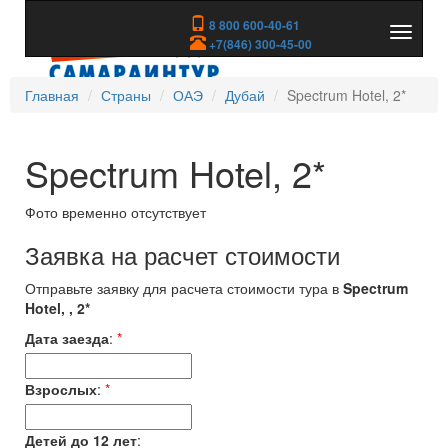
8 800 600-40-61
Показа
+7(846) 300-45-00
скрыть
меню
Главная
Страны
ОАЭ
Дубай
Spectrum Hotel, 2*
Spectrum Hotel, 2*
Фото временно отсутствует
Заявка на расчет стоимости
Отправьте заявку для расчета стоимости тура в
Spectrum
Hotel, , 2*
Дата заезда
:
*
Взрослых
:
*
Детей до 12 лет
: