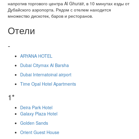
напротив торгового центра Al Ghurair, в 10 минутах езды от
Дубайского аэропорта. Рядом с отелем находится
множество дискотек, баров и ресторанов.
Отели
-
ARYANA HOTEL
Dubai Citymax Al Barsha
Dubai Internatoinal airport
Time Opal Hotel Apartments
1*
Deira Park Hotel
Galaxy Plaza Hotel
Golden Sands
Orient Guest House