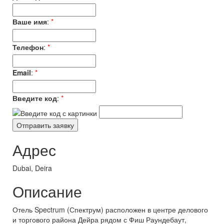
Ваше имя
:
*
Телефон
:
*
Email
:
*
Введите код
:
*
Адрес
Dubai, Deira
Описание
Отель Spectrum (Спектрум) расположен в центре делового
и торгового района Дейра рядом с Фиш Раундебаут,