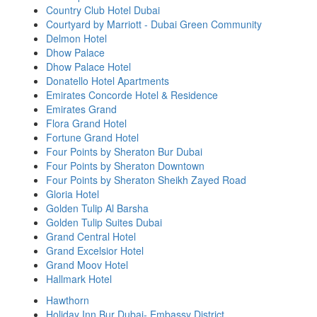
Country Club Hotel Dubai
Courtyard by Marriott - Dubai Green Community
Delmon Hotel
Dhow Palace
Dhow Palace Hotel
Donatello Hotel Apartments
Emirates Concorde Hotel & Residence
Emirates Grand
Flora Grand Hotel
Fortune Grand Hotel
Four Points by Sheraton Bur Dubai
Four Points by Sheraton Downtown
Four Points by Sheraton Sheikh Zayed Road
Gloria Hotel
Golden Tulip Al Barsha
Golden Tulip Suites Dubai
Grand Central Hotel
Grand Excelsior Hotel
Grand Moov Hotel
Hallmark Hotel
Hawthorn
Holiday Inn Bur Dubai- Embassy District