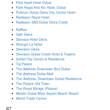
Park Hyatt Hotel Dubai
Park Regis Kris Kin Hotel, Dubai
Pullman Dubai Deira City Centre Hotel
Radisson Royal Hotel
Radisson SAS Dubai Deira Creek
Raffles
Safir Deira
Samaya Hotel Deira
Shangri-La Hotel
Sheraton Deira
Sheraton Dubai Creek Hotel & Towers
Sofitel City Centre & Residence
Taj Palace
The Address Downtown Burj Dubai
The Address Dubai Mall
The Address, Downtown Dubai-Residence
The Palace Old Town
The Royal Mirage (Palace)
Westin Dubai Mina Seyahi Beach Resort
World Trade Centre
6*