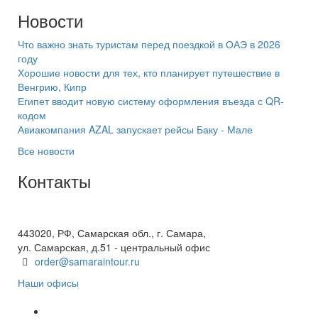
Новости
Что важно знать туристам перед поездкой в ОАЭ в 2026
году
Хорошие новости для тех, кто планирует путешествие в
Венгрию, Кипр
Египет вводит новую систему оформления въезда с QR-
кодом
Авиакомпания AZAL запускает рейсы Баку - Мале
Все новости
Контакты
+7(846) 300-45-00
8 800 600 40 61
443020, РФ, Самарская обл., г. Самара,
ул. Самарская, д.51 - центральный офис
order@samaraintour.ru
Наши офисы