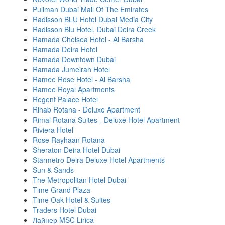
Pullman Dubai Mall Of The Emirates
Radisson BLU Hotel Dubai Media City
Radisson Blu Hotel, Dubai Deira Creek
Ramada Chelsea Hotel - Al Barsha
Ramada Deira Hotel
Ramada Downtown Dubai
Ramada Jumeirah Hotel
Ramee Rose Hotel - Al Barsha
Ramee Royal Apartments
Regent Palace Hotel
Rihab Rotana - Deluxe Apartment
Rimal Rotana Suites - Deluxe Hotel Apartment
Riviera Hotel
Rose Rayhaan Rotana
Sheraton Deira Hotel Dubai
Starmetro Deira Deluxe Hotel Apartments
Sun & Sands
The Metropolitan Hotel Dubai
Time Grand Plaza
Time Oak Hotel & Suites
Traders Hotel Dubai
Лайнер MSC Lirica