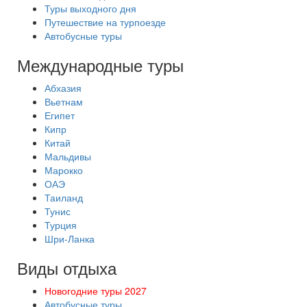
Туры выходного дня
Путешествие на турпоезде
Автобусные туры
Международные туры
Абхазия
Вьетнам
Египет
Кипр
Китай
Мальдивы
Марокко
ОАЭ
Таиланд
Тунис
Турция
Шри-Ланка
Виды отдыха
Новогодние туры 2027
Автобусные туры