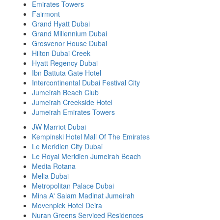
Emirates Towers
Fairmont
Grand Hyatt Dubai
Grand Millennium Dubai
Grosvenor House Dubai
Hilton Dubai Creek
Hyatt Regency Dubai
Ibn Battuta Gate Hotel
Intercontinental Dubai Festival City
Jumeirah Beach Club
Jumeirah Creekside Hotel
Jumeirah Emirates Towers
JW Marriot Dubai
Kempinski Hotel Mall Of The Emirates
Le Meridien City Dubai
Le Royal Meridien Jumeirah Beach
Media Rotana
Melia Dubai
Metropolitan Palace Dubai
Mina A' Salam Madinat Jumeirah
Movenpick Hotel Deira
Nuran Greens Serviced Residences