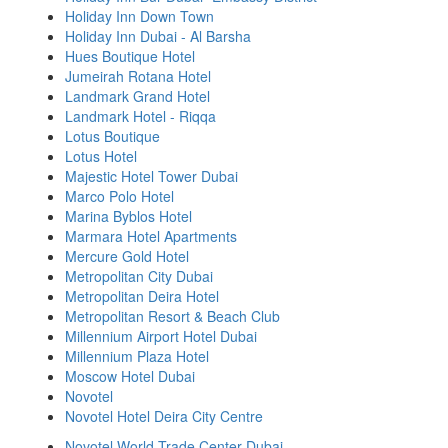
Holiday Inn Down Town
Holiday Inn Dubai - Al Barsha
Hues Boutique Hotel
Jumeirah Rotana Hotel
Landmark Grand Hotel
Landmark Hotel - Riqqa
Lotus Boutique
Lotus Hotel
Majestic Hotel Tower Dubai
Marco Polo Hotel
Marina Byblos Hotel
Marmara Hotel Apartments
Mercure Gold Hotel
Metropolitan City Dubai
Metropolitan Deira Hotel
Metropolitan Resort & Beach Club
Millennium Airport Hotel Dubai
Millennium Plaza Hotel
Moscow Hotel Dubai
Novotel
Novotel Hotel Deira City Centre
Novotel World Trade Center Dubai