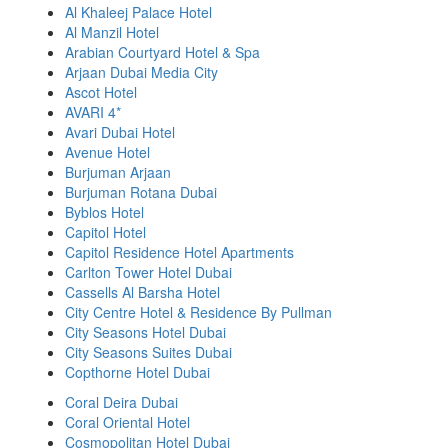
Al Khaleej Palace Hotel
Al Manzil Hotel
Arabian Courtyard Hotel & Spa
Arjaan Dubai Media City
Ascot Hotel
AVARI 4*
Avari Dubai Hotel
Avenue Hotel
Burjuman Arjaan
Burjuman Rotana Dubai
Byblos Hotel
Capitol Hotel
Capitol Residence Hotel Apartments
Carlton Tower Hotel Dubai
Cassells Al Barsha Hotel
City Centre Hotel & Residence By Pullman
City Seasons Hotel Dubai
City Seasons Suites Dubai
Copthorne Hotel Dubai
Coral Deira Dubai
Coral Oriental Hotel
Cosmopolitan Hotel Dubai