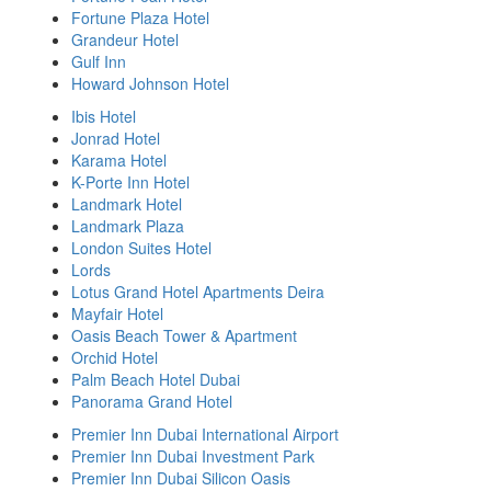
Fortune Plaza Hotel
Grandeur Hotel
Gulf Inn
Howard Johnson Hotel
Ibis Hotel
Jonrad Hotel
Karama Hotel
K-Porte Inn Hotel
Landmark Hotel
Landmark Plaza
London Suites Hotel
Lords
Lotus Grand Hotel Apartments Deira
Mayfair Hotel
Oasis Beach Tower & Apartment
Orchid Hotel
Palm Beach Hotel Dubai
Panorama Grand Hotel
Premier Inn Dubai International Airport
Premier Inn Dubai Investment Park
Premier Inn Dubai Silicon Oasis