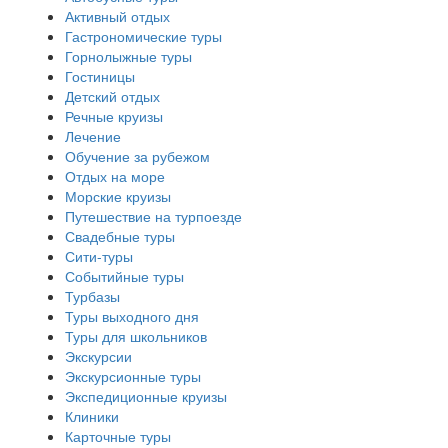
Активный отдых
Гастрономические туры
Горнолыжные туры
Гостиницы
Детский отдых
Речные круизы
Лечение
Обучение за рубежом
Отдых на море
Морские круизы
Путешествие на турпоезде
Свадебные туры
Сити-туры
Событийные туры
Турбазы
Туры выходного дня
Туры для школьников
Экскурсии
Экскурсионные туры
Экспедиционные круизы
Клиники
Карточные туры