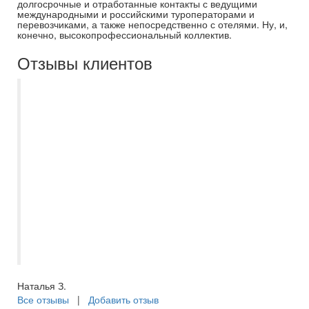
долгосрочные и отработанные контакты с ведущими
международными и российскими туроператорами и
перевозчиками, а также непосредственно с отелями. Ну, и,
конечно, высокопрофессиональный коллектив.
Отзывы клиентов
Мы на протяжении пяти лет отдыхаем
только с Самараинтур. Рекомендую
нашего бессменного менеджера
Евгению. Всегда на связи, помощь в
выборе отеля, или тура по Волге, отпуск
с ней становиться приятным и
комфортным, с самого начало
приобретения путёвки. Спасибо большое
за отпуск в этом году, вернулись из
Турции, шикарный отель, в Сиде.
Наталья З.
Все отзывы
|
Добавить отзыв