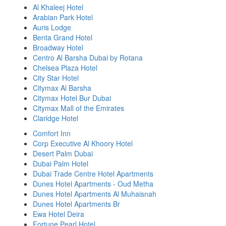
Al Khaleej Hotel
Arabian Park Hotel
Auris Lodge
Benta Grand Hotel
Broadway Hotel
Centro Al Barsha Dubai by Rotana
Chelsea Plaza Hotel
City Star Hotel
Citymax Al Barsha
Citymax Hotel Bur Dubai
Citymax Mall of the Emirates
Claridge Hotel
Comfort Inn
Corp Executive Al Khoory Hotel
Desert Palm Dubai
Dubai Palm Hotel
Dubai Trade Centre Hotel Apartments
Dunes Hotel Apartments - Oud Metha
Dunes Hotel Apartments Al Muhaisnah
Dunes Hotel Apartments Br
Ewa Hotel Deira
Fortune Pearl Hotel