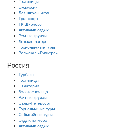
Гостиницы
Экскурсии
Для школьников
Транспорт
ТК Ширяево
Активный отдых
Речные круизы
Детские лагеря
Горнолыжные туры
Волжская «Ривьера»
Россия
Турбазы
Гостиницы
Санатории
Золотое кольцо
Речные круизы
Санкт-Петербург
Горнолыжные туры
Событийные туры
Отдых на море
Активный отдых