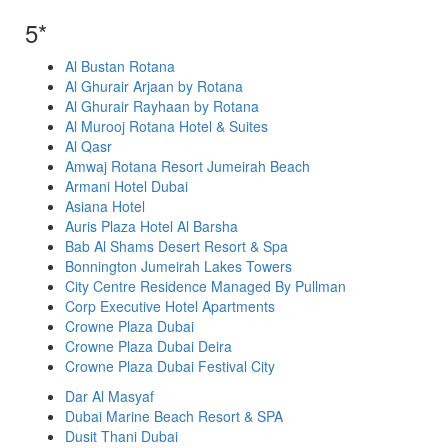
5*
Al Bustan Rotana
Al Ghurair Arjaan by Rotana
Al Ghurair Rayhaan by Rotana
Al Murooj Rotana Hotel & Suites
Al Qasr
Amwaj Rotana Resort Jumeirah Beach
Armani Hotel Dubai
Asiana Hotel
Auris Plaza Hotel Al Barsha
Bab Al Shams Desert Resort & Spa
Bonnington Jumeirah Lakes Towers
City Centre Residence Managed By Pullman
Corp Executive Hotel Apartments
Crowne Plaza Dubai
Crowne Plaza Dubai Deira
Crowne Plaza Dubai Festival City
Dar Al Masyaf
Dubai Marine Beach Resort & SPA
Dusit Thani Dubai