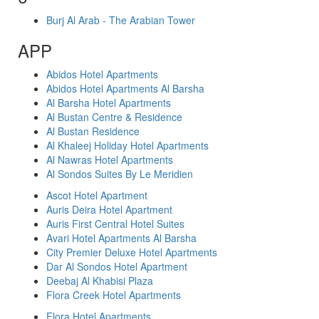
Burj Al Arab - The Arabian Tower
APP
Abidos Hotel Apartments
Abidos Hotel Apartments Al Barsha
Al Barsha Hotel Apartments
Al Bustan Centre & Residence
Al Bustan Residence
Al Khaleej Holiday Hotel Apartments
Al Nawras Hotel Apartments
Al Sondos Suites By Le Meridien
Ascot Hotel Apartment
Auris Deira Hotel Apartment
Auris First Central Hotel Suites
Avari Hotel Apartments Al Barsha
City Premier Deluxe Hotel Apartments
Dar Al Sondos Hotel Apartment
Deebaj Al Khabisi Plaza
Flora Creek Hotel Apartments
Flora Hotel Apartments