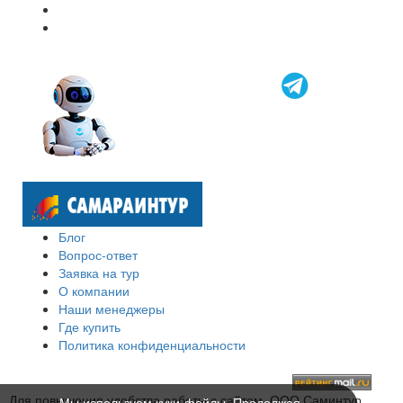
Блог
Вопрос-ответ
Заявка на тур
О компании
Наши менеджеры
Где купить
Политика конфиденциальности
Для повышения удобства работы с сайтом, ООО Саминтур
Мы используем куки-файлы. Продолжая