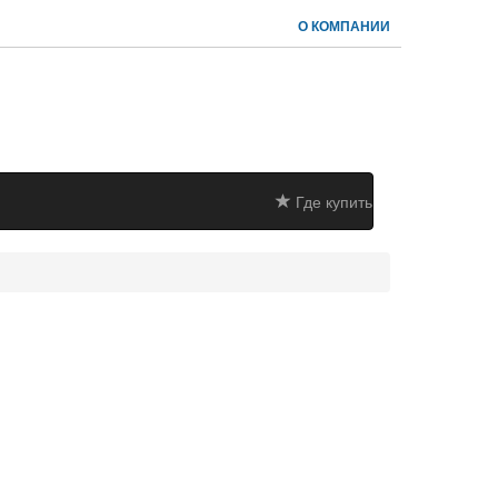
О КОМПАНИИ
Где купить