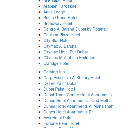
Al Khaleej Hotel
Arabian Park Hotel
Auris Lodge
Benta Grand Hotel
Broadway Hotel
Centro Al Barsha Dubai by Rotana
Chelsea Plaza Hotel
City Star Hotel
Citymax Al Barsha
Citymax Hotel Bur Dubai
Citymax Mall of the Emirates
Claridge Hotel
Comfort Inn
Corp Executive Al Khoory Hotel
Desert Palm Dubai
Dubai Palm Hotel
Dubai Trade Centre Hotel Apartments
Dunes Hotel Apartments - Oud Metha
Dunes Hotel Apartments Al Muhaisnah
Dunes Hotel Apartments Br
Ewa Hotel Deira
Fortune Pearl Hotel