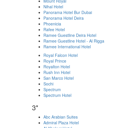
Mount Royal
Nihal Hotel
Panorama Hotel Bur Dubai
Panorama Hotel Deira
Phoenicia
Rafee Hotel
Ramee Guestline Deira Hotel
Ramee Guestline Hotel - Al Rigga
Ramee International Hotel
Royal Falcon Hotel
Royal Prince
Royalton Hotel
Rush Inn Hotel
San Marco Hotel
Sochi
Spectrum
Spectrum Hotel
3*
Abc Arabian Suites
Admiral Plaza Hotel