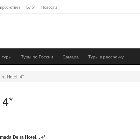
прос-ответ
Блог
Новости
 туры
Туры по России
Самара
Туры в рассрочку
ra Hotel, 4*
 4*
mada Deira Hotel, , 4*