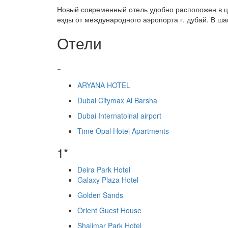
Новый современный отель удобно расположен в це
езды от международного аэропорта г. дубай. В ша
Отели
-
ARYANA HOTEL
Dubai Citymax Al Barsha
Dubai Internatoinal airport
Time Opal Hotel Apartments
1*
Deira Park Hotel
Galaxy Plaza Hotel
Golden Sands
Orient Guest House
Shalimar Park Hotel