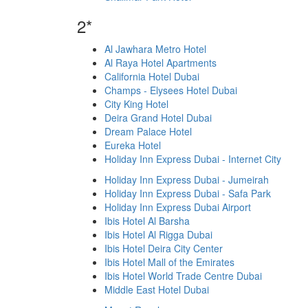
2*
Al Jawhara Metro Hotel
Al Raya Hotel Apartments
California Hotel Dubai
Champs - Elysees Hotel Dubai
City King Hotel
Deira Grand Hotel Dubai
Dream Palace Hotel
Eureka Hotel
Holiday Inn Express Dubai - Internet City
Holiday Inn Express Dubai - Jumeirah
Holiday Inn Express Dubai - Safa Park
Holiday Inn Express Dubai Airport
Ibis Hotel Al Barsha
Ibis Hotel Al Rigga Dubai
Ibis Hotel Deira City Center
Ibis Hotel Mall of the Emirates
Ibis Hotel World Trade Centre Dubai
Middle East Hotel Dubai