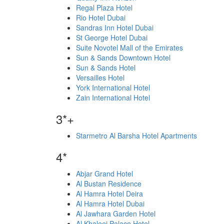
Regal Plaza Hotel
Rio Hotel Dubai
Sandras Inn Hotel Dubai
St George Hotel Dubai
Suite Novotel Mall of the Emirates
Sun & Sands Downtown Hotel
Sun & Sands Hotel
Versailles Hotel
York International Hotel
Zain International Hotel
3*+
Starmetro Al Barsha Hotel Apartments
4*
Abjar Grand Hotel
Al Bustan Residence
Al Hamra Hotel Deira
Al Hamra Hotel Dubai
Al Jawhara Garden Hotel
Al Khaleej Palace Hotel