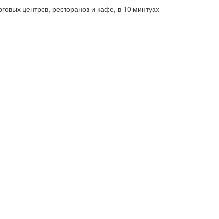
говых центров, ресторанов и кафе, в 10 минтуах