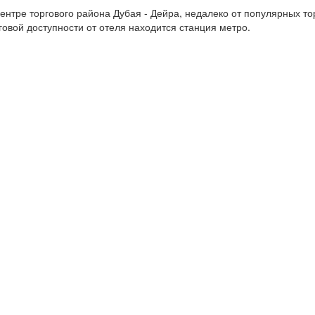
нтре торгового района Дубая - Дейра, недалеко от популярных тор
говой доступности от отеля находится станция метро.