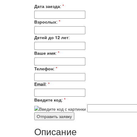
Дата заезда
:
*
Взрослых
:
*
Детей до 12 лет
:
Ваше имя
:
*
Телефон
:
*
Email
:
*
Введите код
:
*
Описание