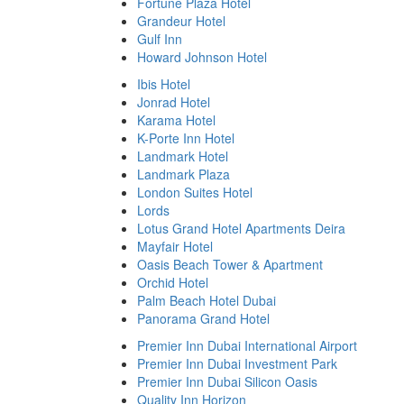
Fortune Plaza Hotel
Grandeur Hotel
Gulf Inn
Howard Johnson Hotel
Ibis Hotel
Jonrad Hotel
Karama Hotel
K-Porte Inn Hotel
Landmark Hotel
Landmark Plaza
London Suites Hotel
Lords
Lotus Grand Hotel Apartments Deira
Mayfair Hotel
Oasis Beach Tower & Apartment
Orchid Hotel
Palm Beach Hotel Dubai
Panorama Grand Hotel
Premier Inn Dubai International Airport
Premier Inn Dubai Investment Park
Premier Inn Dubai Silicon Oasis
Quality Inn Horizon