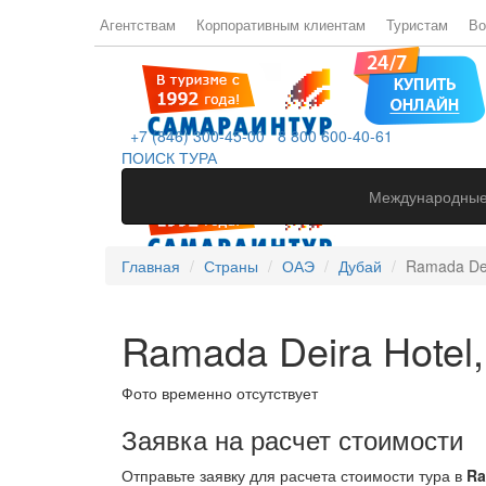
Агентствам
Корпоративным клиентам
Туристам
Во
+7 (846) 300-45-00
8 800 600-40-61
ПОИСК ТУРА
Международные
Главная
Страны
ОАЭ
Дубай
Ramada Dei
Ramada Deira Hotel,
Фото временно отсутствует
Заявка на расчет стоимости
Отправьте заявку для расчета стоимости тура в
Ra