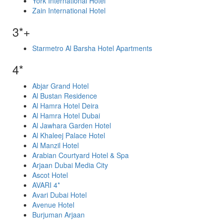
York International Hotel
Zain International Hotel
3*+
Starmetro Al Barsha Hotel Apartments
4*
Abjar Grand Hotel
Al Bustan Residence
Al Hamra Hotel Deira
Al Hamra Hotel Dubai
Al Jawhara Garden Hotel
Al Khaleej Palace Hotel
Al Manzil Hotel
Arabian Courtyard Hotel & Spa
Arjaan Dubai Media City
Ascot Hotel
AVARI 4*
Avari Dubai Hotel
Avenue Hotel
Burjuman Arjaan