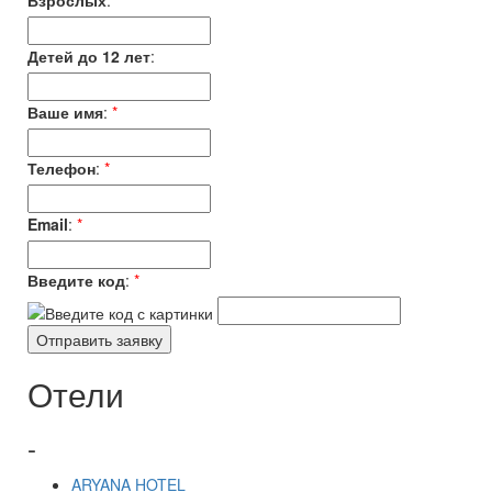
Взрослых
:
*
Детей до 12 лет
:
Ваше имя
:
*
Телефон
:
*
Email
:
*
Введите код
:
*
Отели
-
ARYANA HOTEL