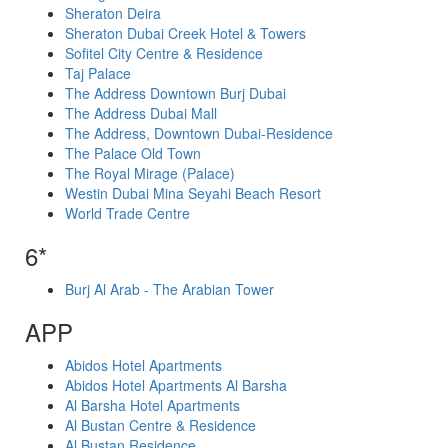
Sheraton Deira
Sheraton Dubai Creek Hotel & Towers
Sofitel City Centre & Residence
Taj Palace
The Address Downtown Burj Dubai
The Address Dubai Mall
The Address, Downtown Dubai-Residence
The Palace Old Town
The Royal Mirage (Palace)
Westin Dubai Mina Seyahi Beach Resort
World Trade Centre
6*
Burj Al Arab - The Arabian Tower
APP
Abidos Hotel Apartments
Abidos Hotel Apartments Al Barsha
Al Barsha Hotel Apartments
Al Bustan Centre & Residence
Al Bustan Residence