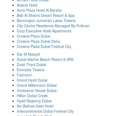
Asiana Hotel
Auris Plaza Hotel Al Barsha
Bab Al Shams Desert Resort & Spa
Bonnington Jumeirah Lakes Towers
City Centre Residence Managed By Pullman
Corp Executive Hotel Apartments
Crowne Plaza Dubai
Crowne Plaza Dubai Deira
Crowne Plaza Dubai Festival City
Dar Al Masyaf
Dubai Marine Beach Resort & SPA
Dusit Thani Dubai
Emirates Towers
Fairmont
Grand Hyatt Dubai
Grand Millennium Dubai
Grosvenor House Dubai
Hilton Dubai Creek
Hyatt Regency Dubai
Ibn Battuta Gate Hotel
Intercontinental Dubai Festival City