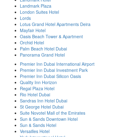
Landmark Plaza
London Suites Hotel
Lords
Lotus Grand Hotel Apartments Deira
Mayfair Hotel
Oasis Beach Tower & Apartment
Orchid Hotel
Palm Beach Hotel Dubai
Panorama Grand Hotel
Premier Inn Dubai International Airport
Premier Inn Dubai Investment Park
Premier Inn Dubai Silicon Oasis
Quality Inn Horizon
Regal Plaza Hotel
Rio Hotel Dubai
Sandras Inn Hotel Dubai
St George Hotel Dubai
Suite Novotel Mall of the Emirates
Sun & Sands Downtown Hotel
Sun & Sands Hotel
Versailles Hotel