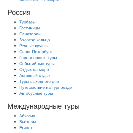
Россия
Турбазы
Гостиницы
Санатории
Золотое кольцо
Речные круизы
Санкт-Петербург
Горнолыжные туры
Событийные туры
Отдых на море
Активный отдых
Туры выходного дня
Путешествие на турпоезде
Автобусные туры
Международные туры
Абхазия
Вьетнам
Египет