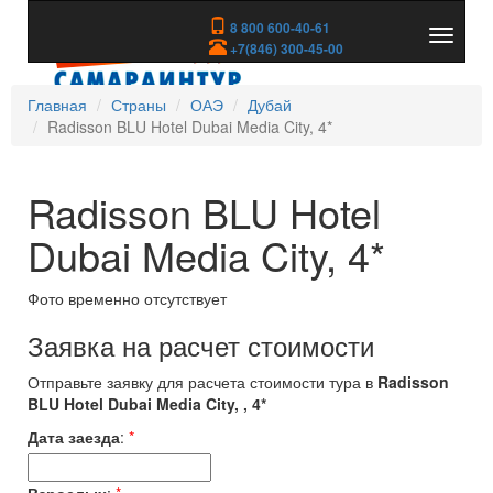
8 800 600-40-61
Показа
+7(846) 300-45-00
скрыть
меню
Главная
Страны
ОАЭ
Дубай
Radisson BLU Hotel Dubai Media City, 4*
Radisson BLU Hotel
Dubai Media City, 4*
Фото временно отсутствует
Заявка на расчет стоимости
Отправьте заявку для расчета стоимости тура в
Radisson
BLU Hotel Dubai Media City, , 4*
Дата заезда
:
*