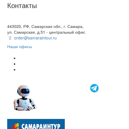
Контакты
+7(846) 300-45-00
8 800 600 40 61
443020, РФ, Самарская обл., г. Самара,
ул. Самарская, д.51 - центральный офис
order@samaraintour.ru
Наши офисы