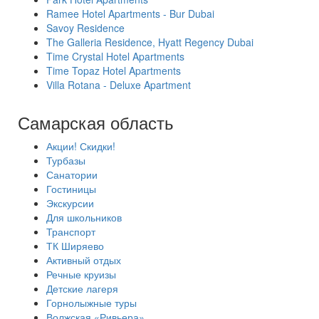
Ramee Hotel Apartments - Bur Dubai
Savoy Residence
The Galleria Residence, Hyatt Regency Dubai
Time Crystal Hotel Apartments
Time Topaz Hotel Apartments
Villa Rotana - Deluxe Apartment
Самарская область
Акции! Скидки!
Турбазы
Санатории
Гостиницы
Экскурсии
Для школьников
Транспорт
ТК Ширяево
Активный отдых
Речные круизы
Детские лагеря
Горнолыжные туры
Волжская «Ривьера»