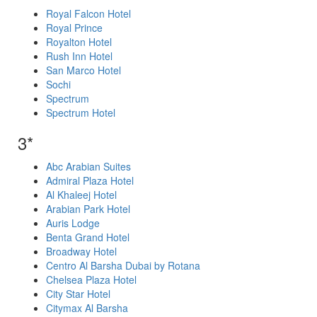
Royal Falcon Hotel
Royal Prince
Royalton Hotel
Rush Inn Hotel
San Marco Hotel
Sochi
Spectrum
Spectrum Hotel
3*
Abc Arabian Suites
Admiral Plaza Hotel
Al Khaleej Hotel
Arabian Park Hotel
Auris Lodge
Benta Grand Hotel
Broadway Hotel
Centro Al Barsha Dubai by Rotana
Chelsea Plaza Hotel
City Star Hotel
Citymax Al Barsha