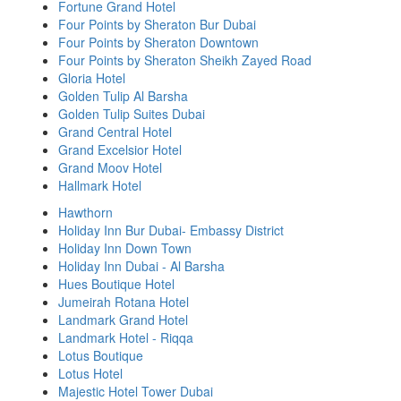
Fortune Grand Hotel
Four Points by Sheraton Bur Dubai
Four Points by Sheraton Downtown
Four Points by Sheraton Sheikh Zayed Road
Gloria Hotel
Golden Tulip Al Barsha
Golden Tulip Suites Dubai
Grand Central Hotel
Grand Excelsior Hotel
Grand Moov Hotel
Hallmark Hotel
Hawthorn
Holiday Inn Bur Dubai- Embassy District
Holiday Inn Down Town
Holiday Inn Dubai - Al Barsha
Hues Boutique Hotel
Jumeirah Rotana Hotel
Landmark Grand Hotel
Landmark Hotel - Riqqa
Lotus Boutique
Lotus Hotel
Majestic Hotel Tower Dubai