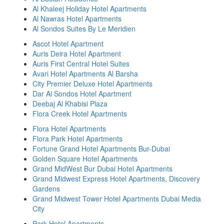
Al Khaleej Holiday Hotel Apartments
Al Nawras Hotel Apartments
Al Sondos Suites By Le Meridien
Ascot Hotel Apartment
Auris Deira Hotel Apartment
Auris First Central Hotel Suites
Avari Hotel Apartments Al Barsha
City Premier Deluxe Hotel Apartments
Dar Al Sondos Hotel Apartment
Deebaj Al Khabisi Plaza
Flora Creek Hotel Apartments
Flora Hotel Apartments
Flora Park Hotel Apartments
Fortune Grand Hotel Apartments Bur-Dubai
Golden Square Hotel Apartments
Grand MidWest Bur Dubai Hotel Apartments
Grand Midwest Express Hotel Apartments, Discovery
Gardens
Grand Midwest Tower Hotel Apartments Dubai Media
City
Park Hotel Apartments