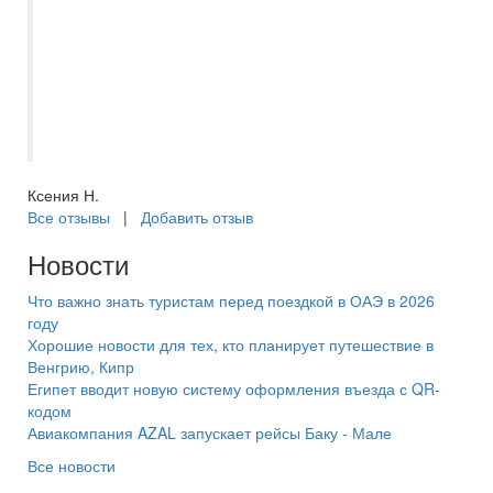
всем готова помочь и подсказать. Очень
понравилось такое человеческое
отношение. Новогодний Питер
прекрасен! Очень рекомендую. Спасибо
большое менеджеру Екатерине !
Ксения Н.
Все отзывы
|
Добавить отзыв
Новости
Что важно знать туристам перед поездкой в ОАЭ в 2026
году
Хорошие новости для тех, кто планирует путешествие в
Венгрию, Кипр
Египет вводит новую систему оформления въезда с QR-
кодом
Авиакомпания AZAL запускает рейсы Баку - Мале
Все новости