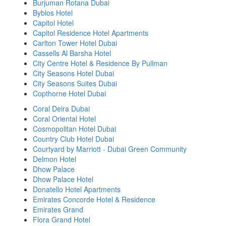
Burjuman Rotana Dubai
Byblos Hotel
Capitol Hotel
Capitol Residence Hotel Apartments
Carlton Tower Hotel Dubai
Cassells Al Barsha Hotel
City Centre Hotel & Residence By Pullman
City Seasons Hotel Dubai
City Seasons Suites Dubai
Copthorne Hotel Dubai
Coral Deira Dubai
Coral Oriental Hotel
Cosmopolitan Hotel Dubai
Country Club Hotel Dubai
Courtyard by Marriott - Dubai Green Community
Delmon Hotel
Dhow Palace
Dhow Palace Hotel
Donatello Hotel Apartments
Emirates Concorde Hotel & Residence
Emirates Grand
Flora Grand Hotel