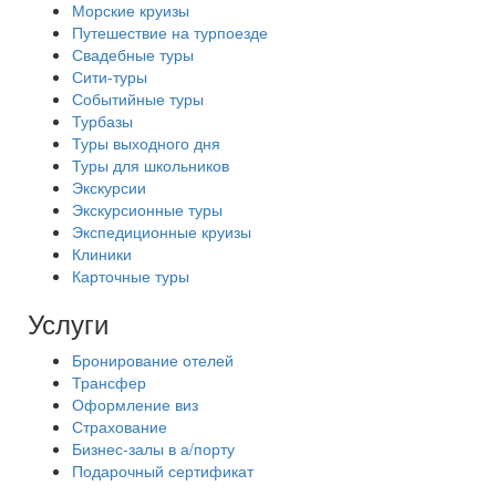
Морские круизы
Путешествие на турпоезде
Свадебные туры
Сити-туры
Событийные туры
Турбазы
Туры выходного дня
Туры для школьников
Экскурсии
Экскурсионные туры
Экспедиционные круизы
Клиники
Карточные туры
Услуги
Бронирование отелей
Трансфер
Оформление виз
Страхование
Бизнес-залы в а/порту
Подарочный сертификат