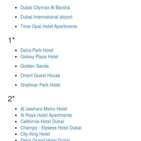
Dubai Citymax Al Barsha
Dubai Internatoinal airport
Time Opal Hotel Apartments
1*
Deira Park Hotel
Galaxy Plaza Hotel
Golden Sands
Orient Guest House
Shalimar Park Hotel
2*
Al Jawhara Metro Hotel
Al Raya Hotel Apartments
California Hotel Dubai
Champs - Elysees Hotel Dubai
City King Hotel
Deira Grand Hotel Dubai