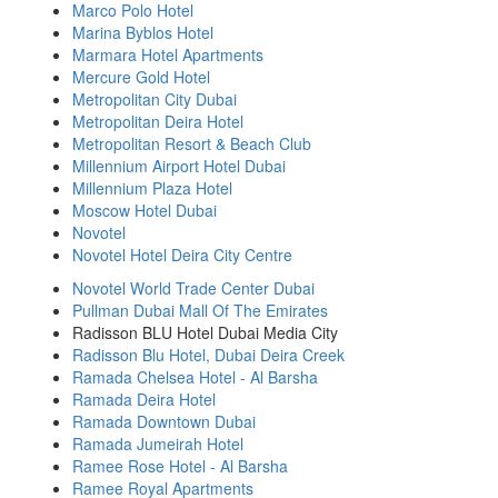
Marco Polo Hotel
Marina Byblos Hotel
Marmara Hotel Apartments
Mercure Gold Hotel
Metropolitan City Dubai
Metropolitan Deira Hotel
Metropolitan Resort & Beach Club
Millennium Airport Hotel Dubai
Millennium Plaza Hotel
Moscow Hotel Dubai
Novotel
Novotel Hotel Deira City Centre
Novotel World Trade Center Dubai
Pullman Dubai Mall Of The Emirates
Radisson BLU Hotel Dubai Media City
Radisson Blu Hotel, Dubai Deira Creek
Ramada Chelsea Hotel - Al Barsha
Ramada Deira Hotel
Ramada Downtown Dubai
Ramada Jumeirah Hotel
Ramee Rose Hotel - Al Barsha
Ramee Royal Apartments