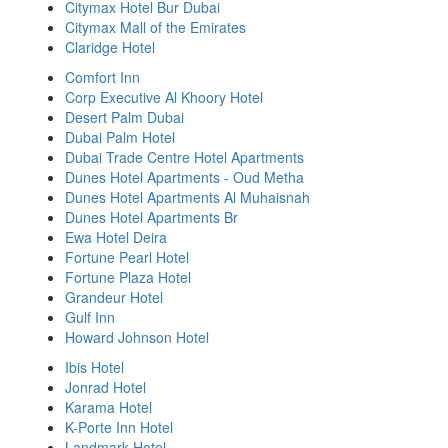
Citymax Hotel Bur Dubai
Citymax Mall of the Emirates
Claridge Hotel
Comfort Inn
Corp Executive Al Khoory Hotel
Desert Palm Dubai
Dubai Palm Hotel
Dubai Trade Centre Hotel Apartments
Dunes Hotel Apartments - Oud Metha
Dunes Hotel Apartments Al Muhaisnah
Dunes Hotel Apartments Br
Ewa Hotel Deira
Fortune Pearl Hotel
Fortune Plaza Hotel
Grandeur Hotel
Gulf Inn
Howard Johnson Hotel
Ibis Hotel
Jonrad Hotel
Karama Hotel
K-Porte Inn Hotel
Landmark Hotel