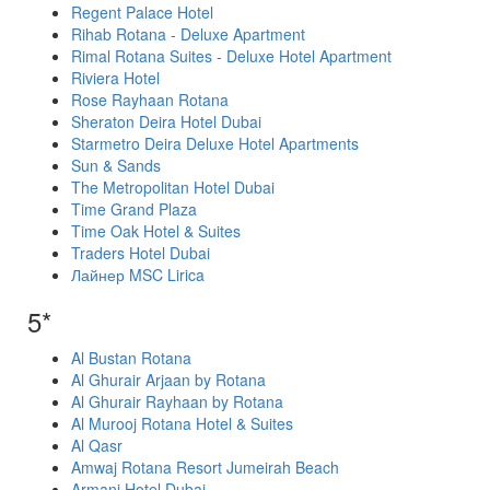
Regent Palace Hotel
Rihab Rotana - Deluxe Apartment
Rimal Rotana Suites - Deluxe Hotel Apartment
Riviera Hotel
Rose Rayhaan Rotana
Sheraton Deira Hotel Dubai
Starmetro Deira Deluxe Hotel Apartments
Sun & Sands
The Metropolitan Hotel Dubai
Time Grand Plaza
Time Oak Hotel & Suites
Traders Hotel Dubai
Лайнер MSC Lirica
5*
Al Bustan Rotana
Al Ghurair Arjaan by Rotana
Al Ghurair Rayhaan by Rotana
Al Murooj Rotana Hotel & Suites
Al Qasr
Amwaj Rotana Resort Jumeirah Beach
Armani Hotel Dubai