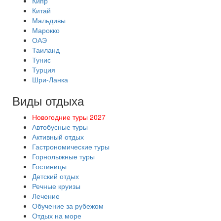
Кипр
Китай
Мальдивы
Марокко
ОАЭ
Таиланд
Тунис
Турция
Шри-Ланка
Виды отдыха
Новогодние туры 2027
Автобусные туры
Активный отдых
Гастрономические туры
Горнолыжные туры
Гостиницы
Детский отдых
Речные круизы
Лечение
Обучение за рубежом
Отдых на море