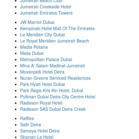
Jumeirah Beach Club
Jumeirah Creekside Hotel
Jumeirah Emirates Towers
JW Marriot Dubai
Kempinski Hotel Mall Of The Emirates
Le Meridien City Dubai
Le Royal Meridien Jumeirah Beach
Media Rotana
Melia Dubai
Metropolitan Palace Dubai
Mina A' Salam Madinat Jumeirah
Movenpick Hotel Deira
Nuran Greens Serviced Residences
Park Hyatt Hotel Dubai
Park Regis Kris Kin Hotel, Dubai
Pullman Dubai Deira City Centre Hotel
Radisson Royal Hotel
Radisson SAS Dubai Deira Creek
Raffles
Safir Deira
Samaya Hotel Deira
Shangri-La Hotel