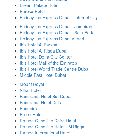
Dream Palace Hotel
Eureka Hotel
Holiday Inn Express Dubai - Internet City
Holiday Inn Express Dubai - Jumeirah
Holiday Inn Express Dubai - Safa Park
Holiday Inn Express Dubai Airport
Ibis Hotel Al Barsha
Ibis Hotel Al Rigga Dubai
Ibis Hotel Deira City Center
Ibis Hotel Mall of the Emirates
Ibis Hotel World Trade Centre Dubai
Middle East Hotel Dubai
Mount Royal
Nihal Hotel
Panorama Hotel Bur Dubai
Panorama Hotel Deira
Phoenicia
Rafee Hotel
Ramee Guestline Deira Hotel
Ramee Guestline Hotel - Al Rigga
Ramee International Hotel