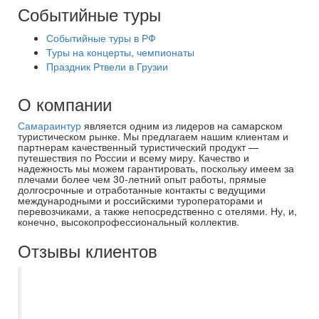
Событийные туры
Событийные туры в РФ
Туры на концерты, чемпионаты
Праздник Ртвели в Грузии
О компании
Самараинтур
является одним из лидеров на самарском
туристическом рынке. Мы предлагаем нашим клиентам и
партнерам качественный туристический продукт —
путешествия по России и всему миру. Качество и
надежность мы можем гарантировать, поскольку имеем за
плечами более чем 30-летний опыт работы, прямые
долгосрочные и отработанные контакты с ведущими
международными и российскими туроператорами и
перевозчиками, а также непосредственно с отелями. Ну, и,
конечно, высокопрофессиональный коллектив.
Отзывы клиентов
Поездка в Питер получилась благодаря
менеджеру Екатерине. Она помогала
решить все проблемы, всегда на связи и