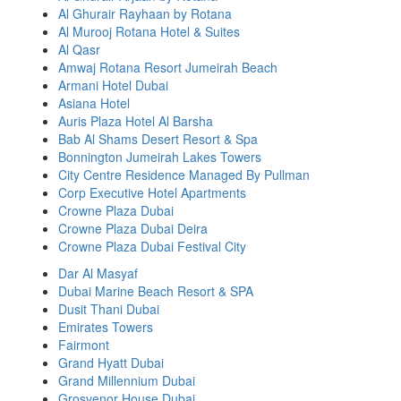
Al Ghurair Rayhaan by Rotana
Al Murooj Rotana Hotel & Suites
Al Qasr
Amwaj Rotana Resort Jumeirah Beach
Armani Hotel Dubai
Asiana Hotel
Auris Plaza Hotel Al Barsha
Bab Al Shams Desert Resort & Spa
Bonnington Jumeirah Lakes Towers
City Centre Residence Managed By Pullman
Corp Executive Hotel Apartments
Crowne Plaza Dubai
Crowne Plaza Dubai Deira
Crowne Plaza Dubai Festival City
Dar Al Masyaf
Dubai Marine Beach Resort & SPA
Dusit Thani Dubai
Emirates Towers
Fairmont
Grand Hyatt Dubai
Grand Millennium Dubai
Grosvenor House Dubai