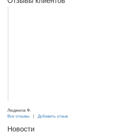
Хочу выразить огромную благодарность
самому лучшему менеджеру Екатерине
Полубояриновой , город
Новокуйбышевск,за прекрасную
организацию моего отдыха Египет,
Шармаль-шейх, отель WB travel dreams
vacation . Она действительно
профессионал своего дела. Рекомендую
Екатерину, как настоящего, чёткого
менеджера " Самараинтур ". С
уважением постоянный клиент Людмила
Ф.
Людмила Ф.
Все отзывы
|
Добавить отзыв
Новости