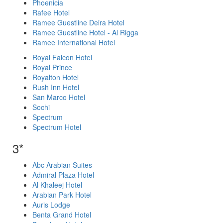
Phoenicia
Rafee Hotel
Ramee Guestline Deira Hotel
Ramee Guestline Hotel - Al Rigga
Ramee International Hotel
Royal Falcon Hotel
Royal Prince
Royalton Hotel
Rush Inn Hotel
San Marco Hotel
Sochi
Spectrum
Spectrum Hotel
3*
Abc Arabian Suites
Admiral Plaza Hotel
Al Khaleej Hotel
Arabian Park Hotel
Auris Lodge
Benta Grand Hotel