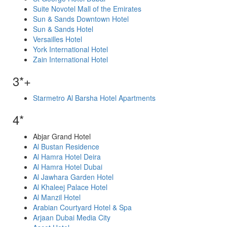
Suite Novotel Mall of the Emirates
Sun & Sands Downtown Hotel
Sun & Sands Hotel
Versailles Hotel
York International Hotel
Zain International Hotel
3*+
Starmetro Al Barsha Hotel Apartments
4*
Abjar Grand Hotel
Al Bustan Residence
Al Hamra Hotel Deira
Al Hamra Hotel Dubai
Al Jawhara Garden Hotel
Al Khaleej Palace Hotel
Al Manzil Hotel
Arabian Courtyard Hotel & Spa
Arjaan Dubai Media City