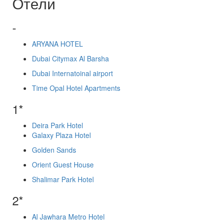
Отели
-
ARYANA HOTEL
Dubai Citymax Al Barsha
Dubai Internatoinal airport
Time Opal Hotel Apartments
1*
Deira Park Hotel
Galaxy Plaza Hotel
Golden Sands
Orient Guest House
Shalimar Park Hotel
2*
Al Jawhara Metro Hotel