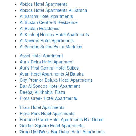
Abidos Hotel Apartments
Abidos Hotel Apartments Al Barsha
Al Barsha Hotel Apartments
Al Bustan Centre & Residence
Al Bustan Residence
Al Khaleej Holiday Hotel Apartments
Al Nawras Hotel Apartments
Al Sondos Suites By Le Meridien
Ascot Hotel Apartment
Auris Deira Hotel Apartment
Auris First Central Hotel Suites
Avari Hotel Apartments Al Barsha
City Premier Deluxe Hotel Apartments
Dar Al Sondos Hotel Apartment
Deebaj Al Khabisi Plaza
Flora Creek Hotel Apartments
Flora Hotel Apartments
Flora Park Hotel Apartments
Fortune Grand Hotel Apartments Bur-Dubai
Golden Square Hotel Apartments
Grand MidWest Bur Dubai Hotel Apartments