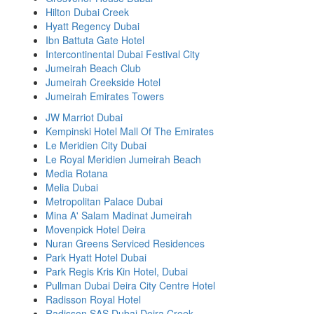
Hilton Dubai Creek
Hyatt Regency Dubai
Ibn Battuta Gate Hotel
Intercontinental Dubai Festival City
Jumeirah Beach Club
Jumeirah Creekside Hotel
Jumeirah Emirates Towers
JW Marriot Dubai
Kempinski Hotel Mall Of The Emirates
Le Meridien City Dubai
Le Royal Meridien Jumeirah Beach
Media Rotana
Melia Dubai
Metropolitan Palace Dubai
Mina A' Salam Madinat Jumeirah
Movenpick Hotel Deira
Nuran Greens Serviced Residences
Park Hyatt Hotel Dubai
Park Regis Kris Kin Hotel, Dubai
Pullman Dubai Deira City Centre Hotel
Radisson Royal Hotel
Radisson SAS Dubai Deira Creek