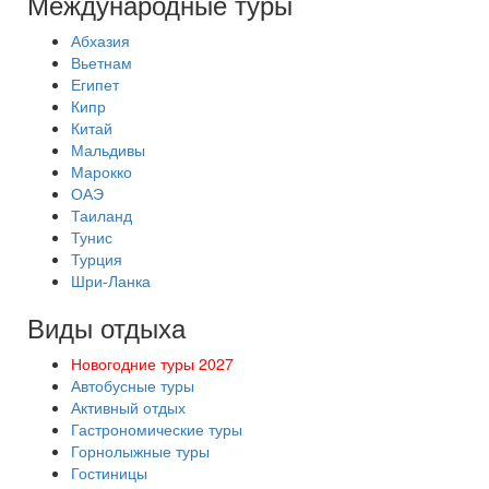
Международные туры
Абхазия
Вьетнам
Египет
Кипр
Китай
Мальдивы
Марокко
ОАЭ
Таиланд
Тунис
Турция
Шри-Ланка
Виды отдыха
Новогодние туры 2027
Автобусные туры
Активный отдых
Гастрономические туры
Горнолыжные туры
Гостиницы