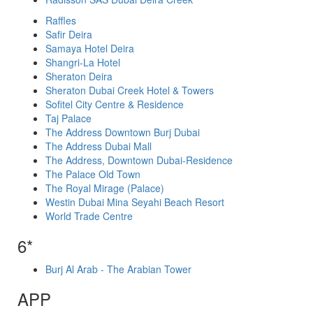
Raffles
Safir Deira
Samaya Hotel Deira
Shangri-La Hotel
Sheraton Deira
Sheraton Dubai Creek Hotel & Towers
Sofitel City Centre & Residence
Taj Palace
The Address Downtown Burj Dubai
The Address Dubai Mall
The Address, Downtown Dubai-Residence
The Palace Old Town
The Royal Mirage (Palace)
Westin Dubai Mina Seyahi Beach Resort
World Trade Centre
6*
Burj Al Arab - The Arabian Tower
APP