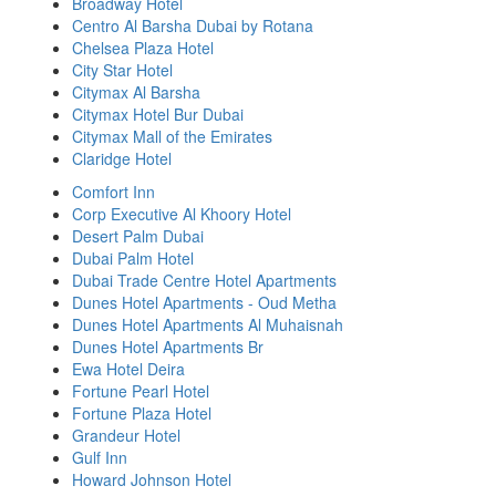
Broadway Hotel
Centro Al Barsha Dubai by Rotana
Chelsea Plaza Hotel
City Star Hotel
Citymax Al Barsha
Citymax Hotel Bur Dubai
Citymax Mall of the Emirates
Claridge Hotel
Comfort Inn
Corp Executive Al Khoory Hotel
Desert Palm Dubai
Dubai Palm Hotel
Dubai Trade Centre Hotel Apartments
Dunes Hotel Apartments - Oud Metha
Dunes Hotel Apartments Al Muhaisnah
Dunes Hotel Apartments Br
Ewa Hotel Deira
Fortune Pearl Hotel
Fortune Plaza Hotel
Grandeur Hotel
Gulf Inn
Howard Johnson Hotel