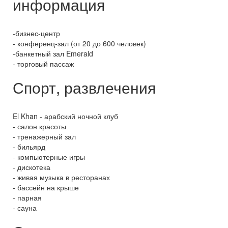
информация
-бизнес-центр
- конференц-зал (от 20 до 600 человек)
-банкетный зал Emerald
- торговый пассаж
Спорт, развлечения
El Khan - арабский ночной клуб
- салон красоты
- тренажерный зал
- бильярд
- компьютерные игры
- дискотека
- живая музыка в ресторанах
- бассейн на крыше
- парная
- сауна