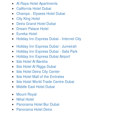
Al Raya Hotel Apartments
California Hotel Dubai
Champs - Elysees Hotel Dubai
City King Hotel
Deira Grand Hotel Dubai
Dream Palace Hotel
Eureka Hotel
Holiday Inn Express Dubai - Internet City
Holiday Inn Express Dubai - Jumeirah
Holiday Inn Express Dubai - Safa Park
Holiday Inn Express Dubai Airport
Ibis Hotel Al Barsha
Ibis Hotel Al Rigga Dubai
Ibis Hotel Deira City Center
Ibis Hotel Mall of the Emirates
Ibis Hotel World Trade Centre Dubai
Middle East Hotel Dubai
Mount Royal
Nihal Hotel
Panorama Hotel Bur Dubai
Panorama Hotel Deira