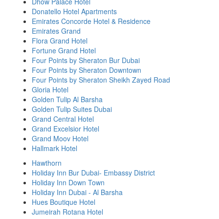
Dhow Palace Hotel
Donatello Hotel Apartments
Emirates Concorde Hotel & Residence
Emirates Grand
Flora Grand Hotel
Fortune Grand Hotel
Four Points by Sheraton Bur Dubai
Four Points by Sheraton Downtown
Four Points by Sheraton Sheikh Zayed Road
Gloria Hotel
Golden Tulip Al Barsha
Golden Tulip Suites Dubai
Grand Central Hotel
Grand Excelsior Hotel
Grand Moov Hotel
Hallmark Hotel
Hawthorn
Holiday Inn Bur Dubai- Embassy District
Holiday Inn Down Town
Holiday Inn Dubai - Al Barsha
Hues Boutique Hotel
Jumeirah Rotana Hotel