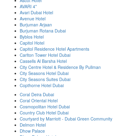
Ascot Hotel
AVARI 4*
Avari Dubai Hotel
Avenue Hotel
Burjuman Arjaan
Burjuman Rotana Dubai
Byblos Hotel
Capitol Hotel
Capitol Residence Hotel Apartments
Carlton Tower Hotel Dubai
Cassells Al Barsha Hotel
City Centre Hotel & Residence By Pullman
City Seasons Hotel Dubai
City Seasons Suites Dubai
Copthorne Hotel Dubai
Coral Deira Dubai
Coral Oriental Hotel
Cosmopolitan Hotel Dubai
Country Club Hotel Dubai
Courtyard by Marriott - Dubai Green Community
Delmon Hotel
Dhow Palace