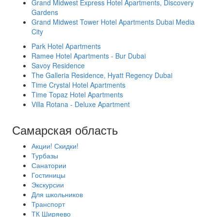
Grand Midwest Express Hotel Apartments, Discovery
Gardens
Grand Midwest Tower Hotel Apartments Dubai Media
City
Park Hotel Apartments
Ramee Hotel Apartments - Bur Dubai
Savoy Residence
The Galleria Residence, Hyatt Regency Dubai
Time Crystal Hotel Apartments
Time Topaz Hotel Apartments
Villa Rotana - Deluxe Apartment
Самарская область
Акции! Скидки!
Турбазы
Санатории
Гостиницы
Экскурсии
Для школьников
Транспорт
ТК Ширяево