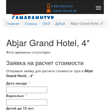
8 800 600-40-61
Показа
+7(846) 300-45-00
скрыть
меню
Главная
Страны
ОАЭ
Дубай
Abjar Grand Hotel, 4*
Abjar Grand Hotel, 4*
Фото временно отсутствует
Заявка на расчет стоимости
Отправьте заявку для расчета стоимости тура в
Abjar
Grand Hotel, , 4*
Дата заезда
:
*
Взрослых
:
*
Детей до 12 лет
: