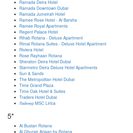
Ramada Deira Hotel
Ramada Downtown Dubai
Ramada Jumeirah Hotel
Ramee Rose Hotel - Al Barsha
Ramee Royal Apartments
Regent Palace Hotel
Rihab Rotana - Deluxe Apartment
Rimal Rotana Suites - Deluxe Hotel Apartment
Riviera Hotel
Rose Rayhaan Rotana
Sheraton Deira Hotel Dubai
Starmetro Deira Deluxe Hotel Apartments
Sun & Sands
The Metropolitan Hotel Dubai
Time Grand Plaza
Time Oak Hotel & Suites
Traders Hotel Dubai
Лайнер MSC Lirica
5*
Al Bustan Rotana
Al Ghurair Arjaan by Rotana