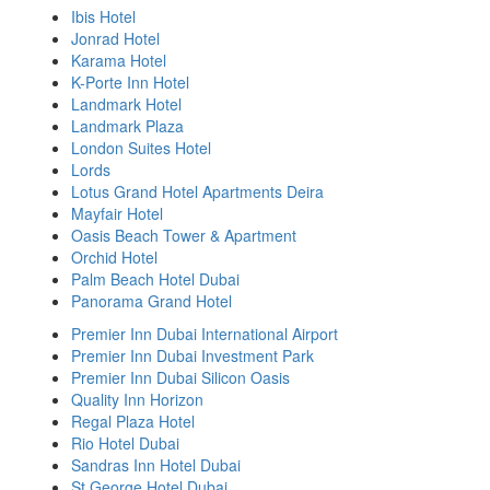
Ibis Hotel
Jonrad Hotel
Karama Hotel
K-Porte Inn Hotel
Landmark Hotel
Landmark Plaza
London Suites Hotel
Lords
Lotus Grand Hotel Apartments Deira
Mayfair Hotel
Oasis Beach Tower & Apartment
Orchid Hotel
Palm Beach Hotel Dubai
Panorama Grand Hotel
Premier Inn Dubai International Airport
Premier Inn Dubai Investment Park
Premier Inn Dubai Silicon Oasis
Quality Inn Horizon
Regal Plaza Hotel
Rio Hotel Dubai
Sandras Inn Hotel Dubai
St George Hotel Dubai