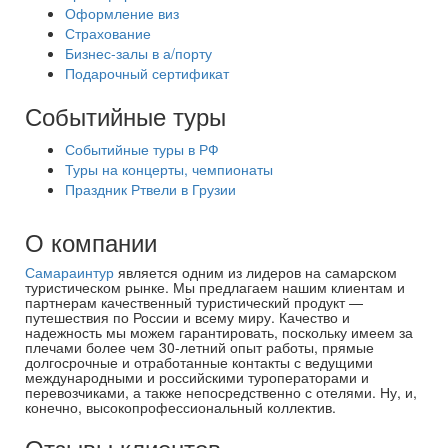
Оформление виз
Страхование
Бизнес-залы в а/порту
Подарочный сертификат
Событийные туры
Событийные туры в РФ
Туры на концерты, чемпионаты
Праздник Ртвели в Грузии
О компании
Самараинтур
является одним из лидеров на самарском
туристическом рынке. Мы предлагаем нашим клиентам и
партнерам качественный туристический продукт —
путешествия по России и всему миру. Качество и
надежность мы можем гарантировать, поскольку имеем за
плечами более чем 30-летний опыт работы, прямые
долгосрочные и отработанные контакты с ведущими
международными и российскими туроператорами и
перевозчиками, а также непосредственно с отелями. Ну, и,
конечно, высокопрофессиональный коллектив.
Отзывы клиентов