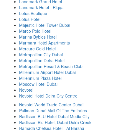
Landmark Grand Hotel
Landmark Hotel - Riqqa
Lotus Boutique
Lotus Hotel
Majestic Hotel Tower Dubai
Marco Polo Hotel
Marina Byblos Hotel
Marmara Hotel Apartments
Mercure Gold Hotel
Metropolitan City Dubai
Metropolitan Deira Hotel
Metropolitan Resort & Beach Club
Millennium Airport Hotel Dubai
Millennium Plaza Hotel
Moscow Hotel Dubai
Novotel
Novotel Hotel Deira City Centre
Novotel World Trade Center Dubai
Pullman Dubai Mall Of The Emirates
Radisson BLU Hotel Dubai Media City
Radisson Blu Hotel, Dubai Deira Creek
Ramada Chelsea Hotel - Al Barsha