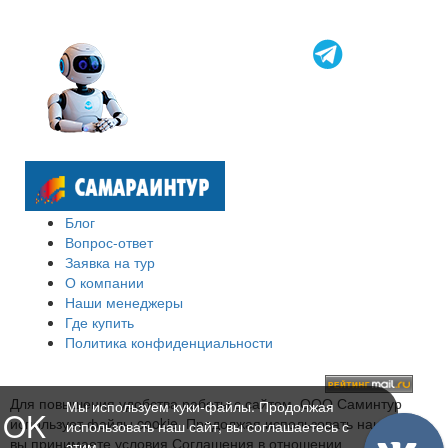
Блог
Вопрос-ответ
Заявка на тур
О компании
Наши менеджеры
Где купить
Политика конфиденциальности
Для повышения удобства работы с сайтом, ООО Саминтур
Мы используем куки-файлы. Продолжая
OK
использует файлы cookie. Продолжая использовать наш сайт,
использовать наш сайт, вы соглашаетесь с
вы принимаете условия Соглашения в отношении
этим.