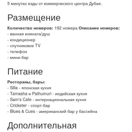
5 минутах езды от коммерческого центра Дубая.
Размещение
Количество номеров:
192 номера
Описание номеров:
- ванная комната/душ
- кондиционер
- спутниковое TV
- телефон
- мини-бар
Питание
Рестораны, бары:
- Silla - японская кухня
- Tamasha и Pathumuri - индийская кухня
- Sam's Cafe - интернациональная кухня
- Cricketer - спорт-бар
- Blues & Cues - американский бар у бассейна
Дополнительная