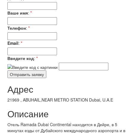
Ваше имя
:
*
Телефон
:
*
Email
:
*
Введите код
:
*
Адрес
21969 , ABUHAIL,NEAR METRO STATION Dubai, U.A.E
Описание
Отель Ramada Dubai Continental находится в Дейре, в 5
минутах езды от Дубайского международного аэропорта и в