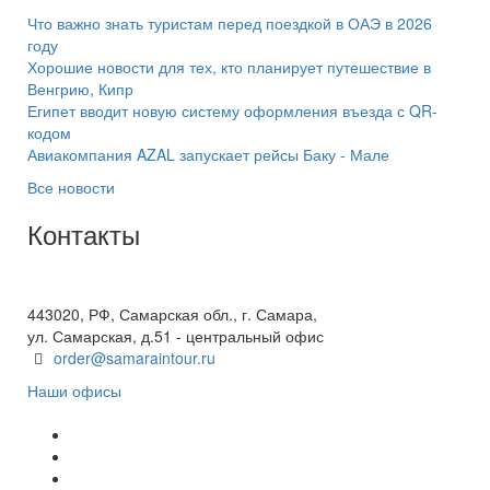
Что важно знать туристам перед поездкой в ОАЭ в 2026
году
Хорошие новости для тех, кто планирует путешествие в
Венгрию, Кипр
Египет вводит новую систему оформления въезда с QR-
кодом
Авиакомпания AZAL запускает рейсы Баку - Мале
Все новости
Контакты
+7(846) 300-45-00
8 800 600 40 61
443020, РФ, Самарская обл., г. Самара,
ул. Самарская, д.51 - центральный офис
order@samaraintour.ru
Наши офисы