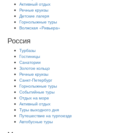
Активный отдых
Речные круизы
Детские лагеря
Горнолыжные туры
Волжская «Ривьера»
Россия
Турбазы
Гостиницы
Санатории
Золотое кольцо
Речные круизы
Санкт-Петербург
Горнолыжные туры
Событийные туры
Отдых на море
Активный отдых
Туры выходного дня
Путешествие на турпоезде
Автобусные туры