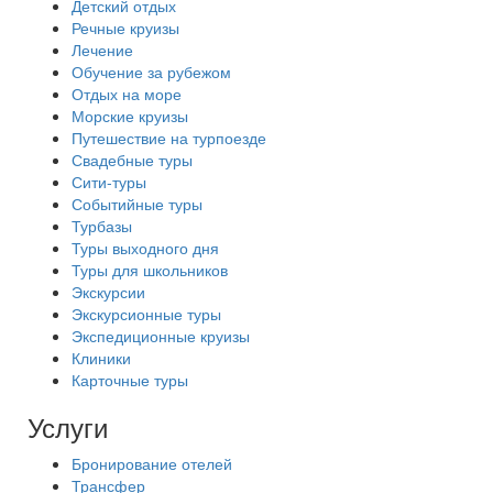
Детский отдых
Речные круизы
Лечение
Обучение за рубежом
Отдых на море
Морские круизы
Путешествие на турпоезде
Свадебные туры
Сити-туры
Событийные туры
Турбазы
Туры выходного дня
Туры для школьников
Экскурсии
Экскурсионные туры
Экспедиционные круизы
Клиники
Карточные туры
Услуги
Бронирование отелей
Трансфер