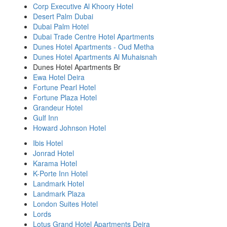
Corp Executive Al Khoory Hotel
Desert Palm Dubai
Dubai Palm Hotel
Dubai Trade Centre Hotel Apartments
Dunes Hotel Apartments - Oud Metha
Dunes Hotel Apartments Al Muhaisnah
Dunes Hotel Apartments Br
Ewa Hotel Deira
Fortune Pearl Hotel
Fortune Plaza Hotel
Grandeur Hotel
Gulf Inn
Howard Johnson Hotel
Ibis Hotel
Jonrad Hotel
Karama Hotel
K-Porte Inn Hotel
Landmark Hotel
Landmark Plaza
London Suites Hotel
Lords
Lotus Grand Hotel Apartments Deira