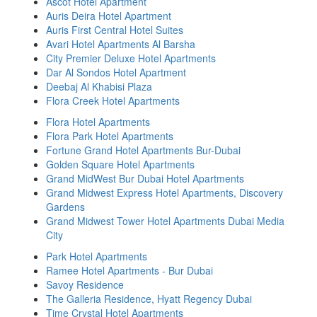
Ascot Hotel Apartment
Auris Deira Hotel Apartment
Auris First Central Hotel Suites
Avari Hotel Apartments Al Barsha
City Premier Deluxe Hotel Apartments
Dar Al Sondos Hotel Apartment
Deebaj Al Khabisi Plaza
Flora Creek Hotel Apartments
Flora Hotel Apartments
Flora Park Hotel Apartments
Fortune Grand Hotel Apartments Bur-Dubai
Golden Square Hotel Apartments
Grand MidWest Bur Dubai Hotel Apartments
Grand Midwest Express Hotel Apartments, Discovery
Gardens
Grand Midwest Tower Hotel Apartments Dubai Media
City
Park Hotel Apartments
Ramee Hotel Apartments - Bur Dubai
Savoy Residence
The Galleria Residence, Hyatt Regency Dubai
Time Crystal Hotel Apartments