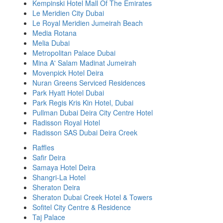
Kempinski Hotel Mall Of The Emirates
Le Meridien City Dubai
Le Royal Meridien Jumeirah Beach
Media Rotana
Melia Dubai
Metropolitan Palace Dubai
Mina A' Salam Madinat Jumeirah
Movenpick Hotel Deira
Nuran Greens Serviced Residences
Park Hyatt Hotel Dubai
Park Regis Kris Kin Hotel, Dubai
Pullman Dubai Deira City Centre Hotel
Radisson Royal Hotel
Radisson SAS Dubai Deira Creek
Raffles
Safir Deira
Samaya Hotel Deira
Shangri-La Hotel
Sheraton Deira
Sheraton Dubai Creek Hotel & Towers
Sofitel City Centre & Residence
Taj Palace