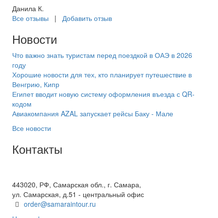
Данила К.
Все отзывы
|
Добавить отзыв
Новости
Что важно знать туристам перед поездкой в ОАЭ в 2026
году
Хорошие новости для тех, кто планирует путешествие в
Венгрию, Кипр
Египет вводит новую систему оформления въезда с QR-
кодом
Авиакомпания AZAL запускает рейсы Баку - Мале
Все новости
Контакты
+7(846) 300-45-00
8 800 600 40 61
443020, РФ, Самарская обл., г. Самара,
ул. Самарская, д.51 - центральный офис
order@samaraintour.ru