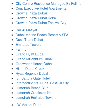
City Centre Residence Managed By Pullman
Corp Executive Hotel Apartments
Crowne Plaza Dubai
Crowne Plaza Dubai Deira
Crowne Plaza Dubai Festival City
Dar Al Masyaf
Dubai Marine Beach Resort & SPA
Dusit Thani Dubai
Emirates Towers
Fairmont
Grand Hyatt Dubai
Grand Millennium Dubai
Grosvenor House Dubai
Hilton Dubai Creek
Hyatt Regency Dubai
Ibn Battuta Gate Hotel
Intercontinental Dubai Festival City
Jumeirah Beach Club
Jumeirah Creekside Hotel
Jumeirah Emirates Towers
JW Marriot Dubai