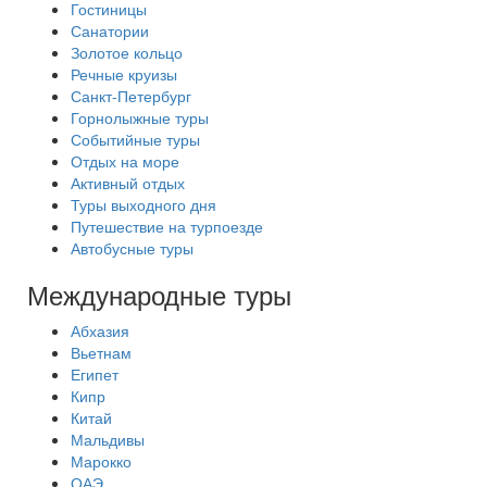
Гостиницы
Санатории
Золотое кольцо
Речные круизы
Санкт-Петербург
Горнолыжные туры
Событийные туры
Отдых на море
Активный отдых
Туры выходного дня
Путешествие на турпоезде
Автобусные туры
Международные туры
Абхазия
Вьетнам
Египет
Кипр
Китай
Мальдивы
Марокко
ОАЭ