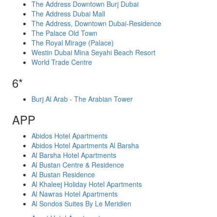
The Address Downtown Burj Dubai
The Address Dubai Mall
The Address, Downtown Dubai-Residence
The Palace Old Town
The Royal Mirage (Palace)
Westin Dubai Mina Seyahi Beach Resort
World Trade Centre
6*
Burj Al Arab - The Arabian Tower
APP
Abidos Hotel Apartments
Abidos Hotel Apartments Al Barsha
Al Barsha Hotel Apartments
Al Bustan Centre & Residence
Al Bustan Residence
Al Khaleej Holiday Hotel Apartments
Al Nawras Hotel Apartments
Al Sondos Suites By Le Meridien