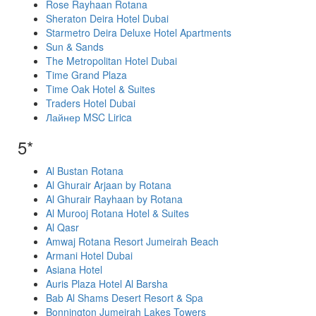
Rose Rayhaan Rotana
Sheraton Deira Hotel Dubai
Starmetro Deira Deluxe Hotel Apartments
Sun & Sands
The Metropolitan Hotel Dubai
Time Grand Plaza
Time Oak Hotel & Suites
Traders Hotel Dubai
Лайнер MSC Lirica
5*
Al Bustan Rotana
Al Ghurair Arjaan by Rotana
Al Ghurair Rayhaan by Rotana
Al Murooj Rotana Hotel & Suites
Al Qasr
Amwaj Rotana Resort Jumeirah Beach
Armani Hotel Dubai
Asiana Hotel
Auris Plaza Hotel Al Barsha
Bab Al Shams Desert Resort & Spa
Bonnington Jumeirah Lakes Towers