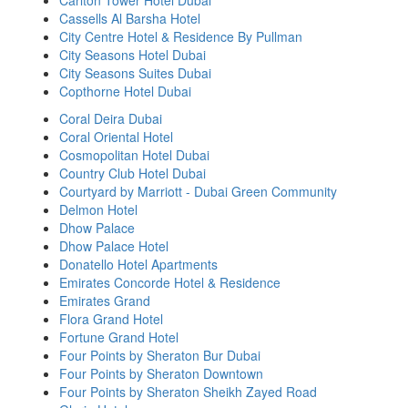
Carlton Tower Hotel Dubai
Cassells Al Barsha Hotel
City Centre Hotel & Residence By Pullman
City Seasons Hotel Dubai
City Seasons Suites Dubai
Copthorne Hotel Dubai
Coral Deira Dubai
Coral Oriental Hotel
Cosmopolitan Hotel Dubai
Country Club Hotel Dubai
Courtyard by Marriott - Dubai Green Community
Delmon Hotel
Dhow Palace
Dhow Palace Hotel
Donatello Hotel Apartments
Emirates Concorde Hotel & Residence
Emirates Grand
Flora Grand Hotel
Fortune Grand Hotel
Four Points by Sheraton Bur Dubai
Four Points by Sheraton Downtown
Four Points by Sheraton Sheikh Zayed Road