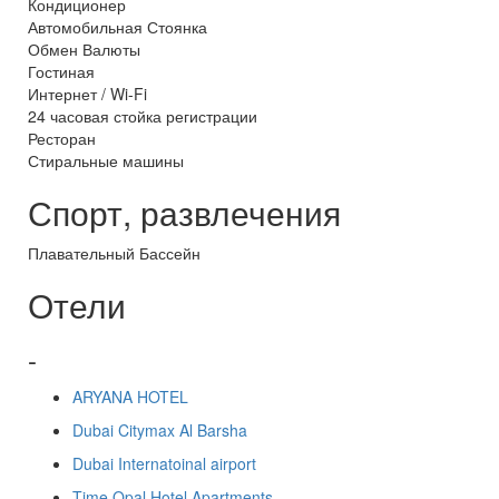
Кондиционер
Автомобильная Стоянка
Обмен Валюты
Гостиная
Интернет / Wi-Fi
24 часовая стойка регистрации
Ресторан
Стиральные машины
Спорт, развлечения
Плавательный Бассейн
Отели
-
ARYANA HOTEL
Dubai Citymax Al Barsha
Dubai Internatoinal airport
Time Opal Hotel Apartments