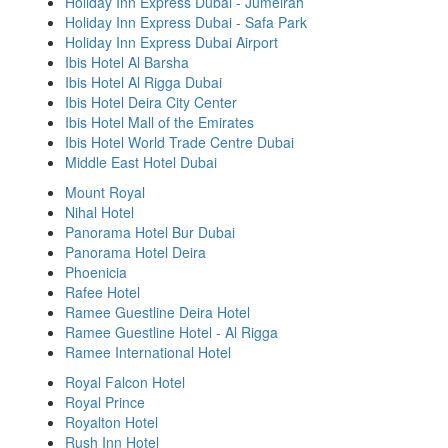
Holiday Inn Express Dubai - Jumeirah
Holiday Inn Express Dubai - Safa Park
Holiday Inn Express Dubai Airport
Ibis Hotel Al Barsha
Ibis Hotel Al Rigga Dubai
Ibis Hotel Deira City Center
Ibis Hotel Mall of the Emirates
Ibis Hotel World Trade Centre Dubai
Middle East Hotel Dubai
Mount Royal
Nihal Hotel
Panorama Hotel Bur Dubai
Panorama Hotel Deira
Phoenicia
Rafee Hotel
Ramee Guestline Deira Hotel
Ramee Guestline Hotel - Al Rigga
Ramee International Hotel
Royal Falcon Hotel
Royal Prince
Royalton Hotel
Rush Inn Hotel