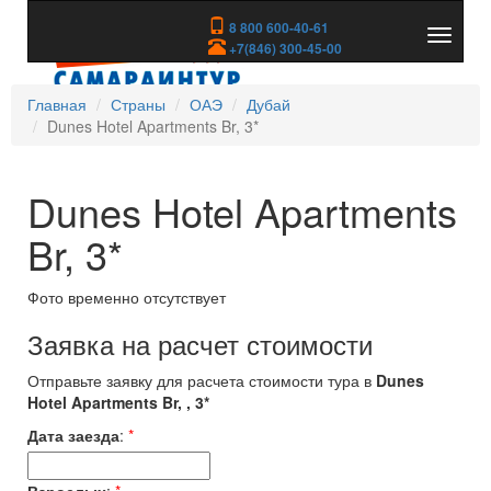
8 800 600-40-61
Показа
+7(846) 300-45-00
скрыть
меню
Главная
Страны
ОАЭ
Дубай
Dunes Hotel Apartments Br, 3*
Dunes Hotel Apartments
Br, 3*
Фото временно отсутствует
Заявка на расчет стоимости
Отправьте заявку для расчета стоимости тура в
Dunes
Hotel Apartments Br, , 3*
Дата заезда
:
*