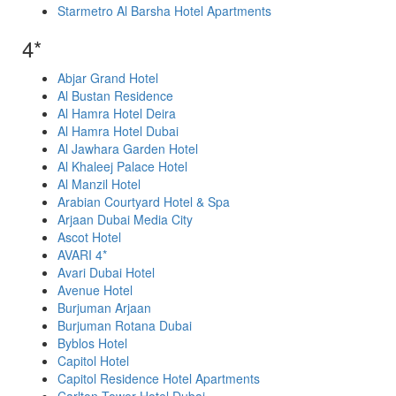
Starmetro Al Barsha Hotel Apartments
4*
Abjar Grand Hotel
Al Bustan Residence
Al Hamra Hotel Deira
Al Hamra Hotel Dubai
Al Jawhara Garden Hotel
Al Khaleej Palace Hotel
Al Manzil Hotel
Arabian Courtyard Hotel & Spa
Arjaan Dubai Media City
Ascot Hotel
AVARI 4*
Avari Dubai Hotel
Avenue Hotel
Burjuman Arjaan
Burjuman Rotana Dubai
Byblos Hotel
Capitol Hotel
Capitol Residence Hotel Apartments