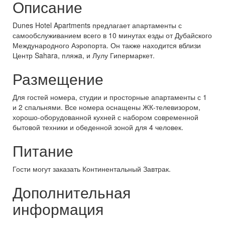
Описание
Dunes Hotel Apartments предлагает апартаменты с
самообслуживанием всего в 10 минутах езды от Дубайского
Международного Аэропорта. Он также находится вблизи
Центр Sahara, пляжa, и Лулу Гипермаркет.
Размещение
Для гостей номера, студии и просторные апартаменты с 1
и 2 спальнями. Все номера оснащены ЖК-телевизором,
хорошо-оборудованной кухней с набором современной
бытовой техники и обеденной зоной для 4 человек.
Питание
Гости могут заказать Континентальный Завтрак.
Дополнительная
информация