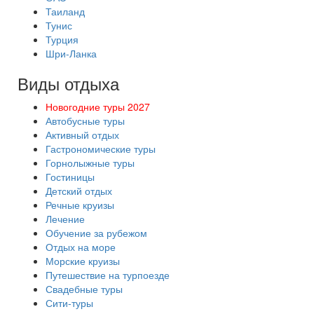
Таиланд
Тунис
Турция
Шри-Ланка
Виды отдыха
Новогодние туры 2027
Автобусные туры
Активный отдых
Гастрономические туры
Горнолыжные туры
Гостиницы
Детский отдых
Речные круизы
Лечение
Обучение за рубежом
Отдых на море
Морские круизы
Путешествие на турпоезде
Свадебные туры
Сити-туры