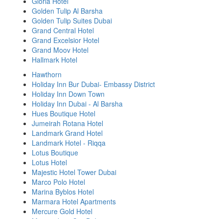
Gloria Hotel
Golden Tulip Al Barsha
Golden Tulip Suites Dubai
Grand Central Hotel
Grand Excelsior Hotel
Grand Moov Hotel
Hallmark Hotel
Hawthorn
Holiday Inn Bur Dubai- Embassy District
Holiday Inn Down Town
Holiday Inn Dubai - Al Barsha
Hues Boutique Hotel
Jumeirah Rotana Hotel
Landmark Grand Hotel
Landmark Hotel - Riqqa
Lotus Boutique
Lotus Hotel
Majestic Hotel Tower Dubai
Marco Polo Hotel
Marina Byblos Hotel
Marmara Hotel Apartments
Mercure Gold Hotel