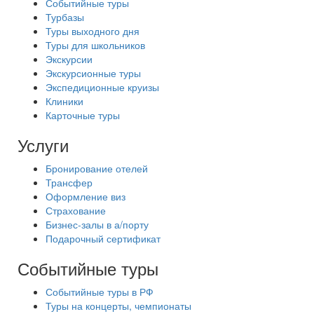
Событийные туры
Турбазы
Туры выходного дня
Туры для школьников
Экскурсии
Экскурсионные туры
Экспедиционные круизы
Клиники
Карточные туры
Услуги
Бронирование отелей
Трансфер
Оформление виз
Страхование
Бизнес-залы в а/порту
Подарочный сертификат
Событийные туры
Событийные туры в РФ
Туры на концерты, чемпионаты