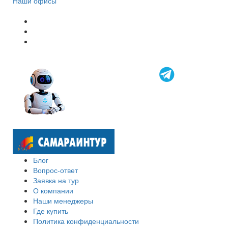
Наши офисы
Блог
Вопрос-ответ
Заявка на тур
О компании
Наши менеджеры
Где купить
Политика конфиденциальности