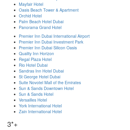
Mayfair Hotel
Oasis Beach Tower & Apartment
Orchid Hotel
Palm Beach Hotel Dubai
Panorama Grand Hotel
Premier Inn Dubai International Airport
Premier Inn Dubai Investment Park
Premier Inn Dubai Silicon Oasis
Quality Inn Horizon
Regal Plaza Hotel
Rio Hotel Dubai
Sandras Inn Hotel Dubai
St George Hotel Dubai
Suite Novotel Mall of the Emirates
Sun & Sands Downtown Hotel
Sun & Sands Hotel
Versailles Hotel
York International Hotel
Zain International Hotel
3*+