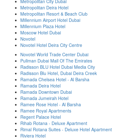
Metropolitan City Dubai
Metropolitan Deira Hotel
Metropolitan Resort & Beach Club
Millennium Airport Hotel Dubai
Millennium Plaza Hotel
Moscow Hotel Dubai
Novotel
Novotel Hotel Deira City Centre
Novotel World Trade Center Dubai
Pullman Dubai Mall Of The Emirates
Radisson BLU Hotel Dubai Media City
Radisson Blu Hotel, Dubai Deira Creek
Ramada Chelsea Hotel - Al Barsha
Ramada Deira Hotel
Ramada Downtown Dubai
Ramada Jumeirah Hotel
Ramee Rose Hotel - Al Barsha
Ramee Royal Apartments
Regent Palace Hotel
Rihab Rotana - Deluxe Apartment
Rimal Rotana Suites - Deluxe Hotel Apartment
Riviera Hotel