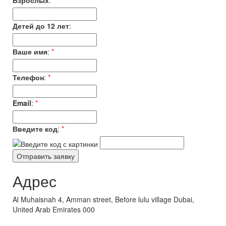
Взрослых
:
*
Детей до 12 лет
:
Ваше имя
:
*
Телефон
:
*
Email
:
*
Введите код
:
*
Адрес
Al Muhaisnah 4, Amman street, Before lulu village Dubai,
United Arab Emirates 000