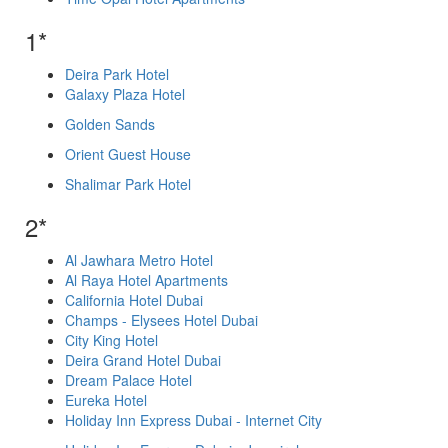
1*
Deira Park Hotel
Galaxy Plaza Hotel
Golden Sands
Orient Guest House
Shalimar Park Hotel
2*
Al Jawhara Metro Hotel
Al Raya Hotel Apartments
California Hotel Dubai
Champs - Elysees Hotel Dubai
City King Hotel
Deira Grand Hotel Dubai
Dream Palace Hotel
Eureka Hotel
Holiday Inn Express Dubai - Internet City