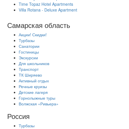
Time Topaz Hotel Apartments
Villa Rotana - Deluxe Apartment
Самарская область
Акции! Скидки!
Турбазы
Санатории
Гостиницы
Экскурсии
Для школьников
Транспорт
ТК Ширяево
Активный отдых
Речные круизы
Детские лагеря
Горнолыжные туры
Волжская «Ривьера»
Россия
Турбазы