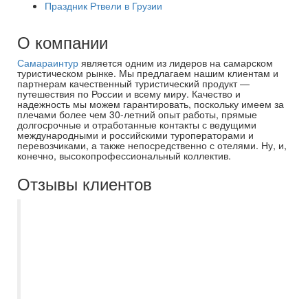
Праздник Ртвели в Грузии
О компании
Самараинтур
является одним из лидеров на самарском
туристическом рынке. Мы предлагаем нашим клиентам и
партнерам качественный туристический продукт —
путешествия по России и всему миру. Качество и
надежность мы можем гарантировать, поскольку имеем за
плечами более чем 30-летний опыт работы, прямые
долгосрочные и отработанные контакты с ведущими
международными и российскими туроператорами и
перевозчиками, а также непосредственно с отелями. Ну, и,
конечно, высокопрофессиональный коллектив.
Отзывы клиентов
Отличная компания и организация
отдыха в целом. Несколько моих туров
подбирала и сопровождала Дробова
Ирина - прекрасный специалист.
Рекомендую.