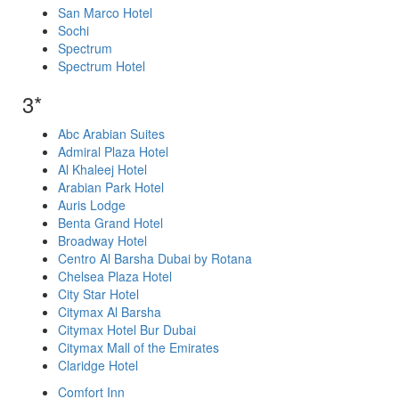
San Marco Hotel
Sochi
Spectrum
Spectrum Hotel
3*
Abc Arabian Suites
Admiral Plaza Hotel
Al Khaleej Hotel
Arabian Park Hotel
Auris Lodge
Benta Grand Hotel
Broadway Hotel
Centro Al Barsha Dubai by Rotana
Chelsea Plaza Hotel
City Star Hotel
Citymax Al Barsha
Citymax Hotel Bur Dubai
Citymax Mall of the Emirates
Claridge Hotel
Comfort Inn