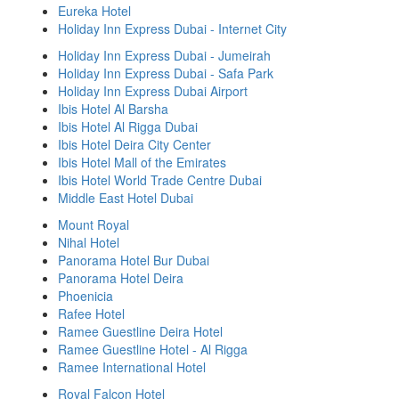
Eureka Hotel
Holiday Inn Express Dubai - Internet City
Holiday Inn Express Dubai - Jumeirah
Holiday Inn Express Dubai - Safa Park
Holiday Inn Express Dubai Airport
Ibis Hotel Al Barsha
Ibis Hotel Al Rigga Dubai
Ibis Hotel Deira City Center
Ibis Hotel Mall of the Emirates
Ibis Hotel World Trade Centre Dubai
Middle East Hotel Dubai
Mount Royal
Nihal Hotel
Panorama Hotel Bur Dubai
Panorama Hotel Deira
Phoenicia
Rafee Hotel
Ramee Guestline Deira Hotel
Ramee Guestline Hotel - Al Rigga
Ramee International Hotel
Royal Falcon Hotel