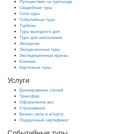
Путешествие на турпоезде
Свадебные туры
Сити-туры
Событийные туры
Турбазы
Туры выходного дня
Туры для школьников
Экскурсии
Экскурсионные туры
Экспедиционные круизы
Клиники
Карточные туры
Услуги
Бронирование отелей
Трансфер
Оформление виз
Страхование
Бизнес-залы в а/порту
Подарочный сертификат
Событийные туры