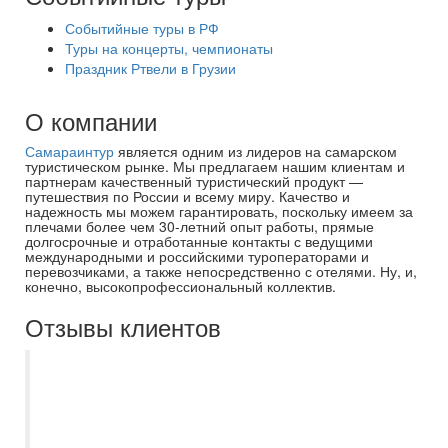
Событийные туры в РФ
Туры на концерты, чемпионаты
Праздник Ртвели в Грузии
О компании
Самараинтур
является одним из лидеров на самарском
туристическом рынке. Мы предлагаем нашим клиентам и
партнерам качественный туристический продукт —
путешествия по России и всему миру. Качество и
надежность мы можем гарантировать, поскольку имеем за
плечами более чем 30-летний опыт работы, прямые
долгосрочные и отработанные контакты с ведущими
международными и российскими туроператорами и
перевозчиками, а также непосредственно с отелями. Ну, и,
конечно, высокопрофессиональный коллектив.
Отзывы клиентов
Несколько лет пользуюсь услуги
Самараинтур, в основном покупаю туры
онлайн на сайте. Все понятно, доступно,
можно выбрать подходящий вариант, как