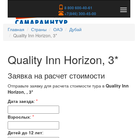
8 800 600-40-61
Показа
+7(846) 300-45-00
скрыть
меню
Главная
Страны
ОАЭ
Дубай
Quality Inn Horizon, 3*
Quality Inn Horizon, 3*
Заявка на расчет стоимости
Отправьте заявку для расчета стоимости тура в
Quality Inn
Horizon, , 3*
Дата заезда
:
*
Взрослых
:
*
Детей до 12 лет
: