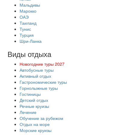
Мальдивы
Марокко
ОАЭ
Таиланд
Тунис
Турция
Шри-Ланка
Виды отдыха
Новогодние туры 2027
Автобусные туры
Активный отдых
Гастрономические туры
Горнолыжные туры
Гостиницы
Детский отдых
Речные круизы
Лечение
Обучение за рубежом
Отдых на море
Морские круизы