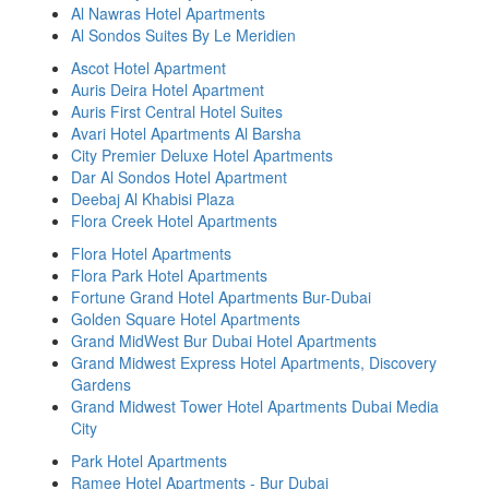
Al Nawras Hotel Apartments
Al Sondos Suites By Le Meridien
Ascot Hotel Apartment
Auris Deira Hotel Apartment
Auris First Central Hotel Suites
Avari Hotel Apartments Al Barsha
City Premier Deluxe Hotel Apartments
Dar Al Sondos Hotel Apartment
Deebaj Al Khabisi Plaza
Flora Creek Hotel Apartments
Flora Hotel Apartments
Flora Park Hotel Apartments
Fortune Grand Hotel Apartments Bur-Dubai
Golden Square Hotel Apartments
Grand MidWest Bur Dubai Hotel Apartments
Grand Midwest Express Hotel Apartments, Discovery
Gardens
Grand Midwest Tower Hotel Apartments Dubai Media
City
Park Hotel Apartments
Ramee Hotel Apartments - Bur Dubai