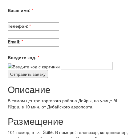
Ваше имя
:
*
Телефон
:
*
Email
:
*
Введите код
:
*
Описание
В самом центре торгового района Дейры, на улице Al
Rigga, в 10 мин. от Дубайского аэропорта.
Размещение
101 номер, в т.ч. Suite. В номере: телевизор, кондиционер,