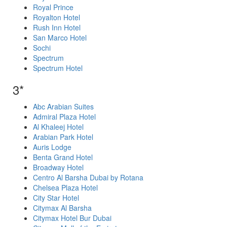
Royal Prince
Royalton Hotel
Rush Inn Hotel
San Marco Hotel
Sochi
Spectrum
Spectrum Hotel
3*
Abc Arabian Suites
Admiral Plaza Hotel
Al Khaleej Hotel
Arabian Park Hotel
Auris Lodge
Benta Grand Hotel
Broadway Hotel
Centro Al Barsha Dubai by Rotana
Chelsea Plaza Hotel
City Star Hotel
Citymax Al Barsha
Citymax Hotel Bur Dubai