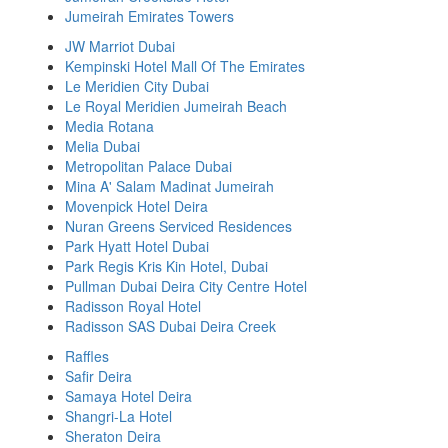
Jumeirah Emirates Towers
JW Marriot Dubai
Kempinski Hotel Mall Of The Emirates
Le Meridien City Dubai
Le Royal Meridien Jumeirah Beach
Media Rotana
Melia Dubai
Metropolitan Palace Dubai
Mina A' Salam Madinat Jumeirah
Movenpick Hotel Deira
Nuran Greens Serviced Residences
Park Hyatt Hotel Dubai
Park Regis Kris Kin Hotel, Dubai
Pullman Dubai Deira City Centre Hotel
Radisson Royal Hotel
Radisson SAS Dubai Deira Creek
Raffles
Safir Deira
Samaya Hotel Deira
Shangri-La Hotel
Sheraton Deira