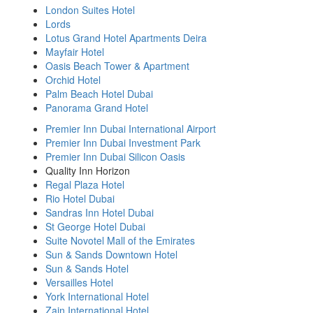
London Suites Hotel
Lords
Lotus Grand Hotel Apartments Deira
Mayfair Hotel
Oasis Beach Tower & Apartment
Orchid Hotel
Palm Beach Hotel Dubai
Panorama Grand Hotel
Premier Inn Dubai International Airport
Premier Inn Dubai Investment Park
Premier Inn Dubai Silicon Oasis
Quality Inn Horizon
Regal Plaza Hotel
Rio Hotel Dubai
Sandras Inn Hotel Dubai
St George Hotel Dubai
Suite Novotel Mall of the Emirates
Sun & Sands Downtown Hotel
Sun & Sands Hotel
Versailles Hotel
York International Hotel
Zain International Hotel