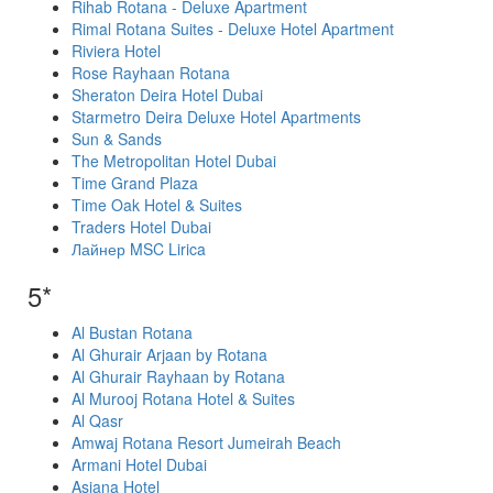
Rihab Rotana - Deluxe Apartment
Rimal Rotana Suites - Deluxe Hotel Apartment
Riviera Hotel
Rose Rayhaan Rotana
Sheraton Deira Hotel Dubai
Starmetro Deira Deluxe Hotel Apartments
Sun & Sands
The Metropolitan Hotel Dubai
Time Grand Plaza
Time Oak Hotel & Suites
Traders Hotel Dubai
Лайнер MSC Lirica
5*
Al Bustan Rotana
Al Ghurair Arjaan by Rotana
Al Ghurair Rayhaan by Rotana
Al Murooj Rotana Hotel & Suites
Al Qasr
Amwaj Rotana Resort Jumeirah Beach
Armani Hotel Dubai
Asiana Hotel