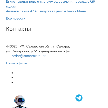
Египет вводит новую систему оформления въезда с QR-
кодом
Авиакомпания AZAL запускает рейсы Баку - Мале
Все новости
Контакты
+7(846) 300-45-00
8 800 600 40 61
443020, РФ, Самарская обл., г. Самара,
ул. Самарская, д.51 - центральный офис
order@samaraintour.ru
Наши офисы