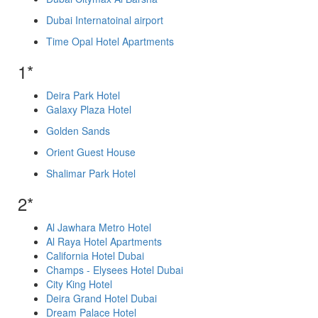
Dubai Internatoinal airport
Time Opal Hotel Apartments
1*
Deira Park Hotel
Galaxy Plaza Hotel
Golden Sands
Orient Guest House
Shalimar Park Hotel
2*
Al Jawhara Metro Hotel
Al Raya Hotel Apartments
California Hotel Dubai
Champs - Elysees Hotel Dubai
City King Hotel
Deira Grand Hotel Dubai
Dream Palace Hotel