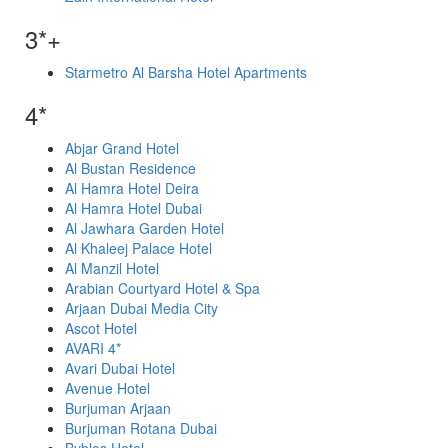
3*+
Starmetro Al Barsha Hotel Apartments
4*
Abjar Grand Hotel
Al Bustan Residence
Al Hamra Hotel Deira
Al Hamra Hotel Dubai
Al Jawhara Garden Hotel
Al Khaleej Palace Hotel
Al Manzil Hotel
Arabian Courtyard Hotel & Spa
Arjaan Dubai Media City
Ascot Hotel
AVARI 4*
Avari Dubai Hotel
Avenue Hotel
Burjuman Arjaan
Burjuman Rotana Dubai