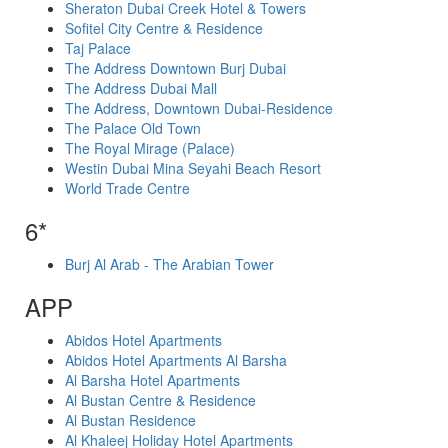
Sheraton Dubai Creek Hotel & Towers
Sofitel City Centre & Residence
Taj Palace
The Address Downtown Burj Dubai
The Address Dubai Mall
The Address, Downtown Dubai-Residence
The Palace Old Town
The Royal Mirage (Palace)
Westin Dubai Mina Seyahi Beach Resort
World Trade Centre
6*
Burj Al Arab - The Arabian Tower
APP
Abidos Hotel Apartments
Abidos Hotel Apartments Al Barsha
Al Barsha Hotel Apartments
Al Bustan Centre & Residence
Al Bustan Residence
Al Khaleej Holiday Hotel Apartments