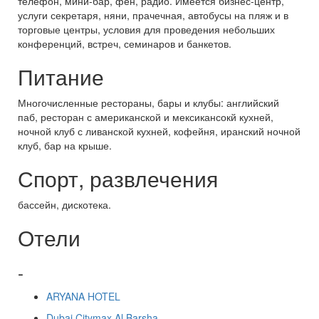
телефон, мини-бар, фен, радио. Имеется бизнес-центр,
услуги секретаря, няни, прачечная, автобусы на пляж и в
торговые центры, условия для проведения небольших
конференций, встреч, семинаров и банкетов.
Питание
Многочисленные рестораны, бары и клубы: английский
паб, ресторан с американской и мексикансокй кухней,
ночной клуб с ливанской кухней, кофейня, иранский ночной
клуб, бар на крыше.
Спорт, развлечения
бассейн, дискотека.
Отели
-
ARYANA HOTEL
Dubai Citymax Al Barsha