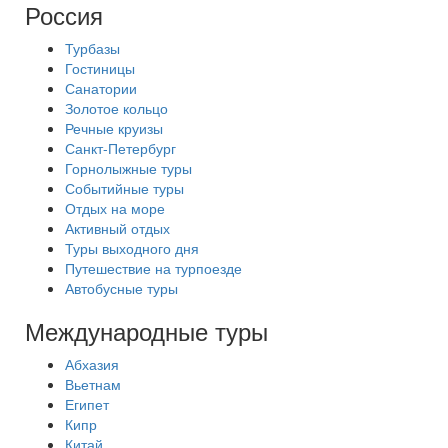
Россия
Турбазы
Гостиницы
Санатории
Золотое кольцо
Речные круизы
Санкт-Петербург
Горнолыжные туры
Событийные туры
Отдых на море
Активный отдых
Туры выходного дня
Путешествие на турпоезде
Автобусные туры
Международные туры
Абхазия
Вьетнам
Египет
Кипр
Китай