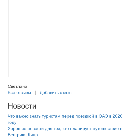
правило цены ниже чем в других
турагенствах. После бронирования и
оплаты тура связывается представитель
компании, подтверждает бронирование.
Девочки всегда на связи, оперативно
отвечают на вопросы. Документы
приходят за несколько дней по начала
тура с полной информацией. Отдельно
хочется поблагодарить Оксану за работу.
Светлана
Все отзывы
|
Добавить отзыв
Новости
Что важно знать туристам перед поездкой в ОАЭ в 2026
году
Хорошие новости для тех, кто планирует путешествие в
Венгрию, Кипр