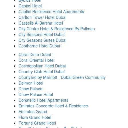
Byblos Hotel
Capitol Hotel
Capitol Residence Hotel Apartments
Carlton Tower Hotel Dubai
Cassells Al Barsha Hotel
City Centre Hotel & Residence By Pullman
City Seasons Hotel Dubai
City Seasons Suites Dubai
Copthorne Hotel Dubai
Coral Deira Dubai
Coral Oriental Hotel
Cosmopolitan Hotel Dubai
Country Club Hotel Dubai
Courtyard by Marriott - Dubai Green Community
Delmon Hotel
Dhow Palace
Dhow Palace Hotel
Donatello Hotel Apartments
Emirates Concorde Hotel & Residence
Emirates Grand
Flora Grand Hotel
Fortune Grand Hotel