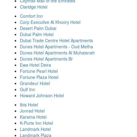
Citymax Mall of the Emirates
Claridge Hotel
Comfort Inn
Corp Executive Al Khoory Hotel
Desert Palm Dubai
Dubai Palm Hotel
Dubai Trade Centre Hotel Apartments
Dunes Hotel Apartments - Oud Metha
Dunes Hotel Apartments Al Muhaisnah
Dunes Hotel Apartments Br
Ewa Hotel Deira
Fortune Pearl Hotel
Fortune Plaza Hotel
Grandeur Hotel
Gulf Inn
Howard Johnson Hotel
Ibis Hotel
Jonrad Hotel
Karama Hotel
K-Porte Inn Hotel
Landmark Hotel
Landmark Plaza