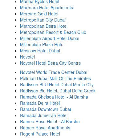
Marina Byblos Hotel
Marmara Hotel Apartments
Mercure Gold Hotel
Metropolitan City Dubai
Metropolitan Deira Hotel
Metropolitan Resort & Beach Club
Millennium Airport Hotel Dubai
Millennium Plaza Hotel
Moscow Hotel Dubai
Novotel
Novotel Hotel Deira City Centre
Novotel World Trade Center Dubai
Pullman Dubai Mall Of The Emirates
Radisson BLU Hotel Dubai Media City
Radisson Blu Hotel, Dubai Deira Creek
Ramada Chelsea Hotel - Al Barsha
Ramada Deira Hotel
Ramada Downtown Dubai
Ramada Jumeirah Hotel
Ramee Rose Hotel - Al Barsha
Ramee Royal Apartments
Regent Palace Hotel