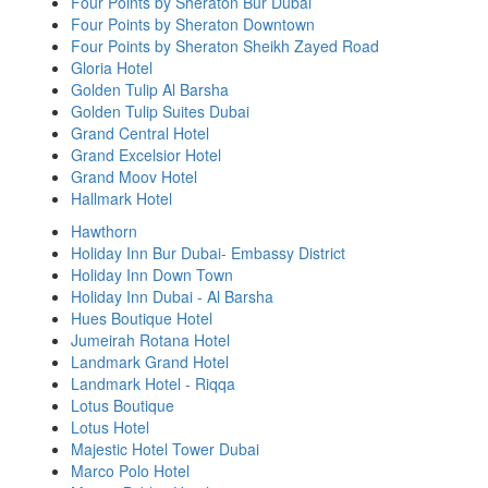
Four Points by Sheraton Bur Dubai
Four Points by Sheraton Downtown
Four Points by Sheraton Sheikh Zayed Road
Gloria Hotel
Golden Tulip Al Barsha
Golden Tulip Suites Dubai
Grand Central Hotel
Grand Excelsior Hotel
Grand Moov Hotel
Hallmark Hotel
Hawthorn
Holiday Inn Bur Dubai- Embassy District
Holiday Inn Down Town
Holiday Inn Dubai - Al Barsha
Hues Boutique Hotel
Jumeirah Rotana Hotel
Landmark Grand Hotel
Landmark Hotel - Riqqa
Lotus Boutique
Lotus Hotel
Majestic Hotel Tower Dubai
Marco Polo Hotel