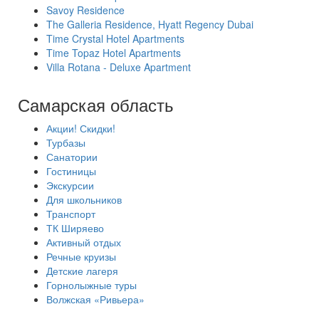
Savoy Residence
The Galleria Residence, Hyatt Regency Dubai
Time Crystal Hotel Apartments
Time Topaz Hotel Apartments
Villa Rotana - Deluxe Apartment
Самарская область
Акции! Скидки!
Турбазы
Санатории
Гостиницы
Экскурсии
Для школьников
Транспорт
ТК Ширяево
Активный отдых
Речные круизы
Детские лагеря
Горнолыжные туры
Волжская «Ривьера»