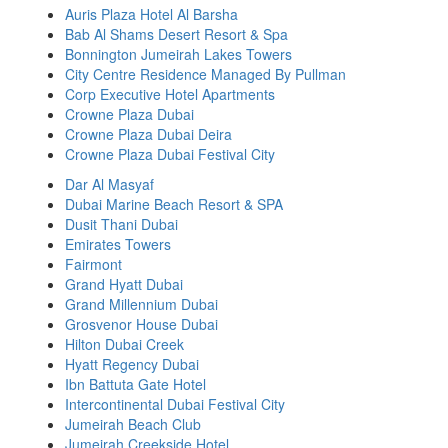
Auris Plaza Hotel Al Barsha
Bab Al Shams Desert Resort & Spa
Bonnington Jumeirah Lakes Towers
City Centre Residence Managed By Pullman
Corp Executive Hotel Apartments
Crowne Plaza Dubai
Crowne Plaza Dubai Deira
Crowne Plaza Dubai Festival City
Dar Al Masyaf
Dubai Marine Beach Resort & SPA
Dusit Thani Dubai
Emirates Towers
Fairmont
Grand Hyatt Dubai
Grand Millennium Dubai
Grosvenor House Dubai
Hilton Dubai Creek
Hyatt Regency Dubai
Ibn Battuta Gate Hotel
Intercontinental Dubai Festival City
Jumeirah Beach Club
Jumeirah Creekside Hotel