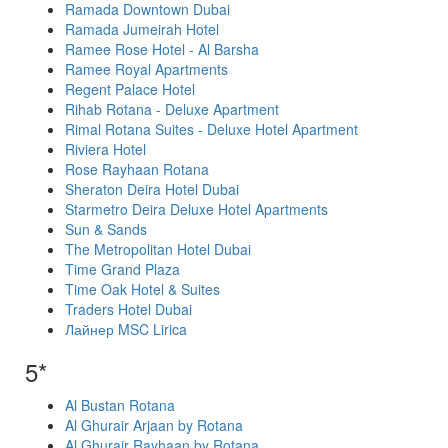
Ramada Downtown Dubai
Ramada Jumeirah Hotel
Ramee Rose Hotel - Al Barsha
Ramee Royal Apartments
Regent Palace Hotel
Rihab Rotana - Deluxe Apartment
Rimal Rotana Suites - Deluxe Hotel Apartment
Riviera Hotel
Rose Rayhaan Rotana
Sheraton Deira Hotel Dubai
Starmetro Deira Deluxe Hotel Apartments
Sun & Sands
The Metropolitan Hotel Dubai
Time Grand Plaza
Time Oak Hotel & Suites
Traders Hotel Dubai
Лайнер MSC Lirica
5*
Al Bustan Rotana
Al Ghurair Arjaan by Rotana
Al Ghurair Rayhaan by Rotana