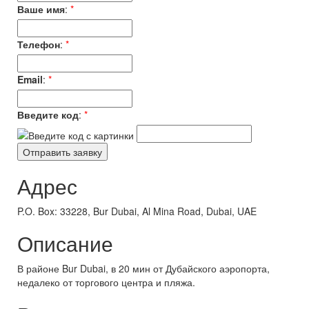
Ваше имя
:
*
Телефон
:
*
Email
:
*
Введите код
:
*
Адрес
P.O. Box: 33228, Bur Dubai, Al Mina Road, Dubai, UAE
Описание
В районе Bur Dubai, в 20 мин от Дубайского аэропорта,
недалеко от торгового центра и пляжа.