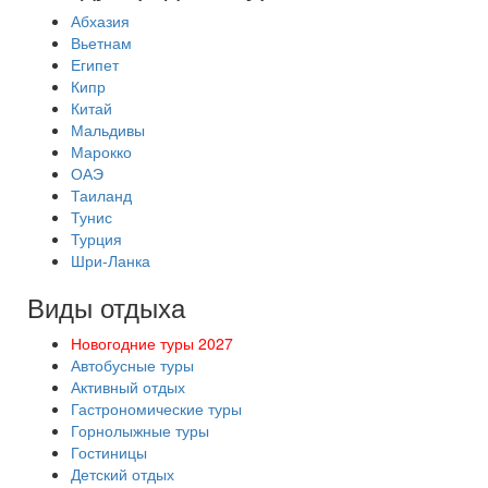
Абхазия
Вьетнам
Египет
Кипр
Китай
Мальдивы
Марокко
ОАЭ
Таиланд
Тунис
Турция
Шри-Ланка
Виды отдыха
Новогодние туры 2027
Автобусные туры
Активный отдых
Гастрономические туры
Горнолыжные туры
Гостиницы
Детский отдых