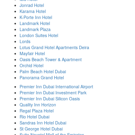
Jonrad Hotel
Karama Hotel
K-Porte Inn Hotel
Landmark Hotel
Landmark Plaza
London Suites Hotel
Lords
Lotus Grand Hotel Apartments Deira
Mayfair Hotel
Oasis Beach Tower & Apartment
Orchid Hotel
Palm Beach Hotel Dubai
Panorama Grand Hotel
Premier Inn Dubai International Airport
Premier Inn Dubai Investment Park
Premier Inn Dubai Silicon Oasis
Quality Inn Horizon
Regal Plaza Hotel
Rio Hotel Dubai
Sandras Inn Hotel Dubai
St George Hotel Dubai
Suite Novotel Mall of the Emirates