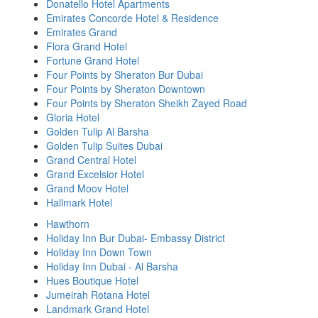
Donatello Hotel Apartments
Emirates Concorde Hotel & Residence
Emirates Grand
Flora Grand Hotel
Fortune Grand Hotel
Four Points by Sheraton Bur Dubai
Four Points by Sheraton Downtown
Four Points by Sheraton Sheikh Zayed Road
Gloria Hotel
Golden Tulip Al Barsha
Golden Tulip Suites Dubai
Grand Central Hotel
Grand Excelsior Hotel
Grand Moov Hotel
Hallmark Hotel
Hawthorn
Holiday Inn Bur Dubai- Embassy District
Holiday Inn Down Town
Holiday Inn Dubai - Al Barsha
Hues Boutique Hotel
Jumeirah Rotana Hotel
Landmark Grand Hotel