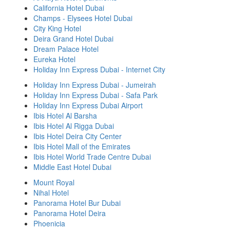
California Hotel Dubai
Champs - Elysees Hotel Dubai
City King Hotel
Deira Grand Hotel Dubai
Dream Palace Hotel
Eureka Hotel
Holiday Inn Express Dubai - Internet City
Holiday Inn Express Dubai - Jumeirah
Holiday Inn Express Dubai - Safa Park
Holiday Inn Express Dubai Airport
Ibis Hotel Al Barsha
Ibis Hotel Al Rigga Dubai
Ibis Hotel Deira City Center
Ibis Hotel Mall of the Emirates
Ibis Hotel World Trade Centre Dubai
Middle East Hotel Dubai
Mount Royal
Nihal Hotel
Panorama Hotel Bur Dubai
Panorama Hotel Deira
Phoenicia