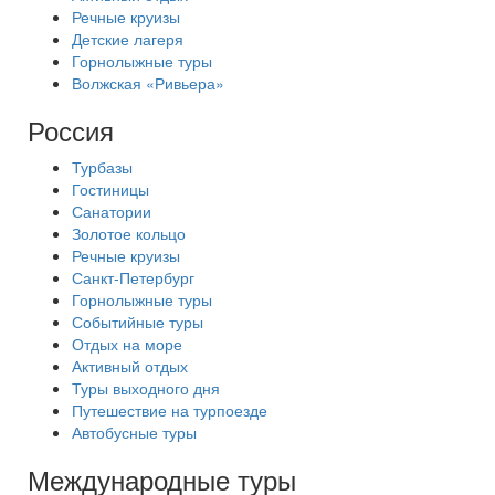
Речные круизы
Детские лагеря
Горнолыжные туры
Волжская «Ривьера»
Россия
Турбазы
Гостиницы
Санатории
Золотое кольцо
Речные круизы
Санкт-Петербург
Горнолыжные туры
Событийные туры
Отдых на море
Активный отдых
Туры выходного дня
Путешествие на турпоезде
Автобусные туры
Международные туры