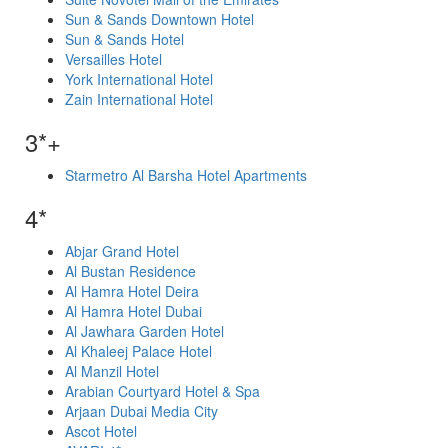
Sun & Sands Downtown Hotel
Sun & Sands Hotel
Versailles Hotel
York International Hotel
Zain International Hotel
3*+
Starmetro Al Barsha Hotel Apartments
4*
Abjar Grand Hotel
Al Bustan Residence
Al Hamra Hotel Deira
Al Hamra Hotel Dubai
Al Jawhara Garden Hotel
Al Khaleej Palace Hotel
Al Manzil Hotel
Arabian Courtyard Hotel & Spa
Arjaan Dubai Media City
Ascot Hotel