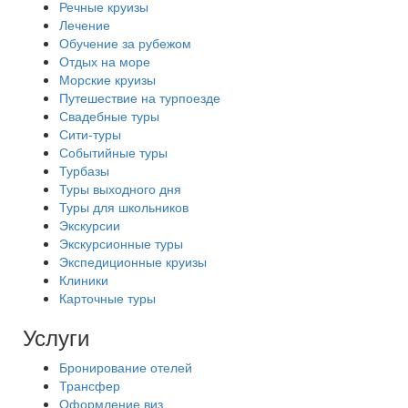
Речные круизы
Лечение
Обучение за рубежом
Отдых на море
Морские круизы
Путешествие на турпоезде
Свадебные туры
Сити-туры
Событийные туры
Турбазы
Туры выходного дня
Туры для школьников
Экскурсии
Экскурсионные туры
Экспедиционные круизы
Клиники
Карточные туры
Услуги
Бронирование отелей
Трансфер
Оформление виз