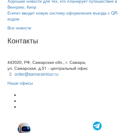
Хорошие новости для тех, кто планирует путешествие в
Венгрию, Кипр
Египет вводит новую систему оформления въезда с QR-
кодом
Все новости
Контакты
+7(846) 300-45-00
8 800 600 40 61
443020, РФ, Самарская обл., г. Самара,
ул. Самарская, д.51 - центральный офис
order@samaraintour.ru
Наши офисы