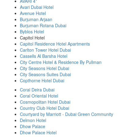
AVARI 4*
Avari Dubai Hotel
Avenue Hotel
Burjuman Arjaan
Burjuman Rotana Dubai
Byblos Hotel
Capitol Hotel
Capitol Residence Hotel Apartments
Carlton Tower Hotel Dubai
Cassells Al Barsha Hotel
City Centre Hotel & Residence By Pullman
City Seasons Hotel Dubai
City Seasons Suites Dubai
Copthorne Hotel Dubai
Coral Deira Dubai
Coral Oriental Hotel
Cosmopolitan Hotel Dubai
Country Club Hotel Dubai
Courtyard by Marriott - Dubai Green Community
Delmon Hotel
Dhow Palace
Dhow Palace Hotel