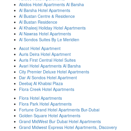
Abidos Hotel Apartments Al Barsha
Al Barsha Hotel Apartments
Al Bustan Centre & Residence
Al Bustan Residence
Al Khaleej Holiday Hotel Apartments
Al Nawras Hotel Apartments
Al Sondos Suites By Le Meridien
Ascot Hotel Apartment
Auris Deira Hotel Apartment
Auris First Central Hotel Suites
Avari Hotel Apartments Al Barsha
City Premier Deluxe Hotel Apartments
Dar Al Sondos Hotel Apartment
Deebaj Al Khabisi Plaza
Flora Creek Hotel Apartments
Flora Hotel Apartments
Flora Park Hotel Apartments
Fortune Grand Hotel Apartments Bur-Dubai
Golden Square Hotel Apartments
Grand MidWest Bur Dubai Hotel Apartments
Grand Midwest Express Hotel Apartments, Discovery