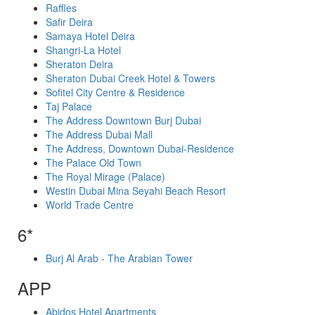
Raffles
Safir Deira
Samaya Hotel Deira
Shangri-La Hotel
Sheraton Deira
Sheraton Dubai Creek Hotel & Towers
Sofitel City Centre & Residence
Taj Palace
The Address Downtown Burj Dubai
The Address Dubai Mall
The Address, Downtown Dubai-Residence
The Palace Old Town
The Royal Mirage (Palace)
Westin Dubai Mina Seyahi Beach Resort
World Trade Centre
6*
Burj Al Arab - The Arabian Tower
APP
Abidos Hotel Apartments