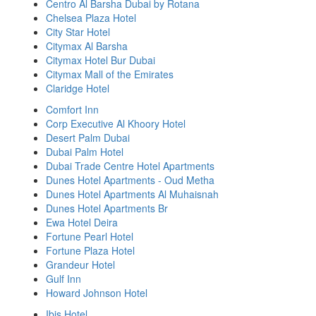
Centro Al Barsha Dubai by Rotana
Chelsea Plaza Hotel
City Star Hotel
Citymax Al Barsha
Citymax Hotel Bur Dubai
Citymax Mall of the Emirates
Claridge Hotel
Comfort Inn
Corp Executive Al Khoory Hotel
Desert Palm Dubai
Dubai Palm Hotel
Dubai Trade Centre Hotel Apartments
Dunes Hotel Apartments - Oud Metha
Dunes Hotel Apartments Al Muhaisnah
Dunes Hotel Apartments Br
Ewa Hotel Deira
Fortune Pearl Hotel
Fortune Plaza Hotel
Grandeur Hotel
Gulf Inn
Howard Johnson Hotel
Ibis Hotel