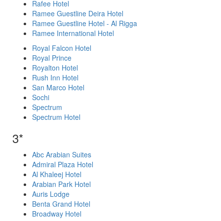
Rafee Hotel
Ramee Guestline Deira Hotel
Ramee Guestline Hotel - Al Rigga
Ramee International Hotel
Royal Falcon Hotel
Royal Prince
Royalton Hotel
Rush Inn Hotel
San Marco Hotel
Sochi
Spectrum
Spectrum Hotel
3*
Abc Arabian Suites
Admiral Plaza Hotel
Al Khaleej Hotel
Arabian Park Hotel
Auris Lodge
Benta Grand Hotel
Broadway Hotel