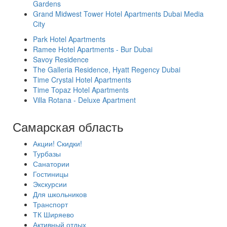
Gardens
Grand Midwest Tower Hotel Apartments Dubai Media
City
Park Hotel Apartments
Ramee Hotel Apartments - Bur Dubai
Savoy Residence
The Galleria Residence, Hyatt Regency Dubai
Time Crystal Hotel Apartments
Time Topaz Hotel Apartments
Villa Rotana - Deluxe Apartment
Самарская область
Акции! Скидки!
Турбазы
Санатории
Гостиницы
Экскурсии
Для школьников
Транспорт
ТК Ширяево
Активный отдых