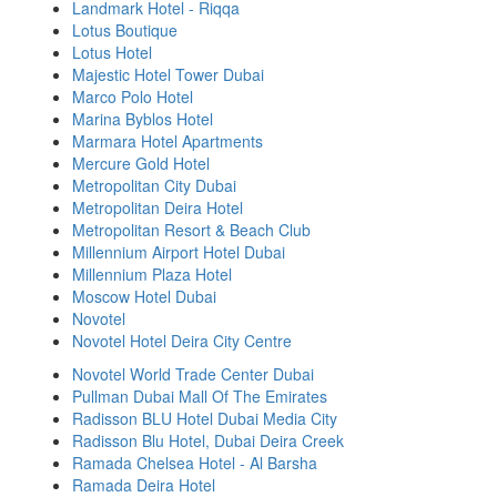
Landmark Hotel - Riqqa
Lotus Boutique
Lotus Hotel
Majestic Hotel Tower Dubai
Marco Polo Hotel
Marina Byblos Hotel
Marmara Hotel Apartments
Mercure Gold Hotel
Metropolitan City Dubai
Metropolitan Deira Hotel
Metropolitan Resort & Beach Club
Millennium Airport Hotel Dubai
Millennium Plaza Hotel
Moscow Hotel Dubai
Novotel
Novotel Hotel Deira City Centre
Novotel World Trade Center Dubai
Pullman Dubai Mall Of The Emirates
Radisson BLU Hotel Dubai Media City
Radisson Blu Hotel, Dubai Deira Creek
Ramada Chelsea Hotel - Al Barsha
Ramada Deira Hotel