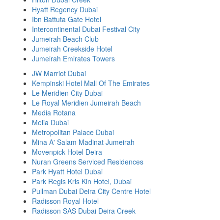
Hyatt Regency Dubai
Ibn Battuta Gate Hotel
Intercontinental Dubai Festival City
Jumeirah Beach Club
Jumeirah Creekside Hotel
Jumeirah Emirates Towers
JW Marriot Dubai
Kempinski Hotel Mall Of The Emirates
Le Meridien City Dubai
Le Royal Meridien Jumeirah Beach
Media Rotana
Melia Dubai
Metropolitan Palace Dubai
Mina A' Salam Madinat Jumeirah
Movenpick Hotel Deira
Nuran Greens Serviced Residences
Park Hyatt Hotel Dubai
Park Regis Kris Kin Hotel, Dubai
Pullman Dubai Deira City Centre Hotel
Radisson Royal Hotel
Radisson SAS Dubai Deira Creek