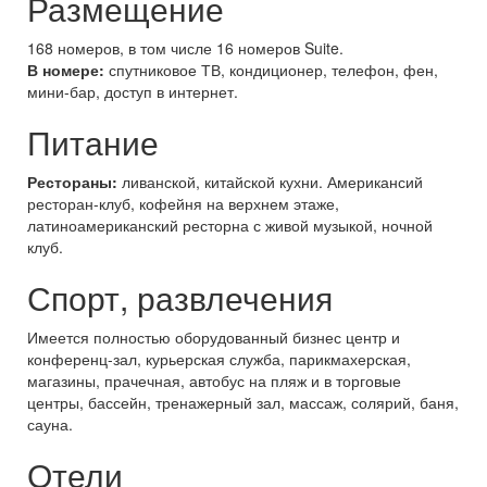
Размещение
168 номеров, в том числе 16 номеров Suite.
В номере:
спутниковое ТВ, кондиционер, телефон, фен,
мини-бар, доступ в интернет.
Питание
Рестораны:
ливанской, китайской кухни. Американсий
ресторан-клуб, кофейня на верхнем этаже,
латиноамериканский ресторна с живой музыкой, ночной
клуб.
Спорт, развлечения
Имеется полностью оборудованный бизнес центр и
конференц-зал, курьерская служба, парикмахерская,
магазины, прачечная, автобус на пляж и в торговые
центры, бассейн, тренажерный зал, массаж, солярий, баня,
сауна.
Отели