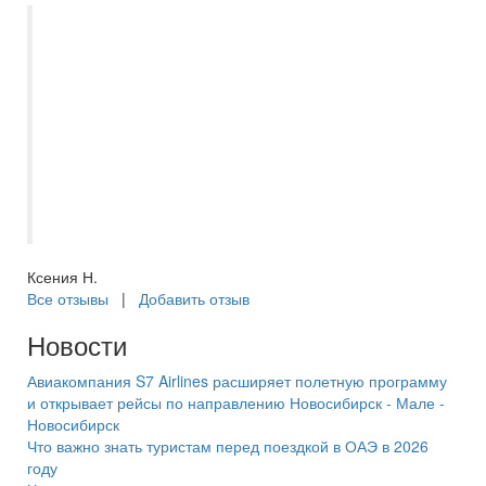
Поездка в Питер получилась благодаря
менеджеру Екатерине. Она помогала
решить все проблемы, всегда на связи и
всем готова помочь и подсказать. Очень
понравилось такое человеческое
отношение. Новогодний Питер
прекрасен! Очень рекомендую. Спасибо
большое менеджеру Екатерине !
Ксения Н.
Все отзывы
|
Добавить отзыв
Новости
Авиакомпания S7 Airlines расширяет полетную программу
и открывает рейсы по направлению Новосибирск - Мале -
Новосибирск
Что важно знать туристам перед поездкой в ОАЭ в 2026
году