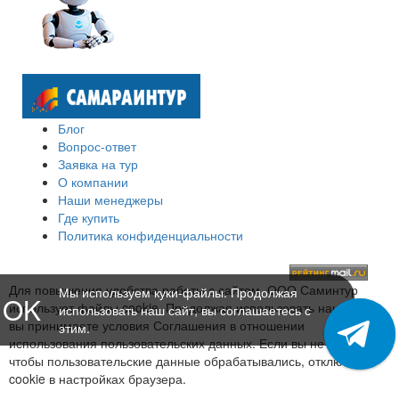
Блог
Вопрос-ответ
Заявка на тур
О компании
Наши менеджеры
Где купить
Политика конфиденциальности
Для повышения удобства работы с сайтом, ООО Саминтур
Мы используем куки-файлы. Продолжая
OK
использует файлы cookie. Продолжая использовать наш сайт,
использовать наш сайт, вы соглашаетесь с
вы принимаете условия Соглашения в отношении
этим.
использования пользовательских данных. Если вы не хотите,
чтобы пользовательские данные обрабатывались, отключите
cookie в настройках браузера.