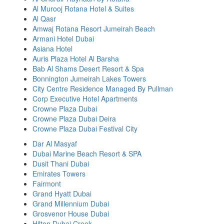
Al Murooj Rotana Hotel & Suites
Al Qasr
Amwaj Rotana Resort Jumeirah Beach
Armani Hotel Dubai
Asiana Hotel
Auris Plaza Hotel Al Barsha
Bab Al Shams Desert Resort & Spa
Bonnington Jumeirah Lakes Towers
City Centre Residence Managed By Pullman
Corp Executive Hotel Apartments
Crowne Plaza Dubai
Crowne Plaza Dubai Deira
Crowne Plaza Dubai Festival City
Dar Al Masyaf
Dubai Marine Beach Resort & SPA
Dusit Thani Dubai
Emirates Towers
Fairmont
Grand Hyatt Dubai
Grand Millennium Dubai
Grosvenor House Dubai
Hilton Dubai Creek