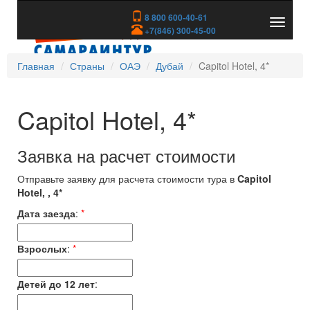
8 800 600-40-61
Показа
+7(846) 300-45-00
скрыть
меню
Главная
Страны
ОАЭ
Дубай
Capitol Hotel, 4*
Capitol Hotel, 4*
Заявка на расчет стоимости
Отправьте заявку для расчета стоимости тура в
Capitol
Hotel, , 4*
Дата заезда
:
*
Взрослых
:
*
Детей до 12 лет
: