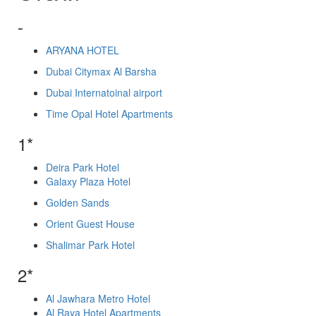
-
ARYANA HOTEL
Dubai Citymax Al Barsha
Dubai Internatoinal airport
Time Opal Hotel Apartments
1*
Deira Park Hotel
Galaxy Plaza Hotel
Golden Sands
Orient Guest House
Shalimar Park Hotel
2*
Al Jawhara Metro Hotel
Al Raya Hotel Apartments