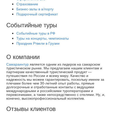
Страхование
Бизнес-залы в а/порту
Подарочный сертификат
Событийные туры
Событийные туры в РФ
Туры на концерты, чемпионаты
Праздник Ртвели в Грузии
О компании
Самараинтур
является одним из лидеров на самарском
туристическом рынке. Мы предлагаем нашим клиентам и
партнерам качественный туристический продукт —
путешествия по России и всему миру. Качество и
надежность мы можем гарантировать, поскольку имеем за
плечами более чем 30-летний опыт работы, прямые
долгосрочные и отработанные контакты с ведущими
международными и российскими туроператорами и
перевозчиками, а также непосредственно с отелями. Ну, и,
конечно, высокопрофессиональный коллектив.
Отзывы клиентов