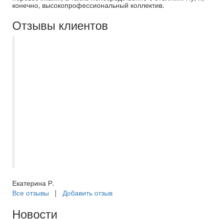
конечно, высокопрофессиональный коллектив.
Отзывы клиентов
Благодарю менеджера Асмик за
успешный подбор тура в ОАЭ в эмират
Шарджа. Отдыхали в Nova park hotel 3*.
В отеле есть русскоговорящий персонал,
рядом находятся ТЦ и автобусная
остановка, с которой удобно
самостоятельно добираться до метро в
Дубае. Есть трансферы на частный и
общественный пляжи, а также до метро в
Дейре. Отдыхом очень довольны!
Екатерина Р.
Все отзывы
|
Добавить отзыв
Новости