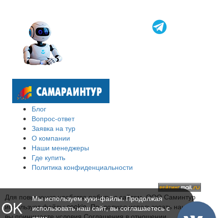
Блог
Вопрос-ответ
Заявка на тур
О компании
Наши менеджеры
Где купить
Политика конфиденциальности
Для повышения удобства работы с сайтом, ООО Саминтур
Мы используем куки-файлы. Продолжая
OK
использует файлы cookie. Продолжая использовать наш сайт,
использовать наш сайт, вы соглашаетесь с
вы принимаете условия Соглашения в отношении
этим.