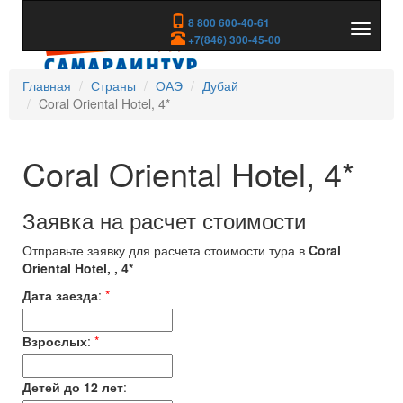
8 800 600-40-61
Показа
+7(846) 300-45-00
скрыть
меню
Главная
Страны
ОАЭ
Дубай
Coral Oriental Hotel, 4*
Coral Oriental Hotel, 4*
Заявка на расчет стоимости
Отправьте заявку для расчета стоимости тура в
Coral
Oriental Hotel, , 4*
Дата заезда
:
*
Взрослых
:
*
Детей до 12 лет
: