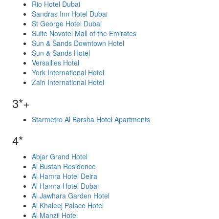
Rio Hotel Dubai
Sandras Inn Hotel Dubai
St George Hotel Dubai
Suite Novotel Mall of the Emirates
Sun & Sands Downtown Hotel
Sun & Sands Hotel
Versailles Hotel
York International Hotel
Zain International Hotel
3*+
Starmetro Al Barsha Hotel Apartments
4*
Abjar Grand Hotel
Al Bustan Residence
Al Hamra Hotel Deira
Al Hamra Hotel Dubai
Al Jawhara Garden Hotel
Al Khaleej Palace Hotel
Al Manzil Hotel