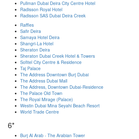
Pullman Dubai Deira City Centre Hotel
Radisson Royal Hotel
Radisson SAS Dubai Deira Creek
Raffles
Safir Deira
Samaya Hotel Deira
Shangri-La Hotel
Sheraton Deira
Sheraton Dubai Creek Hotel & Towers
Sofitel City Centre & Residence
Taj Palace
The Address Downtown Burj Dubai
The Address Dubai Mall
The Address, Downtown Dubai-Residence
The Palace Old Town
The Royal Mirage (Palace)
Westin Dubai Mina Seyahi Beach Resort
World Trade Centre
6*
Burj Al Arab - The Arabian Tower