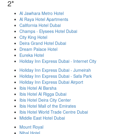
2*
Al Jawhara Metro Hotel
Al Raya Hotel Apartments
California Hotel Dubai
Champs - Elysees Hotel Dubai
City King Hotel
Deira Grand Hotel Dubai
Dream Palace Hotel
Eureka Hotel
Holiday Inn Express Dubai - Internet City
Holiday Inn Express Dubai - Jumeirah
Holiday Inn Express Dubai - Safa Park
Holiday Inn Express Dubai Airport
Ibis Hotel Al Barsha
Ibis Hotel Al Rigga Dubai
Ibis Hotel Deira City Center
Ibis Hotel Mall of the Emirates
Ibis Hotel World Trade Centre Dubai
Middle East Hotel Dubai
Mount Royal
Nihal Hotel