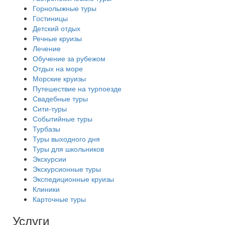
Горнолыжные туры
Гостиницы
Детский отдых
Речные круизы
Лечение
Обучение за рубежом
Отдых на море
Морские круизы
Путешествие на турпоезде
Свадебные туры
Сити-туры
Событийные туры
Турбазы
Туры выходного дня
Туры для школьников
Экскурсии
Экскурсионные туры
Экспедиционные круизы
Клиники
Карточные туры
Услуги