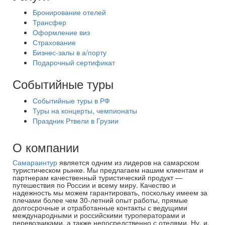
Бронирование отелей
Трансфер
Оформление виз
Страхование
Бизнес-залы в а/порту
Подарочный сертификат
Событийные туры
Событийные туры в РФ
Туры на концерты, чемпионаты
Праздник Ртвели в Грузии
О компании
Самараинтур
является одним из лидеров на самарском
туристическом рынке. Мы предлагаем нашим клиентам и
партнерам качественный туристический продукт —
путешествия по России и всему миру. Качество и
надежность мы можем гарантировать, поскольку имеем за
плечами более чем 30-летний опыт работы, прямые
долгосрочные и отработанные контакты с ведущими
международными и российскими туроператорами и
перевозчиками, а также непосредственно с отелями. Ну, и,