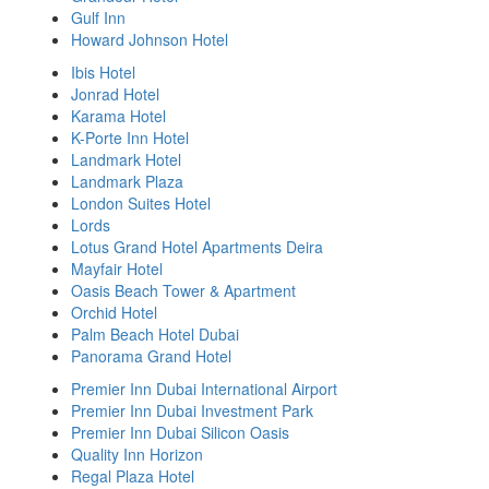
Gulf Inn
Howard Johnson Hotel
Ibis Hotel
Jonrad Hotel
Karama Hotel
K-Porte Inn Hotel
Landmark Hotel
Landmark Plaza
London Suites Hotel
Lords
Lotus Grand Hotel Apartments Deira
Mayfair Hotel
Oasis Beach Tower & Apartment
Orchid Hotel
Palm Beach Hotel Dubai
Panorama Grand Hotel
Premier Inn Dubai International Airport
Premier Inn Dubai Investment Park
Premier Inn Dubai Silicon Oasis
Quality Inn Horizon
Regal Plaza Hotel