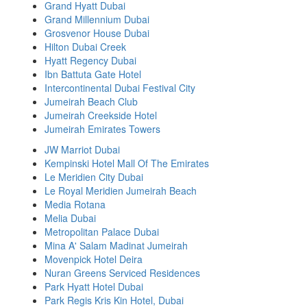
Grand Hyatt Dubai
Grand Millennium Dubai
Grosvenor House Dubai
Hilton Dubai Creek
Hyatt Regency Dubai
Ibn Battuta Gate Hotel
Intercontinental Dubai Festival City
Jumeirah Beach Club
Jumeirah Creekside Hotel
Jumeirah Emirates Towers
JW Marriot Dubai
Kempinski Hotel Mall Of The Emirates
Le Meridien City Dubai
Le Royal Meridien Jumeirah Beach
Media Rotana
Melia Dubai
Metropolitan Palace Dubai
Mina A' Salam Madinat Jumeirah
Movenpick Hotel Deira
Nuran Greens Serviced Residences
Park Hyatt Hotel Dubai
Park Regis Kris Kin Hotel, Dubai