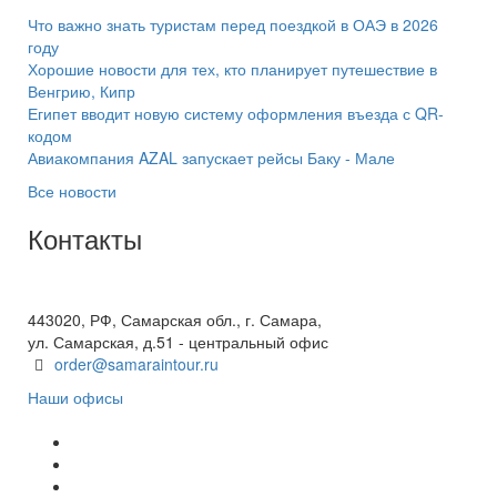
Что важно знать туристам перед поездкой в ОАЭ в 2026
году
Хорошие новости для тех, кто планирует путешествие в
Венгрию, Кипр
Египет вводит новую систему оформления въезда с QR-
кодом
Авиакомпания AZAL запускает рейсы Баку - Мале
Все новости
Контакты
+7(846) 300-45-00
8 800 600 40 61
443020, РФ, Самарская обл., г. Самара,
ул. Самарская, д.51 - центральный офис
order@samaraintour.ru
Наши офисы