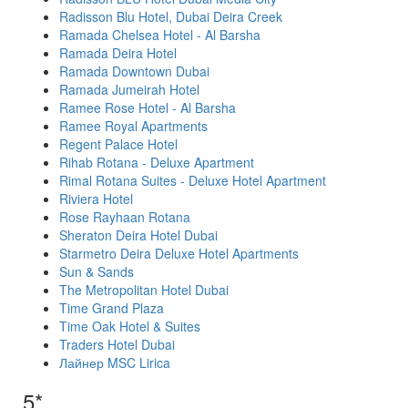
Radisson Blu Hotel, Dubai Deira Creek
Ramada Chelsea Hotel - Al Barsha
Ramada Deira Hotel
Ramada Downtown Dubai
Ramada Jumeirah Hotel
Ramee Rose Hotel - Al Barsha
Ramee Royal Apartments
Regent Palace Hotel
Rihab Rotana - Deluxe Apartment
Rimal Rotana Suites - Deluxe Hotel Apartment
Riviera Hotel
Rose Rayhaan Rotana
Sheraton Deira Hotel Dubai
Starmetro Deira Deluxe Hotel Apartments
Sun & Sands
The Metropolitan Hotel Dubai
Time Grand Plaza
Time Oak Hotel & Suites
Traders Hotel Dubai
Лайнер MSC Lirica
5*