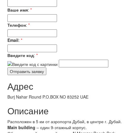
Ваше имя
:
*
Телефон
:
*
Email
:
*
Введите код
:
*
Адрес
Burj Nahar Round P.O.BOX NO 83252 UAE
Описание
Расположен в 5 км от аэропорта Дубай, в центре г. Дубай.
Main building
– один 9-этажный корпус.