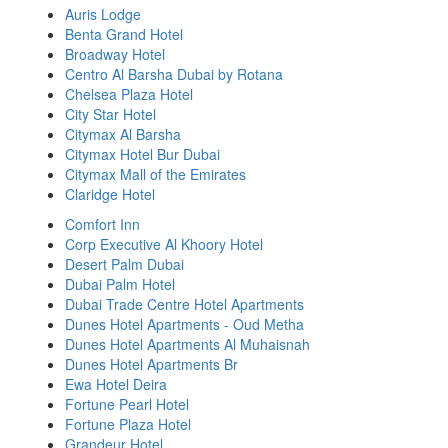
Auris Lodge
Benta Grand Hotel
Broadway Hotel
Centro Al Barsha Dubai by Rotana
Chelsea Plaza Hotel
City Star Hotel
Citymax Al Barsha
Citymax Hotel Bur Dubai
Citymax Mall of the Emirates
Claridge Hotel
Comfort Inn
Corp Executive Al Khoory Hotel
Desert Palm Dubai
Dubai Palm Hotel
Dubai Trade Centre Hotel Apartments
Dunes Hotel Apartments - Oud Metha
Dunes Hotel Apartments Al Muhaisnah
Dunes Hotel Apartments Br
Ewa Hotel Deira
Fortune Pearl Hotel
Fortune Plaza Hotel
Grandeur Hotel