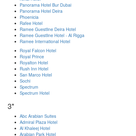
Panorama Hotel Bur Dubai
Panorama Hotel Deira
Phoenicia
Rafee Hotel
Ramee Guestline Deira Hotel
Ramee Guestline Hotel - Al Rigga
Ramee International Hotel
Royal Falcon Hotel
Royal Prince
Royalton Hotel
Rush Inn Hotel
San Marco Hotel
Sochi
Spectrum
Spectrum Hotel
3*
Abc Arabian Suites
Admiral Plaza Hotel
Al Khaleej Hotel
Arabian Park Hotel