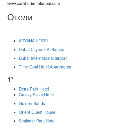
www.coral-orientaldubai.com
Отели
-
ARYANA HOTEL
Dubai Citymax Al Barsha
Dubai Internatoinal airport
Time Opal Hotel Apartments
1*
Deira Park Hotel
Galaxy Plaza Hotel
Golden Sands
Orient Guest House
Shalimar Park Hotel