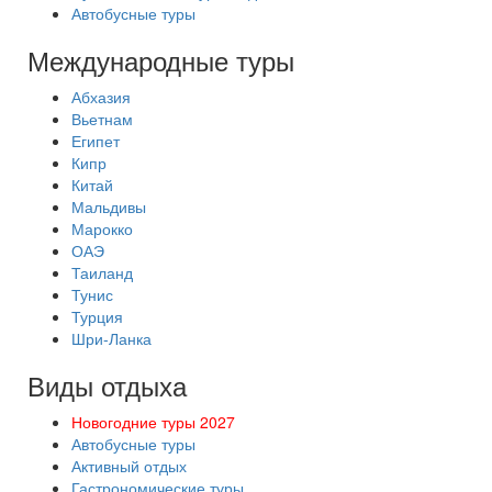
Автобусные туры
Международные туры
Абхазия
Вьетнам
Египет
Кипр
Китай
Мальдивы
Марокко
ОАЭ
Таиланд
Тунис
Турция
Шри-Ланка
Виды отдыха
Новогодние туры 2027
Автобусные туры
Активный отдых
Гастрономические туры