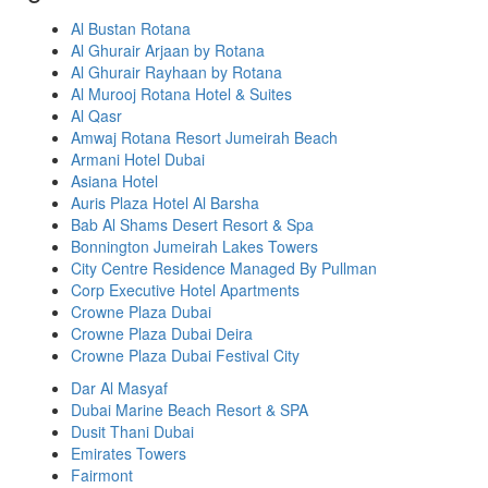
Al Bustan Rotana
Al Ghurair Arjaan by Rotana
Al Ghurair Rayhaan by Rotana
Al Murooj Rotana Hotel & Suites
Al Qasr
Amwaj Rotana Resort Jumeirah Beach
Armani Hotel Dubai
Asiana Hotel
Auris Plaza Hotel Al Barsha
Bab Al Shams Desert Resort & Spa
Bonnington Jumeirah Lakes Towers
City Centre Residence Managed By Pullman
Corp Executive Hotel Apartments
Crowne Plaza Dubai
Crowne Plaza Dubai Deira
Crowne Plaza Dubai Festival City
Dar Al Masyaf
Dubai Marine Beach Resort & SPA
Dusit Thani Dubai
Emirates Towers
Fairmont