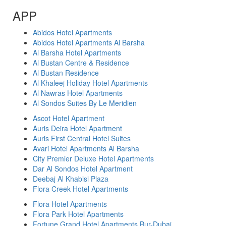
APP
Abidos Hotel Apartments
Abidos Hotel Apartments Al Barsha
Al Barsha Hotel Apartments
Al Bustan Centre & Residence
Al Bustan Residence
Al Khaleej Holiday Hotel Apartments
Al Nawras Hotel Apartments
Al Sondos Suites By Le Meridien
Ascot Hotel Apartment
Auris Deira Hotel Apartment
Auris First Central Hotel Suites
Avari Hotel Apartments Al Barsha
City Premier Deluxe Hotel Apartments
Dar Al Sondos Hotel Apartment
Deebaj Al Khabisi Plaza
Flora Creek Hotel Apartments
Flora Hotel Apartments
Flora Park Hotel Apartments
Fortune Grand Hotel Apartments Bur-Dubai