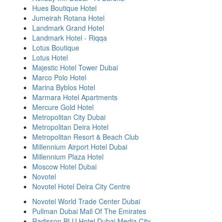
Hues Boutique Hotel
Jumeirah Rotana Hotel
Landmark Grand Hotel
Landmark Hotel - Riqqa
Lotus Boutique
Lotus Hotel
Majestic Hotel Tower Dubai
Marco Polo Hotel
Marina Byblos Hotel
Marmara Hotel Apartments
Mercure Gold Hotel
Metropolitan City Dubai
Metropolitan Deira Hotel
Metropolitan Resort & Beach Club
Millennium Airport Hotel Dubai
Millennium Plaza Hotel
Moscow Hotel Dubai
Novotel
Novotel Hotel Deira City Centre
Novotel World Trade Center Dubai
Pullman Dubai Mall Of The Emirates
Radisson BLU Hotel Dubai Media City