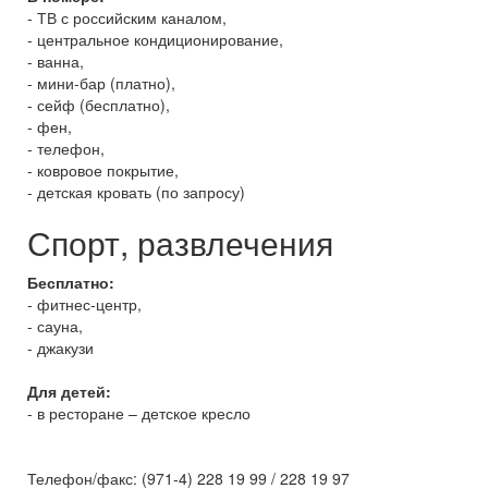
- ТВ с российским каналом,
- центральное кондиционирование,
- ванна,
- мини-бар (платно),
- сейф (бесплатно),
- фен,
- телефон,
- ковровое покрытие,
- детская кровать (по запросу)
Спорт, развлечения
Бесплатно:
- фитнес-центр,
- сауна,
- джакузи
Для детей:
- в ресторане – детское кресло
Телефон/факс: (971-4) 228 19 99 / 228 19 97