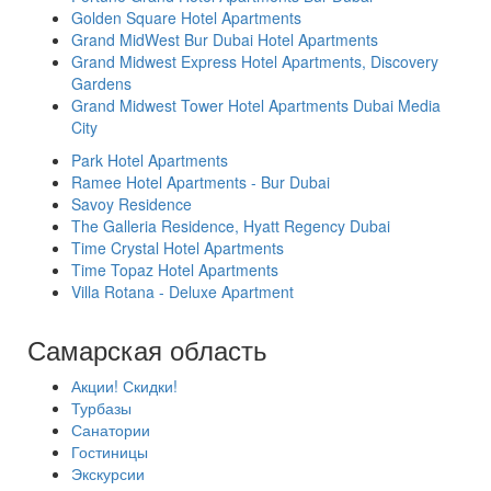
Golden Square Hotel Apartments
Grand MidWest Bur Dubai Hotel Apartments
Grand Midwest Express Hotel Apartments, Discovery
Gardens
Grand Midwest Tower Hotel Apartments Dubai Media
City
Park Hotel Apartments
Ramee Hotel Apartments - Bur Dubai
Savoy Residence
The Galleria Residence, Hyatt Regency Dubai
Time Crystal Hotel Apartments
Time Topaz Hotel Apartments
Villa Rotana - Deluxe Apartment
Самарская область
Акции! Скидки!
Турбазы
Санатории
Гостиницы
Экскурсии