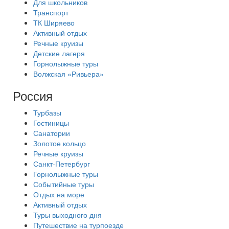
Для школьников
Транспорт
ТК Ширяево
Активный отдых
Речные круизы
Детские лагеря
Горнолыжные туры
Волжская «Ривьера»
Россия
Турбазы
Гостиницы
Санатории
Золотое кольцо
Речные круизы
Санкт-Петербург
Горнолыжные туры
Событийные туры
Отдых на море
Активный отдых
Туры выходного дня
Путешествие на турпоезде