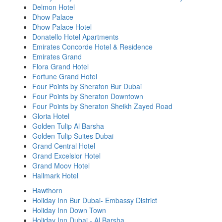
Delmon Hotel
Dhow Palace
Dhow Palace Hotel
Donatello Hotel Apartments
Emirates Concorde Hotel & Residence
Emirates Grand
Flora Grand Hotel
Fortune Grand Hotel
Four Points by Sheraton Bur Dubai
Four Points by Sheraton Downtown
Four Points by Sheraton Sheikh Zayed Road
Gloria Hotel
Golden Tulip Al Barsha
Golden Tulip Suites Dubai
Grand Central Hotel
Grand Excelsior Hotel
Grand Moov Hotel
Hallmark Hotel
Hawthorn
Holiday Inn Bur Dubai- Embassy District
Holiday Inn Down Town
Holiday Inn Dubai - Al Barsha