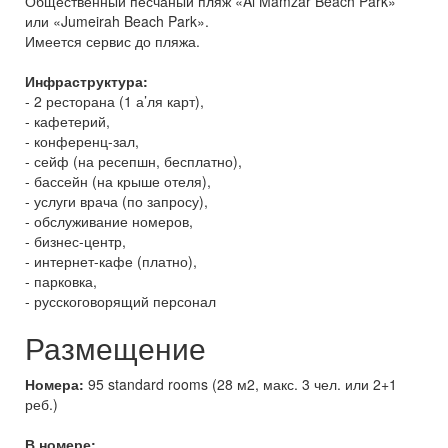
Общественный песчаный пляж «Al Mamzar Beach Park»
или «Jumeirah Beach Park».
Имеется сервис до пляжа.
Инфраструктура:
- 2 ресторана (1 а’ля карт),
- кафетерий,
- конференц-зал,
- сейф (на ресепшн, бесплатно),
- бассейн (на крыше отеля),
- услуги врача (по запросу),
- обслуживание номеров,
- бизнес-центр,
- интернет-кафе (платно),
- парковка,
- русскоговорящий персонал
Размещение
Номера:
95 standard rooms (28 м2, макс. 3 чел. или 2+1
реб.)
В номере: