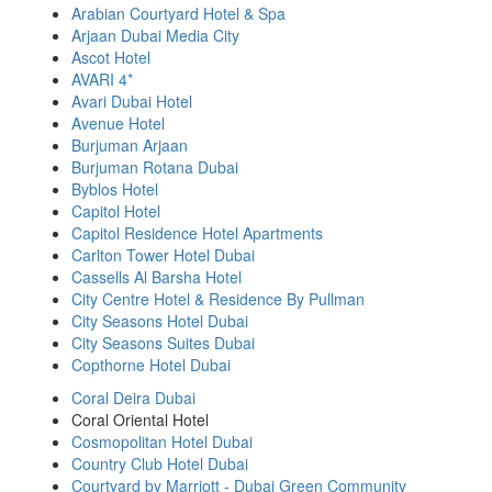
Arabian Courtyard Hotel & Spa
Arjaan Dubai Media City
Ascot Hotel
AVARI 4*
Avari Dubai Hotel
Avenue Hotel
Burjuman Arjaan
Burjuman Rotana Dubai
Byblos Hotel
Capitol Hotel
Capitol Residence Hotel Apartments
Carlton Tower Hotel Dubai
Cassells Al Barsha Hotel
City Centre Hotel & Residence By Pullman
City Seasons Hotel Dubai
City Seasons Suites Dubai
Copthorne Hotel Dubai
Coral Deira Dubai
Coral Oriental Hotel
Cosmopolitan Hotel Dubai
Country Club Hotel Dubai
Courtyard by Marriott - Dubai Green Community