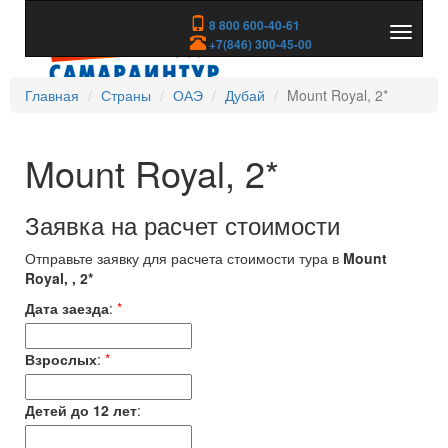
8 800 600-40-61
Показа
+7(846) 300-45-00
скрыть
меню
Главная
Страны
ОАЭ
Дубай
Mount Royal, 2*
Mount Royal, 2*
Заявка на расчет стоимости
Отправьте заявку для расчета стоимости тура в
Mount
Royal, , 2*
Дата заезда
:
*
Взрослых
:
*
Детей до 12 лет
: