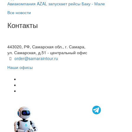
Авиакомпания AZAL запускает рейсы Баку - Мале
Все новости
Контакты
+7(846) 300-45-00
8 800 600 40 61
443020, РФ, Самарская обл., г. Самара,
ул. Самарская, д.51 - центральный офис
order@samaraintour.ru
Наши офисы