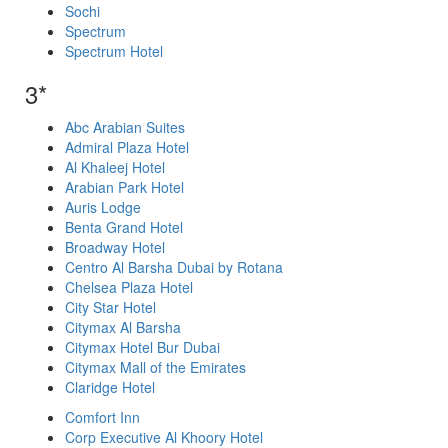
Sochi
Spectrum
Spectrum Hotel
3*
Abc Arabian Suites
Admiral Plaza Hotel
Al Khaleej Hotel
Arabian Park Hotel
Auris Lodge
Benta Grand Hotel
Broadway Hotel
Centro Al Barsha Dubai by Rotana
Chelsea Plaza Hotel
City Star Hotel
Citymax Al Barsha
Citymax Hotel Bur Dubai
Citymax Mall of the Emirates
Claridge Hotel
Comfort Inn
Corp Executive Al Khoory Hotel