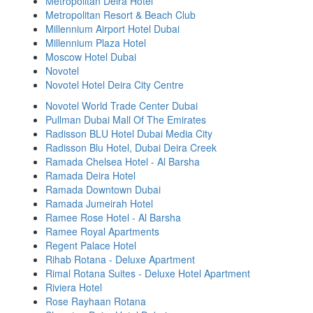
Metropolitan Deira Hotel
Metropolitan Resort & Beach Club
Millennium Airport Hotel Dubai
Millennium Plaza Hotel
Moscow Hotel Dubai
Novotel
Novotel Hotel Deira City Centre
Novotel World Trade Center Dubai
Pullman Dubai Mall Of The Emirates
Radisson BLU Hotel Dubai Media City
Radisson Blu Hotel, Dubai Deira Creek
Ramada Chelsea Hotel - Al Barsha
Ramada Deira Hotel
Ramada Downtown Dubai
Ramada Jumeirah Hotel
Ramee Rose Hotel - Al Barsha
Ramee Royal Apartments
Regent Palace Hotel
Rihab Rotana - Deluxe Apartment
Rimal Rotana Suites - Deluxe Hotel Apartment
Riviera Hotel
Rose Rayhaan Rotana