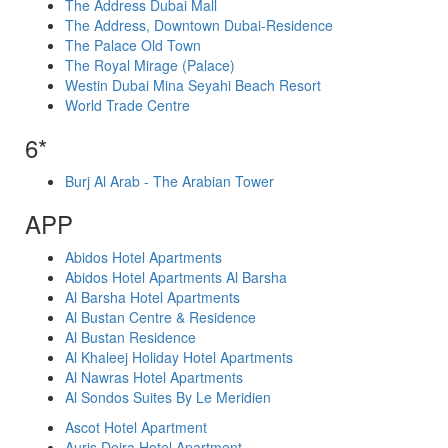
The Address Dubai Mall
The Address, Downtown Dubai-Residence
The Palace Old Town
The Royal Mirage (Palace)
Westin Dubai Mina Seyahi Beach Resort
World Trade Centre
6*
Burj Al Arab - The Arabian Tower
APP
Abidos Hotel Apartments
Abidos Hotel Apartments Al Barsha
Al Barsha Hotel Apartments
Al Bustan Centre & Residence
Al Bustan Residence
Al Khaleej Holiday Hotel Apartments
Al Nawras Hotel Apartments
Al Sondos Suites By Le Meridien
Ascot Hotel Apartment
Auris Deira Hotel Apartment