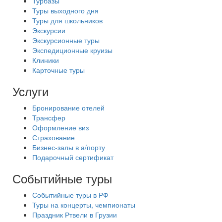
Турбазы
Туры выходного дня
Туры для школьников
Экскурсии
Экскурсионные туры
Экспедиционные круизы
Клиники
Карточные туры
Услуги
Бронирование отелей
Трансфер
Оформление виз
Страхование
Бизнес-залы в а/порту
Подарочный сертификат
Событийные туры
Событийные туры в РФ
Туры на концерты, чемпионаты
Праздник Ртвели в Грузии