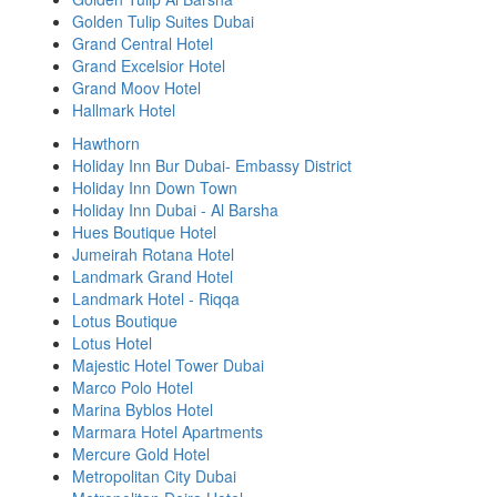
Golden Tulip Suites Dubai
Grand Central Hotel
Grand Excelsior Hotel
Grand Moov Hotel
Hallmark Hotel
Hawthorn
Holiday Inn Bur Dubai- Embassy District
Holiday Inn Down Town
Holiday Inn Dubai - Al Barsha
Hues Boutique Hotel
Jumeirah Rotana Hotel
Landmark Grand Hotel
Landmark Hotel - Riqqa
Lotus Boutique
Lotus Hotel
Majestic Hotel Tower Dubai
Marco Polo Hotel
Marina Byblos Hotel
Marmara Hotel Apartments
Mercure Gold Hotel
Metropolitan City Dubai