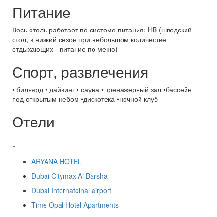
Питание
Весь отель работает по системе питания: HB (шведский
стол, в низкий сезон при небольшом количестве
отдыхающих - питание по меню)
Спорт, развлечения
• бильярд • дайвинг • сауна • тренажерный зал •бассейн
под открытым небом •дискотека •ночной клуб
Отели
-
ARYANA HOTEL
Dubai Citymax Al Barsha
Dubai Internatoinal airport
Time Opal Hotel Apartments