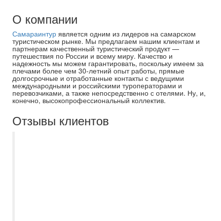
О компании
Самараинтур
является одним из лидеров на самарском
туристическом рынке. Мы предлагаем нашим клиентам и
партнерам качественный туристический продукт —
путешествия по России и всему миру. Качество и
надежность мы можем гарантировать, поскольку имеем за
плечами более чем 30-летний опыт работы, прямые
долгосрочные и отработанные контакты с ведущими
международными и российскими туроператорами и
перевозчиками, а также непосредственно с отелями. Ну, и,
конечно, высокопрофессиональный коллектив.
Отзывы клиентов
В былые годы пользовался услугами
Самараинтур регулярно. Хотя приезжал к
ним в офис уже с подобраным туром.
Прошли годы, ситуация изменилась.
Теперь заказываю тур через интернет, на
сайте Самараинтур. Привлекает прежде
всего цена. Выбрав тур, остаётся только