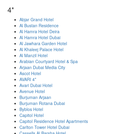
4*
Abjar Grand Hotel
Al Bustan Residence
Al Hamra Hotel Deira
Al Hamra Hotel Dubai
Al Jawhara Garden Hotel
Al Khaleej Palace Hotel
Al Manzil Hotel
Arabian Courtyard Hotel & Spa
Arjaan Dubai Media City
Ascot Hotel
AVARI 4*
Avari Dubai Hotel
Avenue Hotel
Burjuman Arjaan
Burjuman Rotana Dubai
Byblos Hotel
Capitol Hotel
Capitol Residence Hotel Apartments
Carlton Tower Hotel Dubai
Cassells Al Barsha Hotel