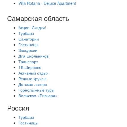
Villa Rotana - Deluxe Apartment
Самарская область
Акции! Скидки!
Турбазы
Санатории
Гостиницы
Экскурсии
Для школьников
Транспорт
ТК Ширяево
Активный отдых
Речные круизы
Детские лагеря
Горнолыжные туры
Волжская «Ривьера»
Россия
Турбазы
Гостиницы