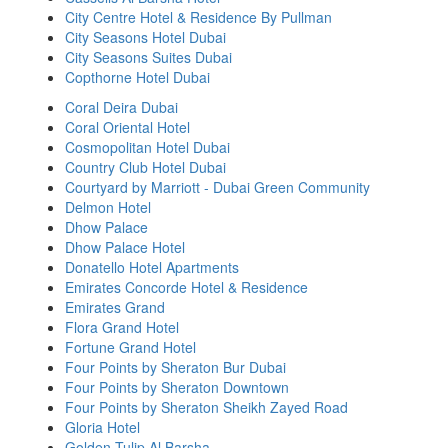
City Centre Hotel & Residence By Pullman
City Seasons Hotel Dubai
City Seasons Suites Dubai
Copthorne Hotel Dubai
Coral Deira Dubai
Coral Oriental Hotel
Cosmopolitan Hotel Dubai
Country Club Hotel Dubai
Courtyard by Marriott - Dubai Green Community
Delmon Hotel
Dhow Palace
Dhow Palace Hotel
Donatello Hotel Apartments
Emirates Concorde Hotel & Residence
Emirates Grand
Flora Grand Hotel
Fortune Grand Hotel
Four Points by Sheraton Bur Dubai
Four Points by Sheraton Downtown
Four Points by Sheraton Sheikh Zayed Road
Gloria Hotel
Golden Tulip Al Barsha