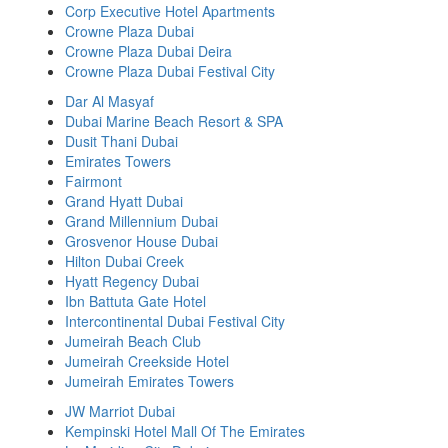
Corp Executive Hotel Apartments
Crowne Plaza Dubai
Crowne Plaza Dubai Deira
Crowne Plaza Dubai Festival City
Dar Al Masyaf
Dubai Marine Beach Resort & SPA
Dusit Thani Dubai
Emirates Towers
Fairmont
Grand Hyatt Dubai
Grand Millennium Dubai
Grosvenor House Dubai
Hilton Dubai Creek
Hyatt Regency Dubai
Ibn Battuta Gate Hotel
Intercontinental Dubai Festival City
Jumeirah Beach Club
Jumeirah Creekside Hotel
Jumeirah Emirates Towers
JW Marriot Dubai
Kempinski Hotel Mall Of The Emirates