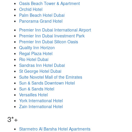
Oasis Beach Tower & Apartment
Orchid Hotel
Palm Beach Hotel Dubai
Panorama Grand Hotel
Premier Inn Dubai International Airport
Premier Inn Dubai Investment Park
Premier Inn Dubai Silicon Oasis
Quality Inn Horizon
Regal Plaza Hotel
Rio Hotel Dubai
Sandras Inn Hotel Dubai
St George Hotel Dubai
Suite Novotel Mall of the Emirates
Sun & Sands Downtown Hotel
Sun & Sands Hotel
Versailles Hotel
York International Hotel
Zain International Hotel
3*+
Starmetro Al Barsha Hotel Apartments