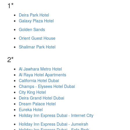
1*
Deira Park Hotel
Galaxy Plaza Hotel
Golden Sands
Orient Guest House
Shalimar Park Hotel
2*
Al Jawhara Metro Hotel
Al Raya Hotel Apartments
California Hotel Dubai
Champs - Elysees Hotel Dubai
City King Hotel
Deira Grand Hotel Dubai
Dream Palace Hotel
Eureka Hotel
Holiday Inn Express Dubai - Internet City
Holiday Inn Express Dubai - Jumeirah
Holiday Inn Express Dubai - Safa Park