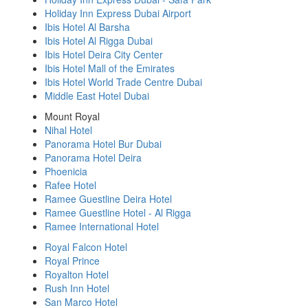
Holiday Inn Express Dubai Airport
Ibis Hotel Al Barsha
Ibis Hotel Al Rigga Dubai
Ibis Hotel Deira City Center
Ibis Hotel Mall of the Emirates
Ibis Hotel World Trade Centre Dubai
Middle East Hotel Dubai
Mount Royal
Nihal Hotel
Panorama Hotel Bur Dubai
Panorama Hotel Deira
Phoenicia
Rafee Hotel
Ramee Guestline Deira Hotel
Ramee Guestline Hotel - Al Rigga
Ramee International Hotel
Royal Falcon Hotel
Royal Prince
Royalton Hotel
Rush Inn Hotel
San Marco Hotel