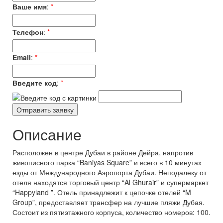
Ваше имя
:
*
Телефон
:
*
Email
:
*
Введите код
:
*
Описание
Расположен в центре Дубаи в районе Дейра, напротив
живописного парка “Baniyas Square” и всего в 10 минутах
езды от Международного Аэропорта Дубаи. Неподалеку от
отеля находятся торговый центр “Al Ghurair” и супермаркет
“Happyland ”. Отель принадлежит к цепочке отелей “M
Group”, предоставляет трансфер на лучшие пляжи Дубая.
Состоит из пятиэтажного корпуса, количество номеров: 100.