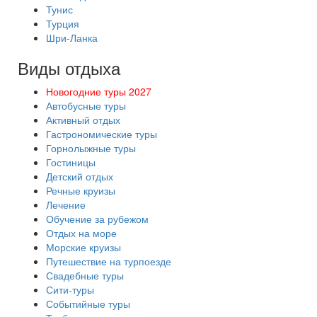
Тунис
Турция
Шри-Ланка
Виды отдыха
Новогодние туры 2027
Автобусные туры
Активный отдых
Гастрономические туры
Горнолыжные туры
Гостиницы
Детский отдых
Речные круизы
Лечение
Обучение за рубежом
Отдых на море
Морские круизы
Путешествие на турпоезде
Свадебные туры
Сити-туры
Событийные туры