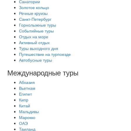
Санатории
Золотое кольцо
Речные круизы
Санкт-Петербург
Горнолыжные туры
Событийные туры
Отдых на море
Активный отдых
Туры выходного дня
Путешествие на турпоезде
Автобусные туры
Международные туры
Абхазия
Вьетнам
Египет
Кипр
Китай
Мальдивы
Марокко
ОАЭ
Таиланд