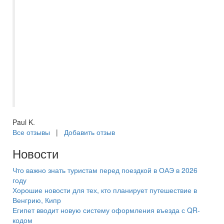
правильно вбить данные паспорта. В
январе 2025 года отдыхали парой в ОАЭ.
Всё было организовано и чётко.
Встретили, трансфер в отель и по
окончании отвезли в аэропорт.
Менеджер Самараинтур был постоянно
на связи. Услугой турагенства доволен.
Рекомендую.
Paul K.
Все отзывы
|
Добавить отзыв
Новости
Что важно знать туристам перед поездкой в ОАЭ в 2026
году
Хорошие новости для тех, кто планирует путешествие в
Венгрию, Кипр
Египет вводит новую систему оформления въезда с QR-
кодом