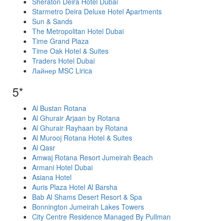
Sheraton Deira Hotel Dubai
Starmetro Deira Deluxe Hotel Apartments
Sun & Sands
The Metropolitan Hotel Dubai
Time Grand Plaza
Time Oak Hotel & Suites
Traders Hotel Dubai
Лайнер MSC Lirica
5*
Al Bustan Rotana
Al Ghurair Arjaan by Rotana
Al Ghurair Rayhaan by Rotana
Al Murooj Rotana Hotel & Suites
Al Qasr
Amwaj Rotana Resort Jumeirah Beach
Armani Hotel Dubai
Asiana Hotel
Auris Plaza Hotel Al Barsha
Bab Al Shams Desert Resort & Spa
Bonnington Jumeirah Lakes Towers
City Centre Residence Managed By Pullman