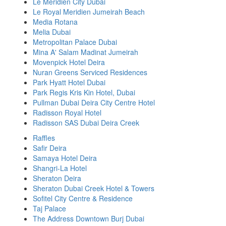
Le Meridien City Dubai
Le Royal Meridien Jumeirah Beach
Media Rotana
Melia Dubai
Metropolitan Palace Dubai
Mina A' Salam Madinat Jumeirah
Movenpick Hotel Deira
Nuran Greens Serviced Residences
Park Hyatt Hotel Dubai
Park Regis Kris Kin Hotel, Dubai
Pullman Dubai Deira City Centre Hotel
Radisson Royal Hotel
Radisson SAS Dubai Deira Creek
Raffles
Safir Deira
Samaya Hotel Deira
Shangri-La Hotel
Sheraton Deira
Sheraton Dubai Creek Hotel & Towers
Sofitel City Centre & Residence
Taj Palace
The Address Downtown Burj Dubai