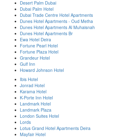
Desert Palm Dubai
Dubai Palm Hotel
Dubai Trade Centre Hotel Apartments
Dunes Hotel Apartments - Oud Metha
Dunes Hotel Apartments Al Muhaisnah
Dunes Hotel Apartments Br
Ewa Hotel Deira
Fortune Pearl Hotel
Fortune Plaza Hotel
Grandeur Hotel
Gulf Inn
Howard Johnson Hotel
Ibis Hotel
Jonrad Hotel
Karama Hotel
K-Porte Inn Hotel
Landmark Hotel
Landmark Plaza
London Suites Hotel
Lords
Lotus Grand Hotel Apartments Deira
Mayfair Hotel