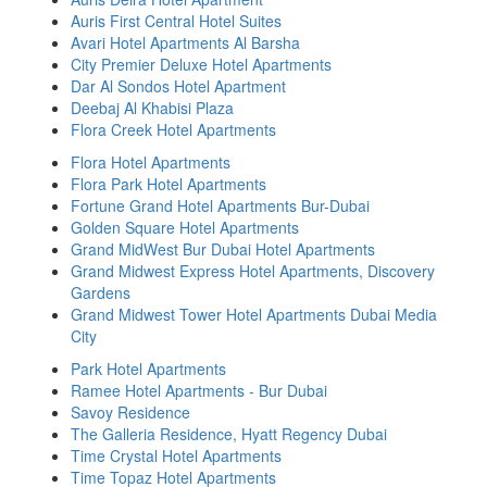
Auris First Central Hotel Suites
Avari Hotel Apartments Al Barsha
City Premier Deluxe Hotel Apartments
Dar Al Sondos Hotel Apartment
Deebaj Al Khabisi Plaza
Flora Creek Hotel Apartments
Flora Hotel Apartments
Flora Park Hotel Apartments
Fortune Grand Hotel Apartments Bur-Dubai
Golden Square Hotel Apartments
Grand MidWest Bur Dubai Hotel Apartments
Grand Midwest Express Hotel Apartments, Discovery
Gardens
Grand Midwest Tower Hotel Apartments Dubai Media
City
Park Hotel Apartments
Ramee Hotel Apartments - Bur Dubai
Savoy Residence
The Galleria Residence, Hyatt Regency Dubai
Time Crystal Hotel Apartments
Time Topaz Hotel Apartments